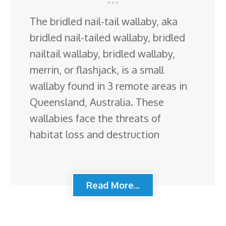
The bridled nail-tail wallaby, aka
bridled nail-tailed wallaby, bridled
nailtail wallaby, bridled wallaby,
merrin, or flashjack, is a small
wallaby found in 3 remote areas in
Queensland, Australia. These
wallabies face the threats of
habitat loss and destruction
Read More...