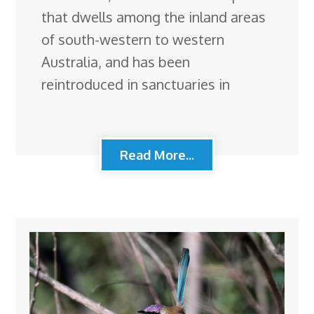
that dwells among the inland areas
of south-western to western
Australia, and has been
reintroduced in sanctuaries in
Read More...