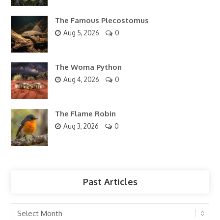
The Famous Plecostomus
Aug 5, 2026
0
The Woma Python
Aug 4, 2026
0
The Flame Robin
Aug 3, 2026
0
Past Articles
Past