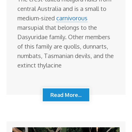
central Australia and is a small to
medium-sized
carnivorous
marsupial that belongs to the
Dasyuridae family. Other members
of this family are quolls, dunnarts,
numbats, Tasmanian devils, and the
extinct thylacine
Read More...