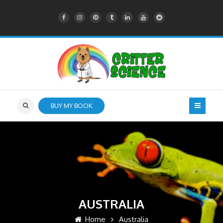
BUY MY BOOK
AUSTRALIA
Home
Australia