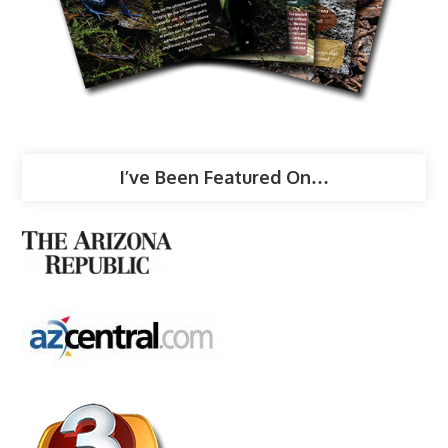
I’ve Been Featured On…