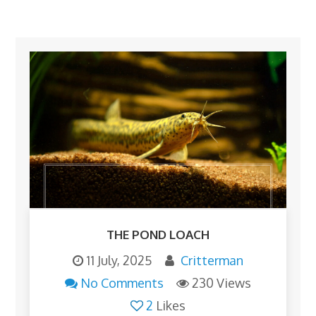
THE POND LOACH
11 July, 2025
Critterman
No Comments
230 Views
2
Likes