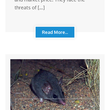
threats of […]
Read More...