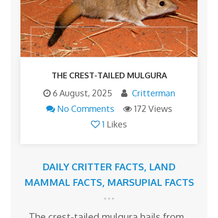
THE CREST-TAILED MULGURA
6 August, 2025
Critterman
No Comments
172 Views
1
Likes
DAILY CRITTER FACTS
,
LAND
MAMMAL FACTS
,
MARSUPIAL FACTS
The crest-tailed mulgura hails from