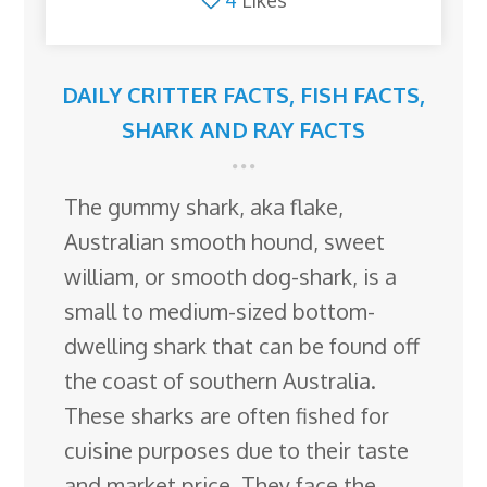
4
Likes
DAILY CRITTER FACTS
,
FISH FACTS
,
SHARK AND RAY FACTS
The gummy shark, aka flake,
Australian smooth hound, sweet
william, or smooth dog-shark, is a
small to medium-sized bottom-
dwelling shark that can be found off
the coast of southern Australia.
These sharks are often fished for
cuisine purposes due to their taste
and market price. They face the