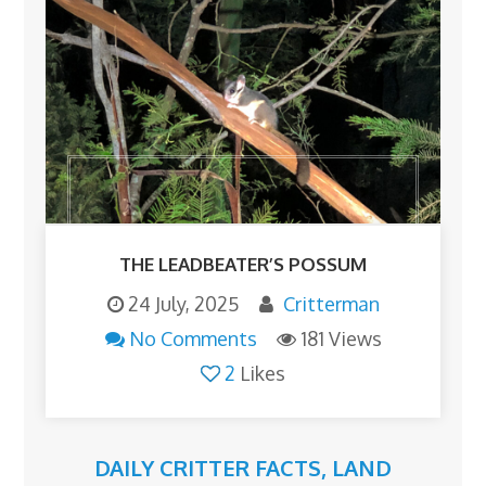
THE LEADBEATER’S POSSUM
24 July, 2025
Critterman
No Comments
181 Views
2
Likes
DAILY CRITTER FACTS
,
LAND