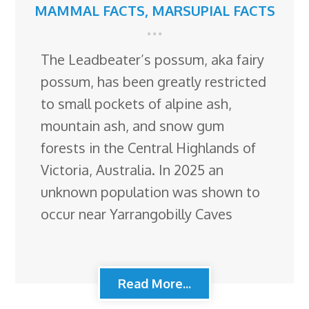
MAMMAL FACTS
,
MARSUPIAL FACTS
The Leadbeater’s possum, aka fairy
possum, has been greatly restricted
to small pockets of alpine ash,
mountain ash, and snow gum
forests in the Central Highlands of
Victoria, Australia. In 2025 an
unknown population was shown to
occur near Yarrangobilly Caves
Read More...