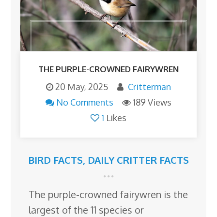
THE PURPLE-CROWNED FAIRYWREN
20 May, 2025
Critterman
No Comments
189 Views
1
Likes
BIRD FACTS
,
DAILY CRITTER FACTS
The purple-crowned fairywren is the
largest of the 11 species or