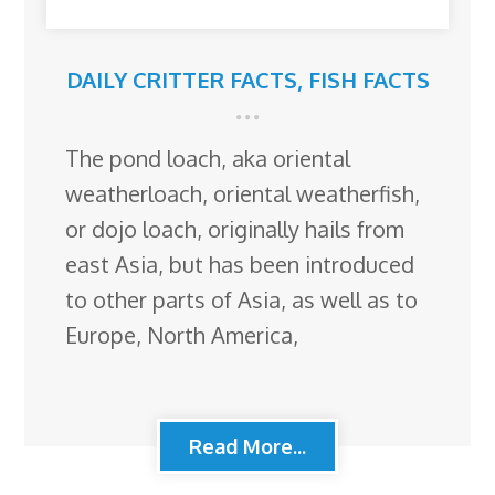
DAILY CRITTER FACTS
,
FISH FACTS
The pond loach, aka oriental
weatherloach, oriental weatherfish,
or dojo loach, originally hails from
east Asia, but has been introduced
to other parts of Asia, as well as to
Europe, North America,
Read More...