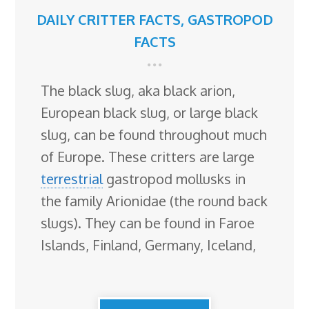
DAILY CRITTER FACTS
,
GASTROPOD
FACTS
The black slug, aka black arion,
European black slug, or large black
slug, can be found throughout much
of Europe. These critters are large
terrestrial
gastropod mollusks in
the family Arionidae (the round back
slugs). They can be found in Faroe
Islands, Finland, Germany, Iceland,