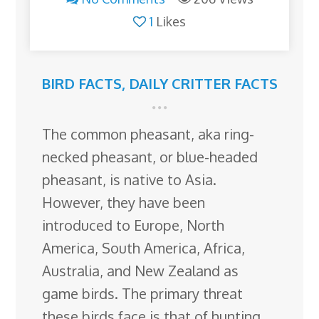
1
Likes
BIRD FACTS
,
DAILY CRITTER FACTS
The common pheasant, aka ring-
necked pheasant, or blue-headed
pheasant, is native to Asia.
However, they have been
introduced to Europe, North
America, South America, Africa,
Australia, and New Zealand as
game birds. The primary threat
these birds face is that of hunting