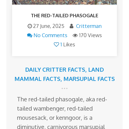
THE RED-TAILED PHASOGALE
27 June, 2025
Critterman
No Comments
170 Views
1
Likes
DAILY CRITTER FACTS
,
LAND
MAMMAL FACTS
,
MARSUPIAL FACTS
The red-tailed phasogale, aka red-
tailed wambenger, red-tailed
mousesack, or kenngoor, is a
diminutive, carnivorous marsupial