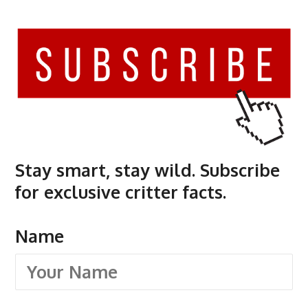
Stay smart, stay wild. Subscribe
for exclusive critter facts.
Name