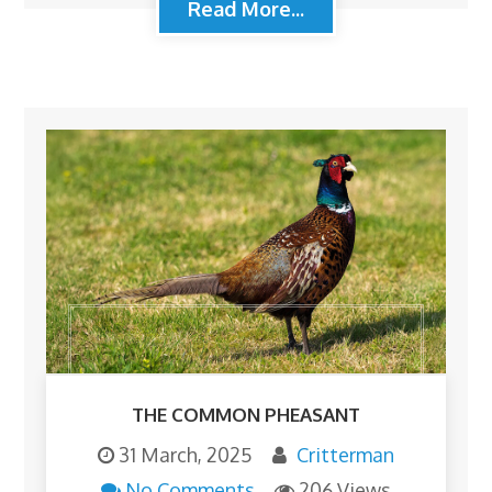
Read More...
THE COMMON PHEASANT
31 March, 2025
Critterman
No Comments
206 Views