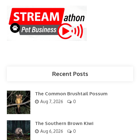
Recent Posts
The Common Brushtail Possum
Aug 7, 2026
0
The Southern Brown Kiwi
Aug 6, 2026
0