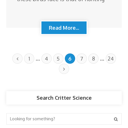
Read More...
…
…
1
4
5
6
7
8
24
Search Critter Science