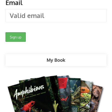
Email
My Book