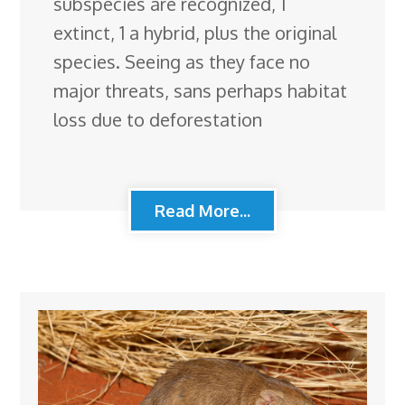
subspecies are recognized, 1
extinct, 1 a hybrid, plus the original
species. Seeing as they face no
major threats, sans perhaps habitat
loss due to deforestation
Read More...