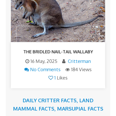
THE BRIDLED NAIL-TAIL WALLABY
16 May, 2025
Critterman
No Comments
184 Views
1
Likes
DAILY CRITTER FACTS
,
LAND
MAMMAL FACTS
,
MARSUPIAL FACTS