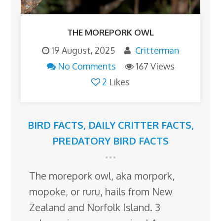
THE MOREPORK OWL
19 August, 2025
Critterman
No Comments
167 Views
2
Likes
BIRD FACTS
,
DAILY CRITTER FACTS
,
PREDATORY BIRD FACTS
The morepork owl, aka morpork,
mopoke, or ruru, hails from New
Zealand and Norfolk Island. 3