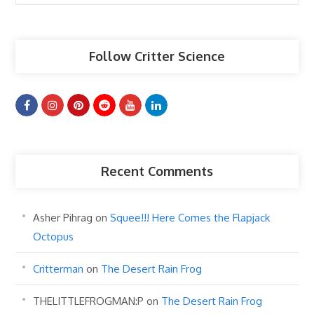
Articles
Follow Critter Science
Recent Comments
Asher Pihrag
on
Squee!!! Here Comes the Flapjack
Octopus
Critterman
on
The Desert Rain Frog
THELITTLEFROGMAN:P
on
The Desert Rain Frog