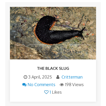
THE BLACK SLUG
3 April, 2025
Critterman
No Comments
198 Views
1
Likes