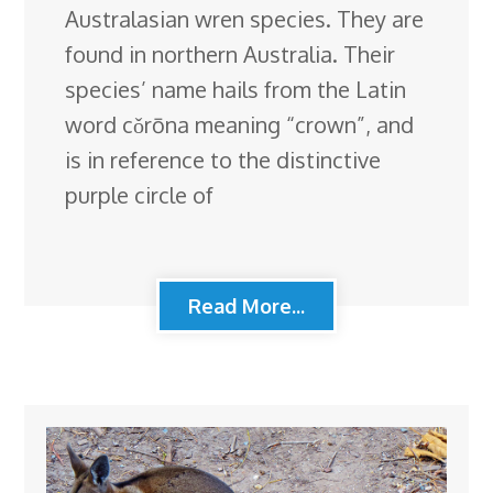
Australasian wren species. They are
found in northern Australia. Their
species’ name hails from the Latin
word cǒrōna meaning “crown”, and
is in reference to the distinctive
purple circle of
Read More...