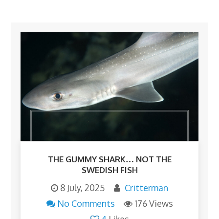
THE GUMMY SHARK… NOT THE
SWEDISH FISH
8 July, 2025
Critterman
No Comments
176 Views