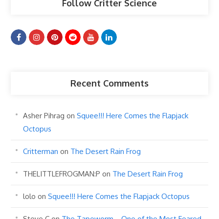
Follow Critter Science
Recent Comments
Asher Pihrag
on
Squee!!! Here Comes the Flapjack
Octopus
Critterman
on
The Desert Rain Frog
THELITTLEFROGMAN:P
on
The Desert Rain Frog
lolo
on
Squee!!! Here Comes the Flapjack Octopus
Steve C
on
The Tapeworm… One of the Most Feared