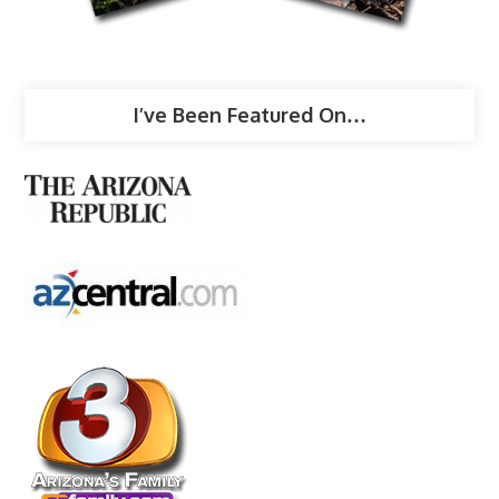
I’ve Been Featured On…