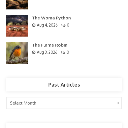
The Woma Python
Aug 4, 2026
0
The Flame Robin
Aug 3, 2026
0
Past Articles
Past
Articles