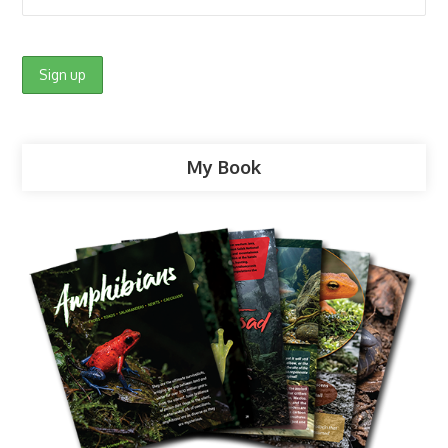
My Book