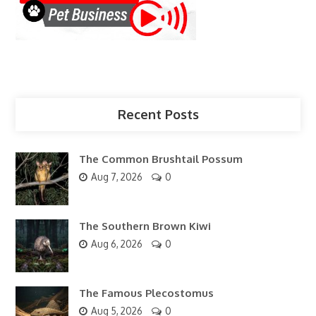
Recent Posts
The Common Brushtail Possum
Aug 7, 2026
0
The Southern Brown Kiwi
Aug 6, 2026
0
The Famous Plecostomus
Aug 5, 2026
0