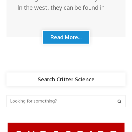
In the west, they can be found in
Read More...
Search Critter Science