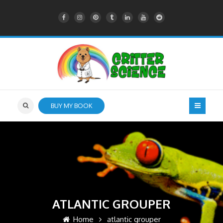
BUY MY BOOK
ATLANTIC GROUPER
Home
atlantic grouper