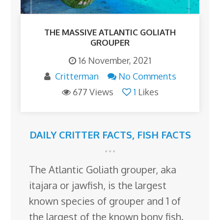
THE MASSIVE ATLANTIC GOLIATH
GROUPER
16 November, 2021
Critterman
No Comments
677 Views
1
Likes
DAILY CRITTER FACTS
,
FISH FACTS
The Atlantic Goliath grouper, aka
itajara or jawfish, is the largest
known species of grouper and 1 of
the largest of the known bony fish.