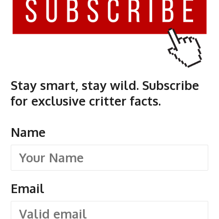
Stay smart, stay wild. Subscribe
for exclusive critter facts.
Name
Email