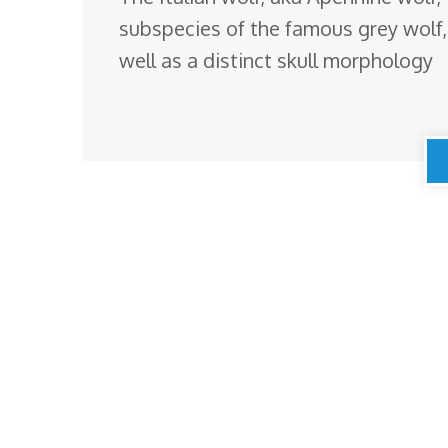
subspecies of the famous grey wolf
well as a distinct skull morphology