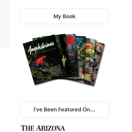
My Book
I’ve Been Featured On…