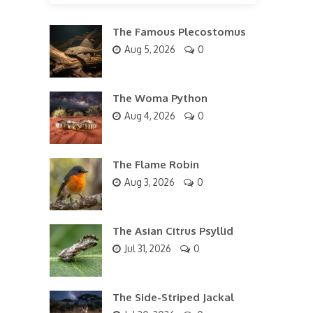
The Famous Plecostomus
Aug 5, 2026
0
The Woma Python
Aug 4, 2026
0
The Flame Robin
Aug 3, 2026
0
The Asian Citrus Psyllid
Jul 31, 2026
0
The Side-Striped Jackal