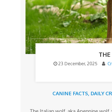
o
m
THE
23 December, 2025
Cr
CANINE FACTS
,
DAILY C
The Italian wolf, aka Apennine wolf, 