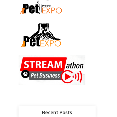
Recent Posts