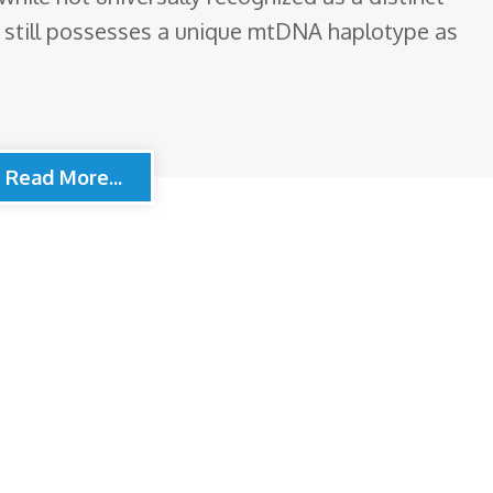
, still possesses a unique mtDNA haplotype as
Read More...