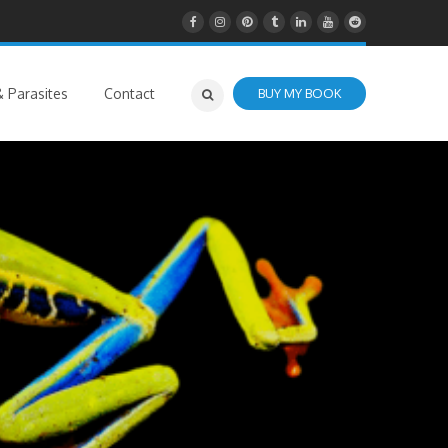
 Parasites
Contact
BUY MY BOOK