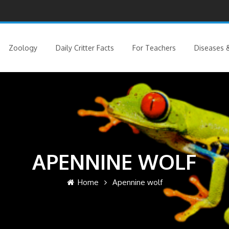
Zoology
Daily Critter Facts
For Teachers
Diseases &
APENNINE WOLF
Home
Apennine wolf