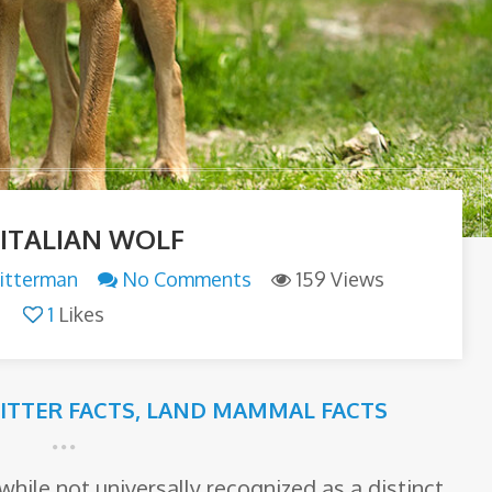
 ITALIAN WOLF
itterman
No Comments
159 Views
1
Likes
RITTER FACTS
,
LAND MAMMAL FACTS
while not universally recognized as a distinct