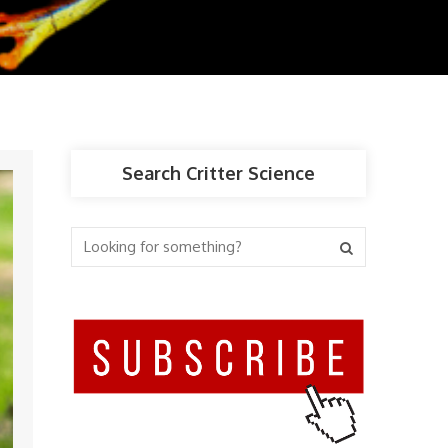
Search Critter Science