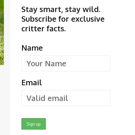
Stay smart, stay wild.
Subscribe for exclusive
critter facts.
Name
Email