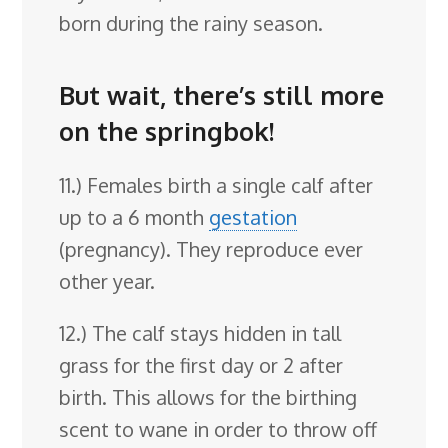
born during the rainy season.
But wait, there’s still more
on the springbok!
11.) Females birth a single calf after
up to a 6 month
gestation
(pregnancy). They reproduce ever
other year.
12.) The calf stays hidden in tall
grass for the first day or 2 after
birth. This allows for the birthing
scent to wane in order to throw off