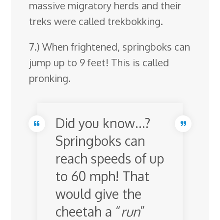
massive migratory herds and their
treks were called trekbokking.
7.) When frightened, springboks can
jump up to 9 feet! This is called
pronking.
Did you know…?
Springboks can
reach speeds of up
to 60 mph! That
would give the
cheetah a “
run
”