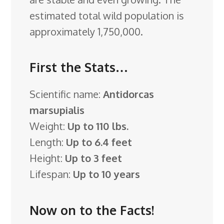
estimated total wild population is
approximately 1,750,000.
First the Stats…
Scientific name:
Antidorcas
marsupialis
Weight:
Up to 110 lbs.
Length:
Up to 6.4 feet
Height:
Up to 3 feet
Lifespan:
Up to 10 years
Now on to the Facts!