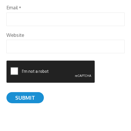
Email
*
Website