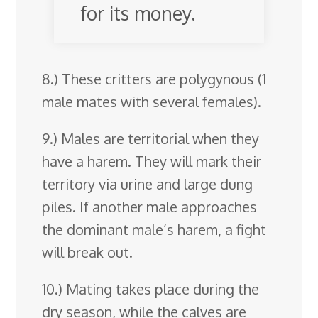
for its money.
8.) These critters are polygynous (1
male mates with several females).
9.) Males are territorial when they
have a harem. They will mark their
territory via urine and large dung
piles. If another male approaches
the dominant male’s harem, a fight
will break out.
10.) Mating takes place during the
dry season, while the calves are