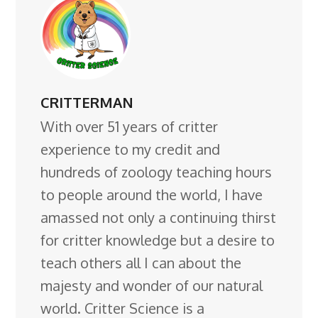
CRITTERMAN
With over 51 years of critter
experience to my credit and
hundreds of zoology teaching hours
to people around the world, I have
amassed not only a continuing thirst
for critter knowledge but a desire to
teach others all I can about the
majesty and wonder of our natural
world. Critter Science is a