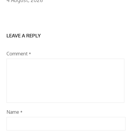
LEAVE A REPLY
Comment
*
Name
*