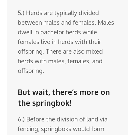
5.) Herds are typically divided
between males and females. Males
dwell in bachelor herds while
females live in herds with their
offspring. There are also mixed
herds with males, females, and
offspring.
But wait, there’s more on
the springbok!
6.) Before the division of land via
fencing, springboks would form