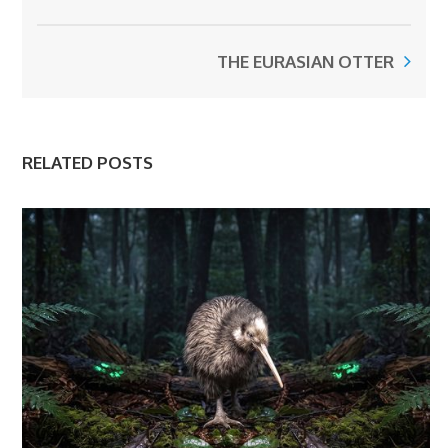
THE EURASIAN OTTER
RELATED POSTS