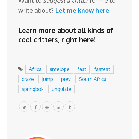
Want to
suggest a critter
for me to
write about?
Let me know here
.
Learn more about all kinds of
cool critters,
right here
!
Africa
antelope
fast
fastest
graze
jump
prey
South Africa
springbok
ungulate