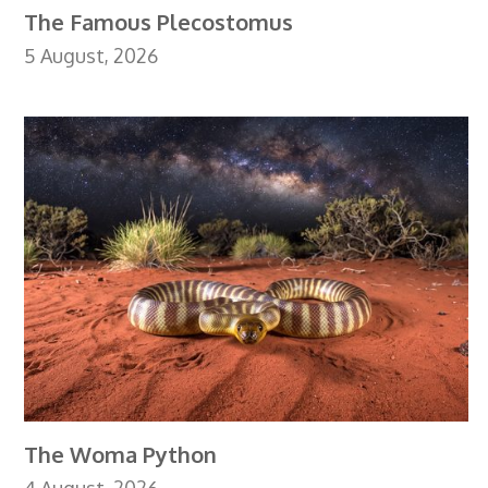
The Famous Plecostomus
5 August, 2026
The Woma Python
4 August, 2026