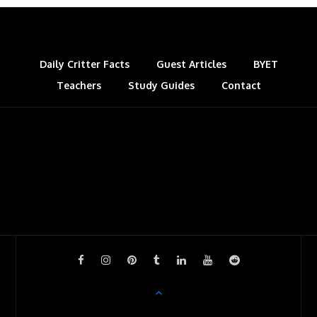
Daily Critter Facts
Guest Articles
BYET
Teachers
Study Guides
Contact