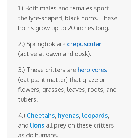
1.) Both males and females sport
the lyre-shaped, black horns. These
horns grow up to 20 inches long.
2.) Springbok are
crepuscular
(active at dawn and dusk).
3.) These critters are
herbivores
(eat plant matter) that graze on
flowers, grasses, leaves, roots, and
tubers.
4.)
Cheetahs
,
hyenas
,
leopards
,
and
lions
all prey on these critters;
as do humans.