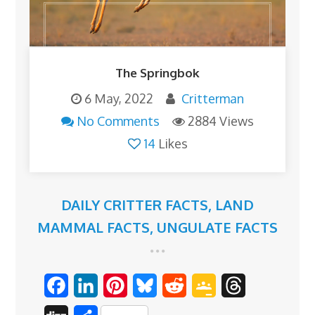
The Springbok
6 May, 2022
Critterman
No Comments
2884 Views
14
Likes
DAILY CRITTER FACTS
,
LAND
MAMMAL FACTS
,
UNGULATE FACTS
F
L
P
B
R
G
T
a
i
i
l
e
o
h