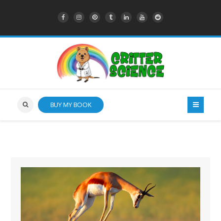
BUY MY BOOK