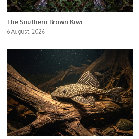
The Southern Brown Kiwi
6 August, 2026