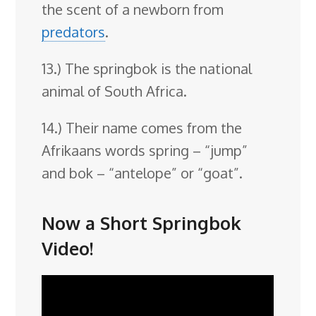
the scent of a newborn from
predators
.
13.) The springbok is the national
animal of South Africa.
14.) Their name comes from the
Afrikaans words spring – “jump”
and bok – “antelope” or “goat”.
Now a Short Springbok
Video!