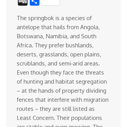
D
S
c
n
n
u
d
o
r
i
h
The springbok is a species of
e
k
t
e
d
g
e
g
a
antelope that hails from Angola,
b
e
e
s
i
l
a
g
r
Botswana, Namibia, and South
o
d
r
k
t
e
d
e
Africa. They prefer bushlands,
o
I
e
y
C
s
deserts, grasslands, open plains,
k
n
s
l
scrublands, and semi-arid areas
.
t
a
Even though they face the threats
s
of hunting and habitat segregation
s
– at the hands of property dividing
r
fences that interfere with migration
o
routes – they are still listed as
o
Least Concern. Their populations
m
are stable and even growing. The