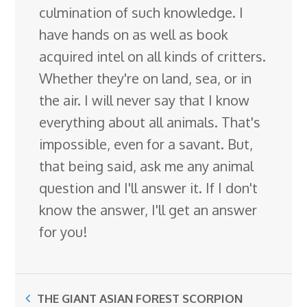
culmination of such knowledge. I
have hands on as well as book
acquired intel on all kinds of critters.
Whether they're on land, sea, or in
the air. I will never say that I know
everything about all animals. That's
impossible, even for a savant. But,
that being said, ask me any animal
question and I'll answer it. If I don't
know the answer, I'll get an answer
for you!
THE GIANT ASIAN FOREST SCORPION