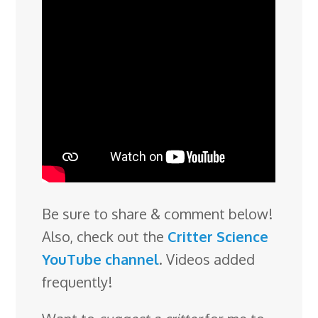
Be sure to share & comment below!
Also, check out the
Critter Science
YouTube channel
. Videos added
frequently!