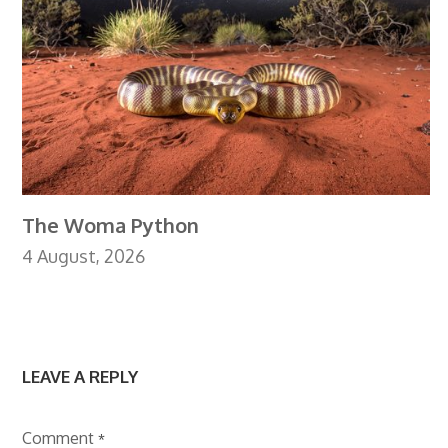
The Woma Python
4 August, 2026
LEAVE A REPLY
Comment
*