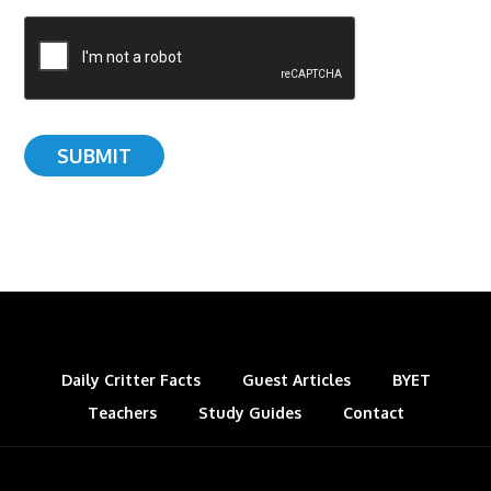
Daily Critter Facts
Guest Articles
BYET
Teachers
Study Guides
Contact