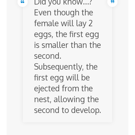
Did you know…?
Even though the
female will lay 2
eggs, the first egg
is smaller than the
second.
Subsequently, the
first egg will be
ejected from the
nest, allowing the
second to develop.