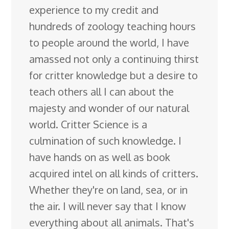
experience to my credit and
hundreds of zoology teaching hours
to people around the world, I have
amassed not only a continuing thirst
for critter knowledge but a desire to
teach others all I can about the
majesty and wonder of our natural
world. Critter Science is a
culmination of such knowledge. I
have hands on as well as book
acquired intel on all kinds of critters.
Whether they're on land, sea, or in
the air. I will never say that I know
everything about all animals. That's