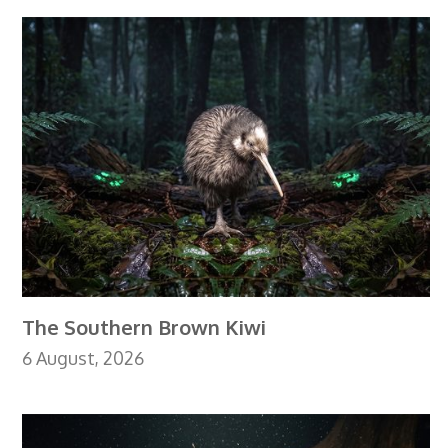
The Southern Brown Kiwi
6 August, 2026