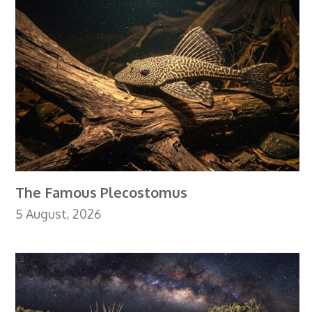
The Famous Plecostomus
5 August, 2026