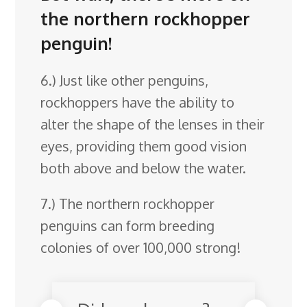
the northern rockhopper
penguin!
6.) Just like other penguins,
rockhoppers have the ability to
alter the shape of the lenses in their
eyes, providing them good vision
both above and below the water.
7.) The northern rockhopper
penguins can form breeding
colonies of over 100,000 strong!