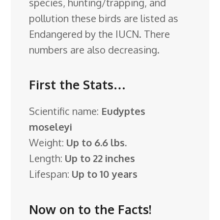
species, hunting/trapping, and
pollution these birds are listed as
Endangered by the IUCN. There
numbers are also decreasing.
First the Stats…
Scientific name:
Eudyptes
moseleyi
Weight:
Up to 6.6 lbs.
Length:
Up to 22 inches
Lifespan:
Up to 10 years
Now on to the Facts!