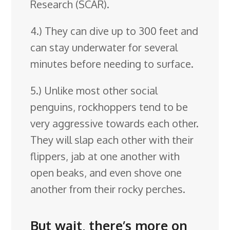
Research (SCAR).
4.) They can dive up to 300 feet and
can stay underwater for several
minutes before needing to surface.
5.) Unlike most other social
penguins, rockhoppers tend to be
very aggressive towards each other.
They will slap each other with their
flippers, jab at one another with
open beaks, and even shove one
another from their rocky perches.
But wait, there’s more on