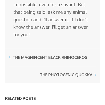
impossible, even for a savant. But,
that being said, ask me any animal
question and I'll answer it. If I don't
know the answer, I'll get an answer
for you!
THE MAGNIFICENT BLACK RHINOCEROS
THE PHOTOGENIC QUOKKA
RELATED POSTS