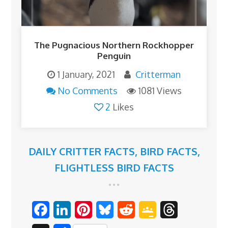
The Pugnacious Northern Rockhopper
Penguin
1 January, 2021
Critterman
No Comments
1081 Views
2
Likes
DAILY CRITTER FACTS
,
BIRD FACTS
,
FLIGHTLESS BIRD FACTS
F
L
P
B
R
G
T
a
i
i
l
e
o
h