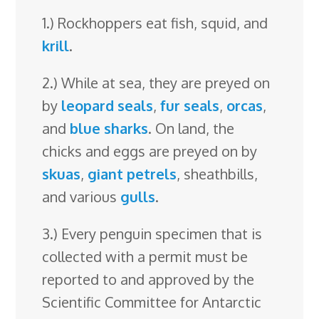
1.) Rockhoppers eat fish, squid, and
krill
.
2.) While at sea, they are preyed on
by
leopard seals
,
fur seals
,
orcas
,
and
blue sharks
. On land, the
chicks and eggs are preyed on by
skuas
,
giant petrels
, sheathbills,
and various
gulls
.
3.) Every penguin specimen that is
collected with a permit must be
reported to and approved by the
Scientific Committee for Antarctic