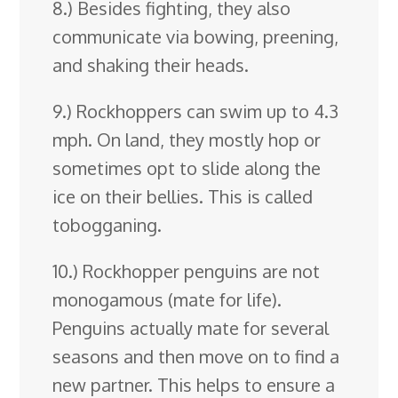
8.) Besides fighting, they also
communicate via bowing, preening,
and shaking their heads.
9.) Rockhoppers can swim up to 4.3
mph. On land, they mostly hop or
sometimes opt to slide along the
ice on their bellies. This is called
tobogganing.
10.) Rockhopper penguins are not
monogamous (mate for life).
Penguins actually mate for several
seasons and then move on to find a
new partner. This helps to ensure a