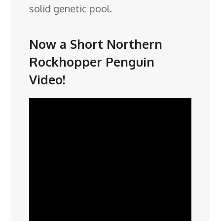
solid genetic pool.
Now a Short Northern
Rockhopper Penguin
Video!