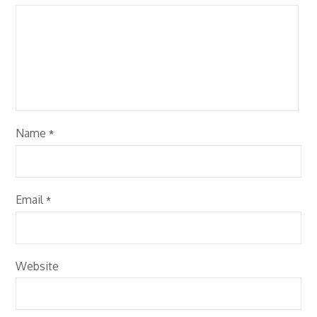
Name
*
Email
*
Website