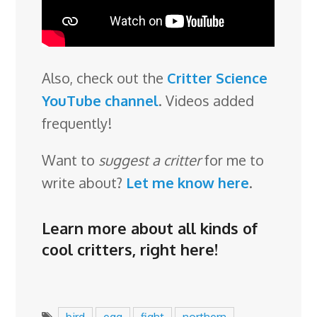
Also, check out the
Critter Science
YouTube channel
. Videos added
frequently!
Want to
suggest a critter
for me to
write about?
Let me know here
.
Learn more about all kinds of
cool critters,
right here
!
bird
egg
fight
northern