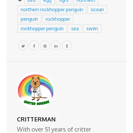
northern rockhopper penguin
ocean
penguin
rockhopper
rockhopper penguin
sea
swim
CRITTERMAN
With over 51 years of critter