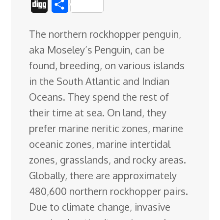
D
S
c
n
n
u
d
o
r
i
h
The northern rockhopper penguin,
e
k
t
e
d
g
e
g
a
aka Moseley’s Penguin, can be
b
e
e
s
i
l
a
g
r
found, breeding, on various islands
o
d
r
k
t
e
d
e
in the South Atlantic and Indian
o
I
e
y
C
s
Oceans. They spend the rest of
k
n
s
l
their time at sea
. On land, they
t
a
prefer marine neritic zones, marine
s
oceanic zones, marine intertidal
s
zones, grasslands, and rocky areas.
r
Globally, there are approximately
o
480,600 northern rockhopper pairs.
o
Due to climate change, invasive
m