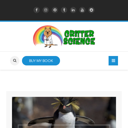
BUY MY BOOK