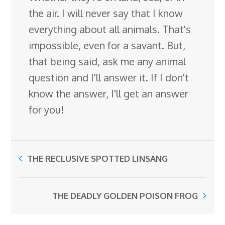
the air. I will never say that I know
everything about all animals. That's
impossible, even for a savant. But,
that being said, ask me any animal
question and I'll answer it. If I don't
know the answer, I'll get an answer
for you!
THE RECLUSIVE SPOTTED LINSANG
THE DEADLY GOLDEN POISON FROG