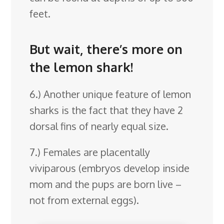
feet.
But wait, there’s more on
the lemon shark!
6.) Another unique feature of lemon
sharks is the fact that they have 2
dorsal fins of nearly equal size.
7.) Females are placentally
viviparous (embryos develop inside
mom and the pups are born live –
not from external eggs).