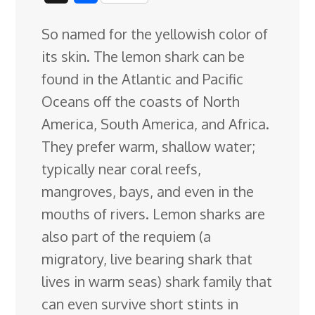
c
n
n
u
d
o
r
i
h
So named for the yellowish color of
e
k
t
e
d
g
e
g
a
its skin. The lemon shark can be
b
e
e
s
i
l
a
g
r
found in the Atlantic and Pacific
o
d
r
k
t
e
d
e
Oceans off the coasts of North
o
I
e
y
C
s
America, South America, and Africa.
k
n
s
l
They prefer
warm, shallow water;
t
a
typically near coral reefs,
s
mangroves, bays, and even in the
s
mouths of rivers. Lemon sharks are
r
also part of the requiem (a
o
migratory, live bearing shark that
o
lives in warm seas) shark family that
m
can even survive short stints in