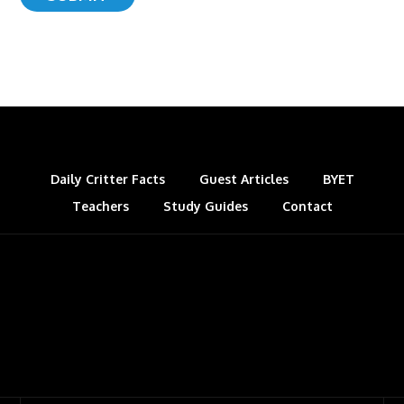
Daily Critter Facts
Guest Articles
BYET
Teachers
Study Guides
Contact