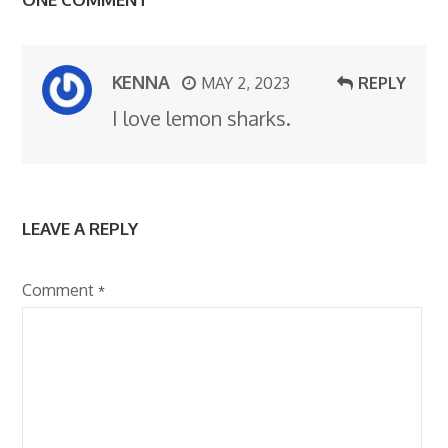
KENNA
MAY 2, 2023
REPLY
I love lemon sharks.
LEAVE A REPLY
Comment
*