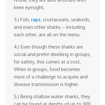
keen eyesight.
3.) Fish,
rays
, crustaceans, seabirds,
and even other sharks – including
each other, are all on the menu.
4.) Even though these sharks are
social and prefer dwelling in groups,
for safety, this comes at a cost.
When in groups, food becomes
more of a challenge to acquire and
disease transmission is higher.
5.) Being shallow water sharks, they
can be found at depths of up to 300