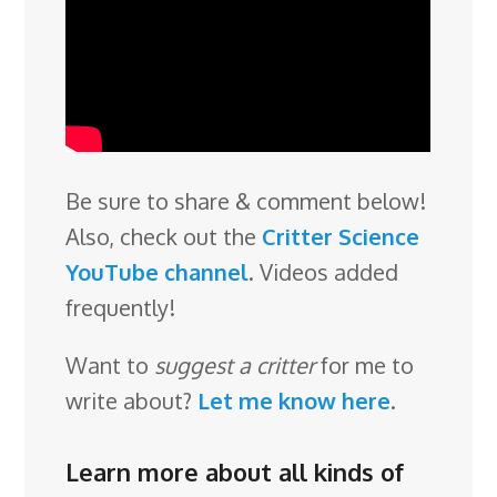
Be sure to share & comment below!
Also, check out the
Critter Science
YouTube channel
. Videos added
frequently!
Want to
suggest a critter
for me to
write about?
Let me know here
.
Learn more about all kinds of