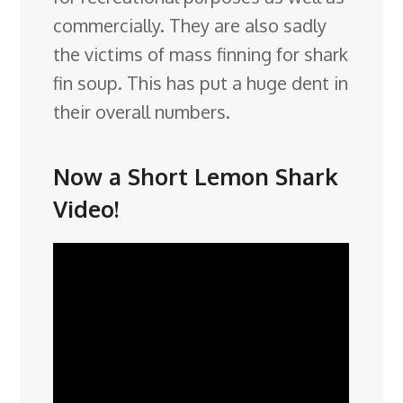
commercially. They are also sadly
the victims of mass finning for shark
fin soup. This has put a huge dent in
their overall numbers.
Now a Short Lemon Shark
Video!