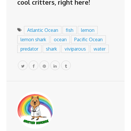
cool critters,
right here
!
Atlantic Ocean
fish
lemon
lemon shark
ocean
Pacific Ocean
predator
shark
viviparous
water