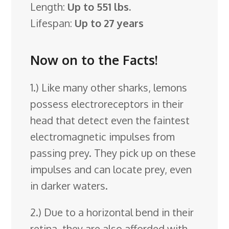
Length:
Up to 551 lbs.
Lifespan:
Up to 27 years
Now on to the Facts!
1.) Like many other sharks, lemons
possess electroreceptors in their
head that detect even the faintest
electromagnetic impulses from
passing prey. They pick up on these
impulses and can locate prey, even
in darker waters.
2.) Due to a horizontal bend in their
retina, they are also afforded with