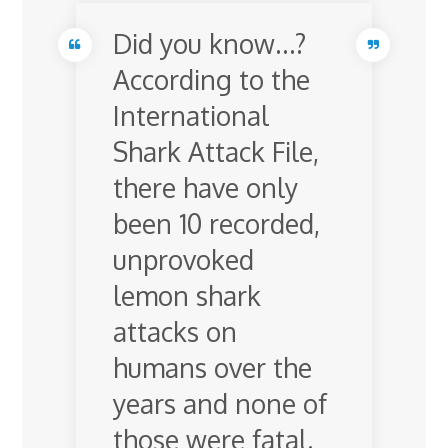
Did you know…?
According to the
International
Shark Attack File,
there have only
been 10 recorded,
unprovoked
lemon shark
attacks on
humans over the
years and none of
those were fatal.