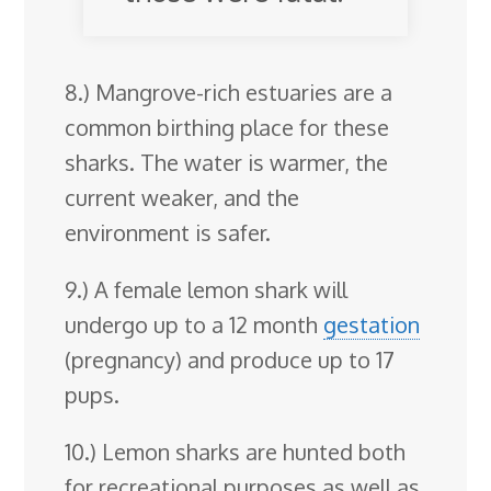
8.) Mangrove-rich estuaries are a
common birthing place for these
sharks. The water is warmer, the
current weaker, and the
environment is safer.
9.) A female lemon shark will
undergo up to a 12 month
gestation
(pregnancy) and produce up to 17
pups.
10.) Lemon sharks are hunted both
for recreational purposes as well as