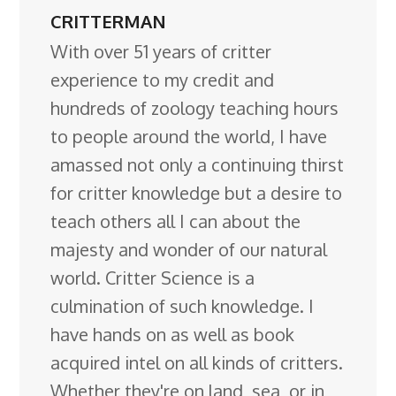
CRITTERMAN
With over 51 years of critter
experience to my credit and
hundreds of zoology teaching hours
to people around the world, I have
amassed not only a continuing thirst
for critter knowledge but a desire to
teach others all I can about the
majesty and wonder of our natural
world. Critter Science is a
culmination of such knowledge. I
have hands on as well as book
acquired intel on all kinds of critters.
Whether they're on land, sea, or in