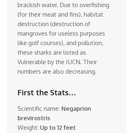
brackish water. Due to overfishing
(for their meat and fins), habitat
destruction (destruction of
mangroves for useless purposes
like golf courses), and pollution,
these sharks are listed as
Vulnerable by the IUCN. Their
numbers are also decreasing.
First the Stats…
Scientific name:
Negaprion
brevirostris
Weight:
Up to 12 feet