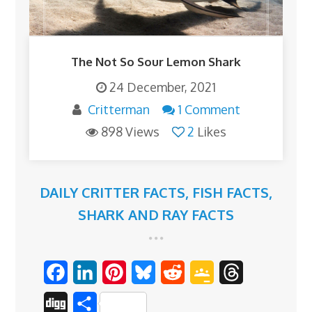
The Not So Sour Lemon Shark
24 December, 2021
Critterman
1 Comment
898 Views
2
Likes
DAILY CRITTER FACTS
,
FISH FACTS
,
SHARK AND RAY FACTS
F
L
P
B
R
G
T
a
i
i
l
e
o
h
D
S