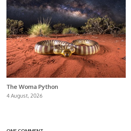
The Woma Python
4 August, 2026
ONE COMMENT