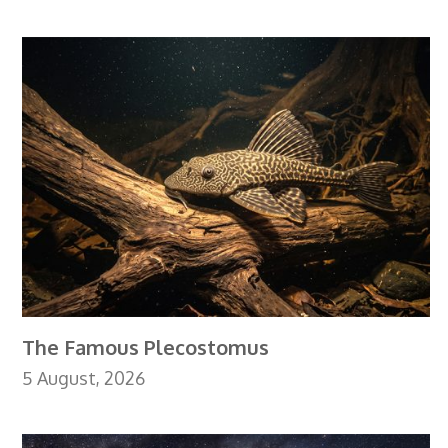
The Famous Plecostomus
5 August, 2026