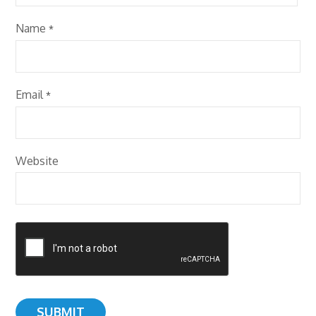
Name
*
Email
*
Website