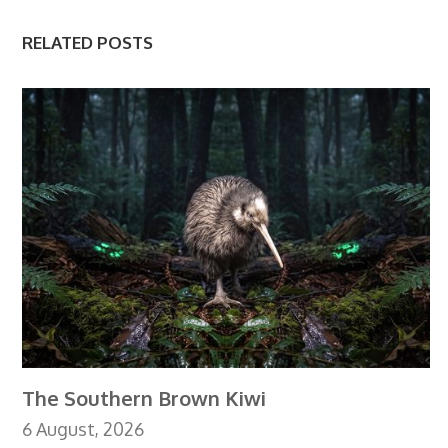
RELATED POSTS
The Southern Brown Kiwi
6 August, 2026