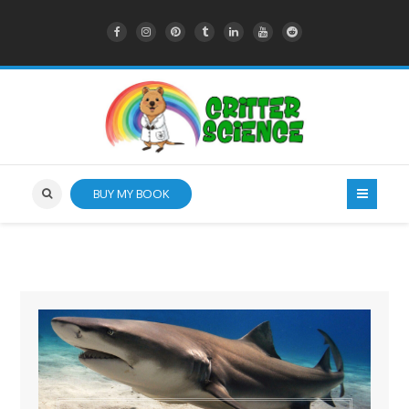
BUY MY BOOK