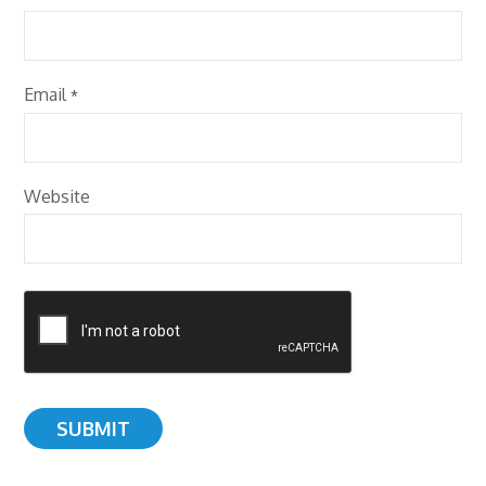
Email
*
Website