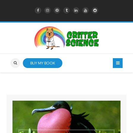
BUY MY BOOK