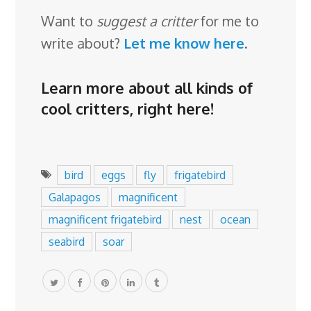
Want to
suggest a critter
for me to
write about?
Let me know here
.
Learn more about all kinds of
cool critters,
right here
!
bird
eggs
fly
frigatebird
Galapagos
magnificent
magnificent frigatebird
nest
ocean
seabird
soar