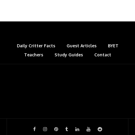
Daily Critter Facts
Guest Articles
BYET
Teachers
Study Guides
Contact