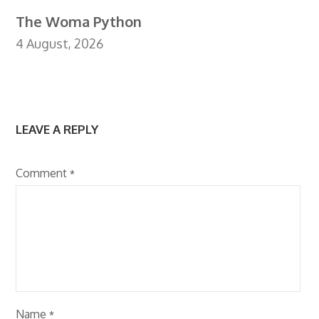
The Woma Python
4 August, 2026
LEAVE A REPLY
Comment
*
Name
*