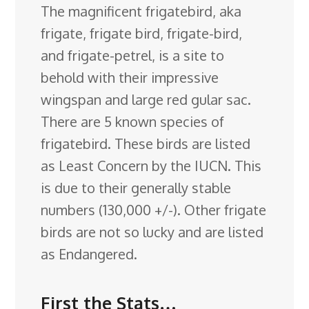
The magnificent frigatebird, aka
e
k
t
e
d
g
e
g
a
frigate, frigate bird, frigate-bird,
b
e
e
s
i
l
a
g
r
and frigate-petrel, is a site to
o
d
r
k
t
e
d
e
behold with their impressive
o
I
e
y
C
s
wingspan and large red gular sac.
k
n
s
l
There are 5 known species of
t
a
frigatebird. These birds are listed
s
as Least Concern by the IUCN
. This
s
is due to their generally stable
r
numbers (130,000 +/-). Other frigate
o
birds are not so lucky and are listed
o
as Endangered.
m
First the Stats…