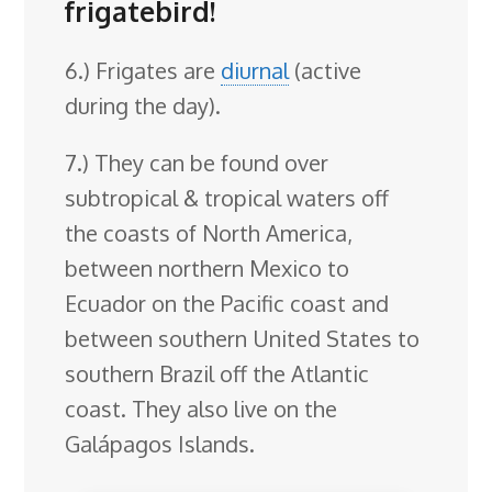
frigatebird!
6.) Frigates are
diurnal
(active
during the day).
7.) They can be found over
subtropical & tropical waters off
the coasts of North America,
between northern Mexico to
Ecuador on the Pacific coast and
between southern United States to
southern Brazil off the Atlantic
coast. They also live on the
Galápagos Islands.