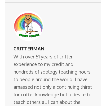
CRITTERMAN
With over 51 years of critter
experience to my credit and
hundreds of zoology teaching hours
to people around the world, I have
amassed not only a continuing thirst
for critter knowledge but a desire to
teach others all I can about the