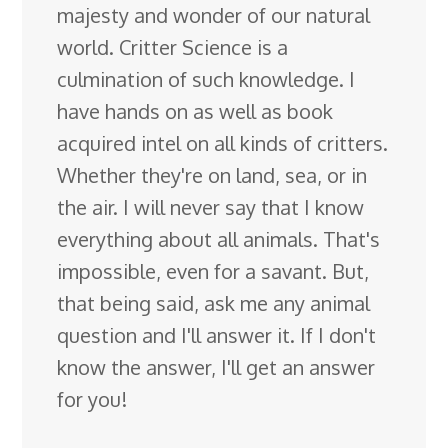
majesty and wonder of our natural
world. Critter Science is a
culmination of such knowledge. I
have hands on as well as book
acquired intel on all kinds of critters.
Whether they're on land, sea, or in
the air. I will never say that I know
everything about all animals. That's
impossible, even for a savant. But,
that being said, ask me any animal
question and I'll answer it. If I don't
know the answer, I'll get an answer
for you!