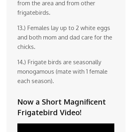
from the area and from other
frigatebirds.
13.) Females lay up to 2 white eggs
and both mom and dad care for the
chicks.
14.) Frigate birds are seasonally
monogamous (mate with 1 female
each season).
Now a Short Magnificent
Frigatebird Video!