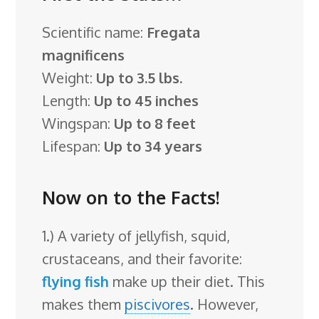
Scientific name:
Fregata
magnificens
Weight:
Up to 3.5 lbs.
Length:
Up to 45 inches
Wingspan:
Up to 8 feet
Lifespan:
Up to 34 years
Now on to the Facts!
1.) A variety of jellyfish, squid,
crustaceans, and their favorite:
flying fish
make up their diet. This
makes them
piscivores
. However,