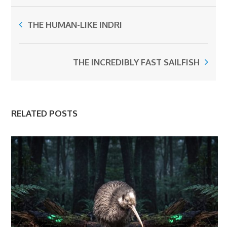
THE HUMAN-LIKE INDRI
THE INCREDIBLY FAST SAILFISH
RELATED POSTS