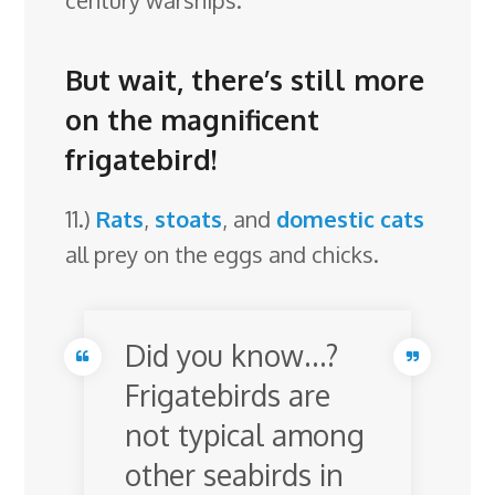
century warships.
But wait, there’s still more
on the magnificent
frigatebird!
11.)
Rats
,
stoats
, and
domestic cats
all prey on the eggs and chicks.
Did you know…?
Frigatebirds are
not typical among
other seabirds in