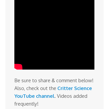
Be sure to share & comment below!
Also, check out the
Critter Science
YouTube channel
. Videos added
frequently!