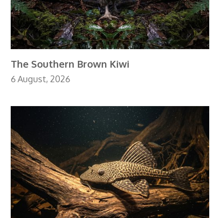
The Southern Brown Kiwi
6 August, 2026