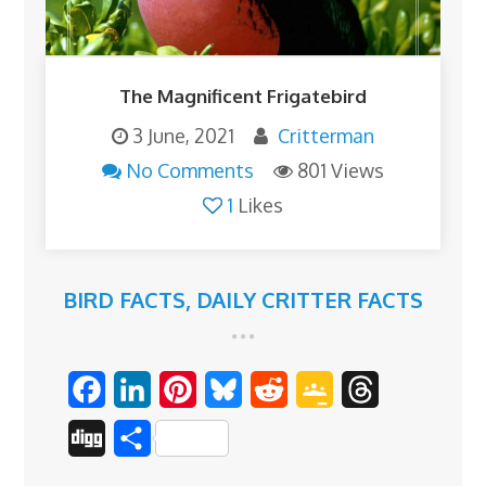
The Magnificent Frigatebird
3 June, 2021
Critterman
No Comments
801 Views
1
Likes
BIRD FACTS
,
DAILY CRITTER FACTS
F
L
P
B
R
G
T
a
i
i
l
e
o
h
D
S
c
n
n
u
d
o
r
i
h