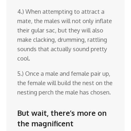
4.) When attempting to attract a
mate, the males will not only inflate
their gular sac, but they will also
make clacking, drumming, rattling
sounds that actually sound pretty
cool.
5.) Once a male and female pair up,
the female will build the nest on the
nesting perch the male has chosen.
But wait, there’s more on
the magnificent