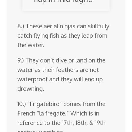
8.) These aerial ninjas can skillfully
catch flying fish as they leap from
the water.
9.) They don’t dive or land on the
water as their feathers are not
waterproof and they will end up
drowning.
10.) “Frigatebird” comes from the
French “la fregate.” Which is in
reference to the 17th, 18th, & 19th