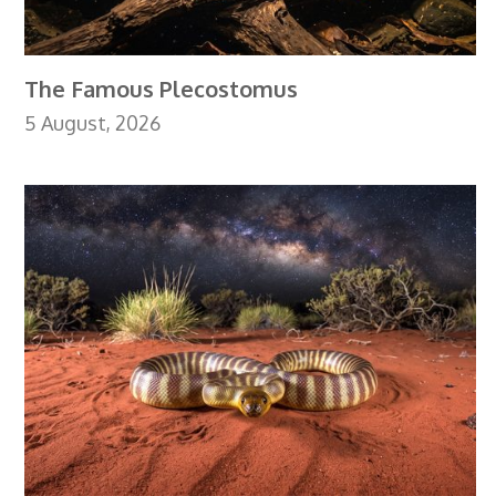
The Famous Plecostomus
5 August, 2026