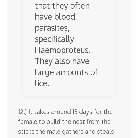
that they often
have blood
parasites,
specifically
Haemoproteus.
They also have
large amounts of
lice.
12.) It takes around 13 days for the
female to build the nest from the
sticks the male gathers and steals