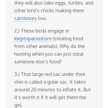
they will also take eggs, turtles, and
other bird’s chicks making them
carnivores
too.
2.) These birds engage in
kleptoparasitism
(stealing food
from other animals). Why do the
hunting when you can just steal
someone else’s food?
3.) That large red sac under their
chin is called a gular sac. It takes
around 20 minutes to inflate it. But
it’s worth it if it will get them the
girl.