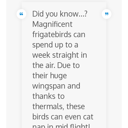
Did you know…?
Magnificent
frigatebirds can
spend up to a
week straight in
the air. Due to
their huge
wingspan and
thanks to
thermals, these
birds can even cat
nap in mid flight!