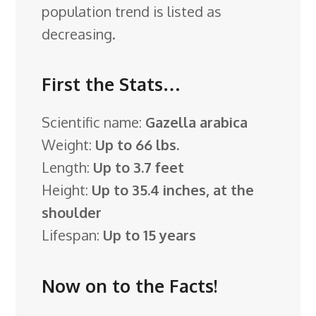
population trend is listed as
decreasing.
First the Stats…
Scientific name:
Gazella arabica
Weight:
Up to 66 lbs.
Length:
Up to 3.7 feet
Height:
Up to 35.4 inches, at the
shoulder
Lifespan:
Up to 15 years
Now on to the Facts!