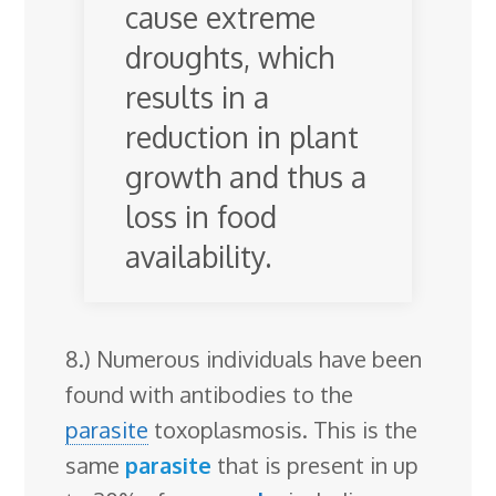
cause extreme
droughts, which
results in a
reduction in plant
growth and thus a
loss in food
availability.
8.) Numerous individuals have been
found with antibodies to the
parasite
toxoplasmosis. This is the
same
parasite
that is present in up