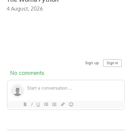
4 August, 2026