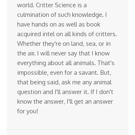
world. Critter Science is a
culmination of such knowledge. I
have hands on as well as book
acquired intel on all kinds of critters.
Whether they're on land, sea, or in
the air. I will never say that I know
everything about all animals. That's
impossible, even for a savant. But,
that being said, ask me any animal
question and I'll answer it. If I don't
know the answer, I'll get an answer
for you!