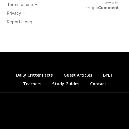
Daily Critter Facts
Guest Articles
BYET
Teachers
Study Guides
Contact