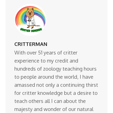
CRITTERMAN
With over 51 years of critter
experience to my credit and
hundreds of zoology teaching hours
to people around the world, I have
amassed not only a continuing thirst
for critter knowledge but a desire to
teach others all I can about the
majesty and wonder of our natural