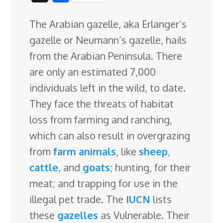
c
n
n
u
d
o
r
i
h
The Arabian gazelle, aka Erlanger’s
e
k
t
e
d
g
e
g
a
gazelle or Neumann’s gazelle, hails
b
e
e
s
i
l
a
g
r
from the Arabian Peninsula. There
o
d
r
k
t
e
d
e
are only an estimated 7,000
o
I
e
y
C
s
individuals left in the wild, to date.
k
n
s
l
They face the threats of habitat
t
a
loss from farming and ranching,
s
which can also result in overgrazing
s
from
farm animals
, like
sheep
,
r
cattle
, and
goats
; hunting, for their
o
meat; and trapping for use in the
o
illegal pet trade. The
IUCN
lists
m
these
gazelles
as Vulnerable. Their