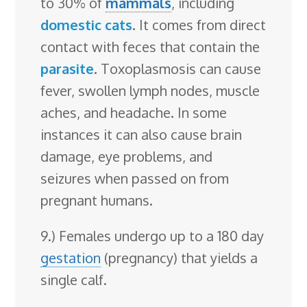
to 30% of
mammals
, including
domestic cats
. It comes from direct
contact with feces that contain the
parasite
. Toxoplasmosis can cause
fever, swollen lymph nodes, muscle
aches, and headache. In some
instances it can also cause brain
damage, eye problems, and
seizures when passed on from
pregnant humans.
9.) Females undergo up to a 180 day
gestation
(pregnancy) that yields a
single calf.