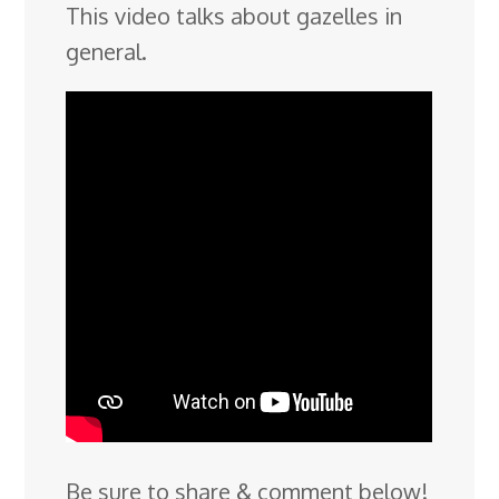
This video talks about gazelles in
general.
Be sure to share & comment below!