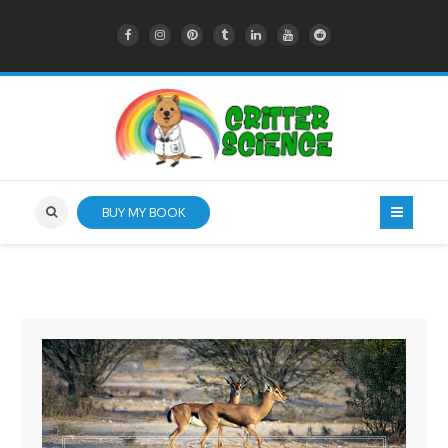
BUY MY BOOK