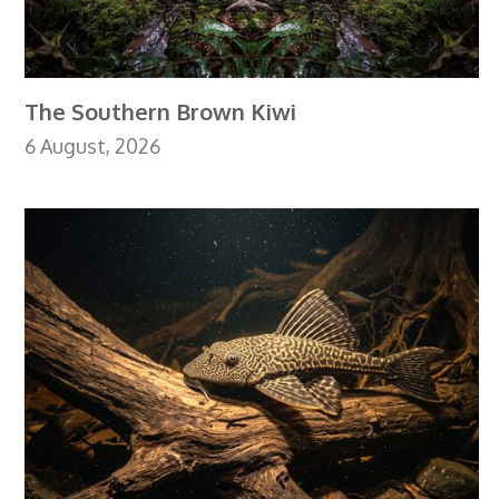
The Southern Brown Kiwi
6 August, 2026