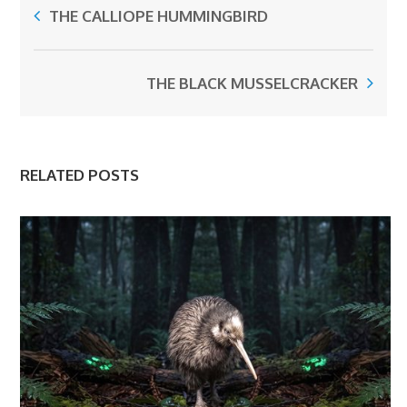
THE CALLIOPE HUMMINGBIRD
THE BLACK MUSSELCRACKER
RELATED POSTS