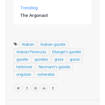
Trending
The Argonaut
Arabian
Arabian gazelle
Arabian Peninsula
Erlanger's gazelle
gazelle
gazelles
graze
grazer
herbivore
Neumann's gazelle
ungulate
vulnerable