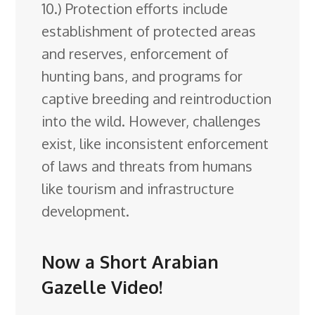
10.) Protection efforts include
establishment of protected areas
and reserves, enforcement of
hunting bans, and programs for
captive breeding and reintroduction
into the wild. However, challenges
exist, like inconsistent enforcement
of laws and threats from humans
like tourism and infrastructure
development.
Now a Short Arabian
Gazelle Video!