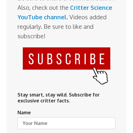
Also, check out the
Critter Science
YouTube channel
. Videos added
regularly. Be sure to like and
subscribe!
Stay smart, stay wild. Subscribe for
exclusive critter facts.
Name