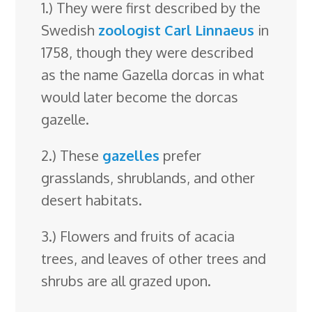
1.) They were first described by the
Swedish
zoologist
Carl Linnaeus
in
1758, though they were described
as the name Gazella dorcas in what
would later become the dorcas
gazelle.
2.) These
gazelles
prefer
grasslands, shrublands, and other
desert habitats.
3.) Flowers and fruits of acacia
trees, and leaves of other trees and
shrubs are all grazed upon.