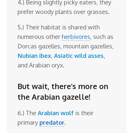
4.) Being slightly picky eaters, they
prefer woody plants over grasses.
5.) Their habitat is shared with
numerous other
herbivores
, such as
Dorcas gazelles, mountain gazelles,
Nubian ibex
,
Asiatic wild asses
,
and Arabian oryx.
But wait, there’s more on
the Arabian gazelle!
6.) The
Arabian wolf
is their
primary
predator
.