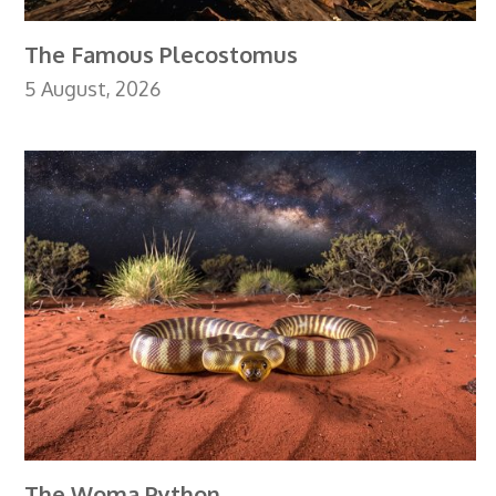
The Famous Plecostomus
5 August, 2026
The Woma Python