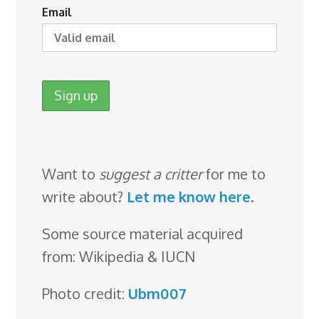
Email
Want to
suggest a critter
for me to
write about?
Let me know here
.
Some source material acquired
from: Wikipedia & IUCN
Photo credit:
Ubm007