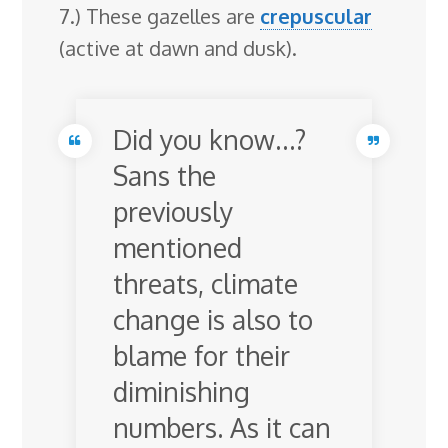
7.) These gazelles are
crepuscular
(active at dawn and dusk).
Did you know…?
Sans the
previously
mentioned
threats, climate
change is also to
blame for their
diminishing
numbers. As it can