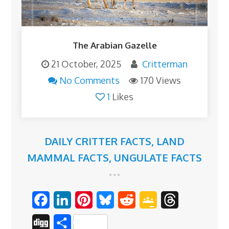
The Arabian Gazelle
21 October, 2025
Critterman
No Comments
170 Views
1
Likes
DAILY CRITTER FACTS
,
LAND
MAMMAL FACTS
,
UNGULATE FACTS
F
L
P
B
R
G
T
a
i
i
l
e
o
h
D
S