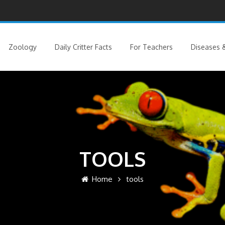
Zoology
Daily Critter Facts
For Teachers
Diseases &
TOOLS
Home
tools