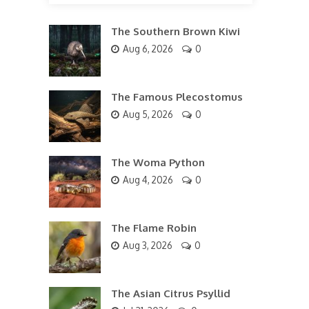
The Southern Brown Kiwi
Aug 6, 2026
0
The Famous Plecostomus
Aug 5, 2026
0
The Woma Python
Aug 4, 2026
0
The Flame Robin
Aug 3, 2026
0
The Asian Citrus Psyllid