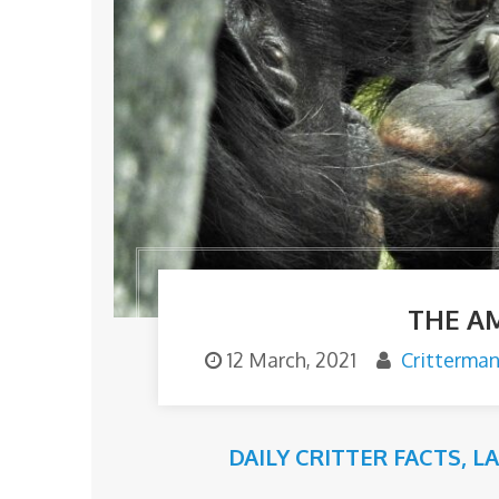
THE A
12 March, 2021
Critterma
DAILY CRITTER FACTS
,
L