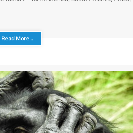
Read More...