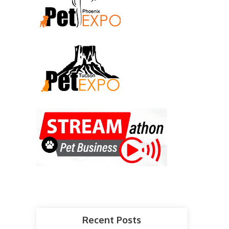
Recent Posts