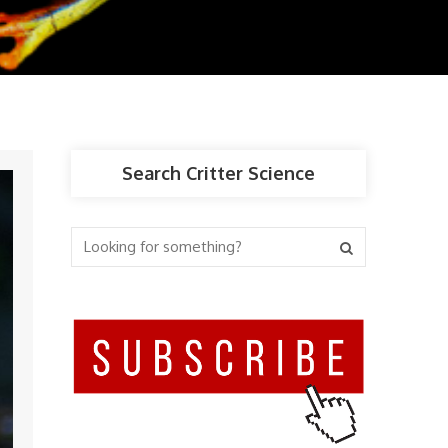
Search Critter Science