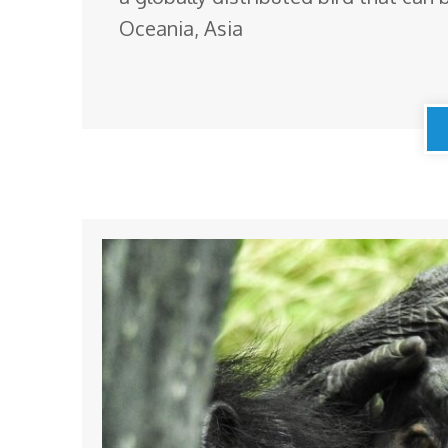
Oceania, Asia