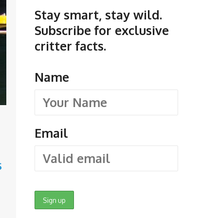
Stay smart, stay wild.
Subscribe for exclusive
critter facts.
Name
Email
S