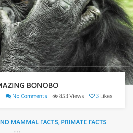
MAZING BONOBO
n
No Comments
853 Views
3
Likes
AND MAMMAL FACTS
,
PRIMATE FACTS