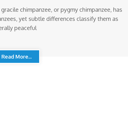
 gracile chimpanzee, or pygmy chimpanzee, has
zees, yet subtle differences classify them as
rally peaceful
Read More...