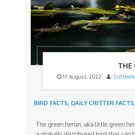
o
m
THE
17 August, 2022
Critterm
BIRD FACTS
,
DAILY CRITTER FACTS
The green heron, aka little green he
a globally distributed bird that can