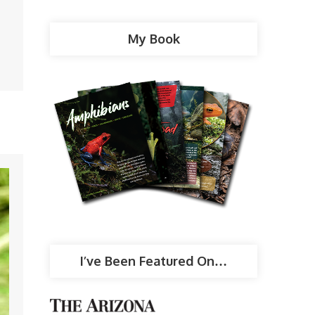
My Book
I’ve Been Featured On…