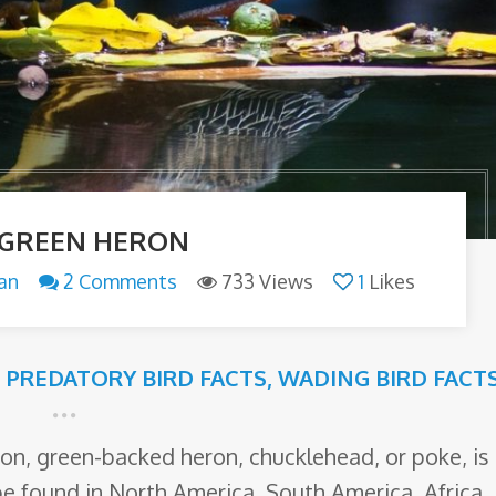
 GREEN HERON
an
2 Comments
733 Views
1
Likes
,
PREDATORY BIRD FACTS
,
WADING BIRD FACT
ron, green-backed heron, chucklehead, or poke, is
 be found in North America, South America, Africa,