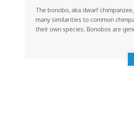
The bonobo, aka dwarf chimpanzee,
many similarities to common chimpan
their own species. Bonobos are gene