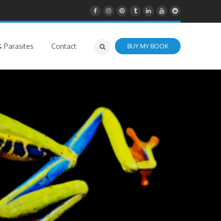
 Parasites
Contact
BUY MY BOOK