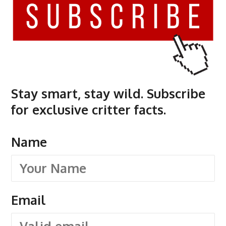
Stay smart, stay wild. Subscribe
for exclusive critter facts.
Name
Email