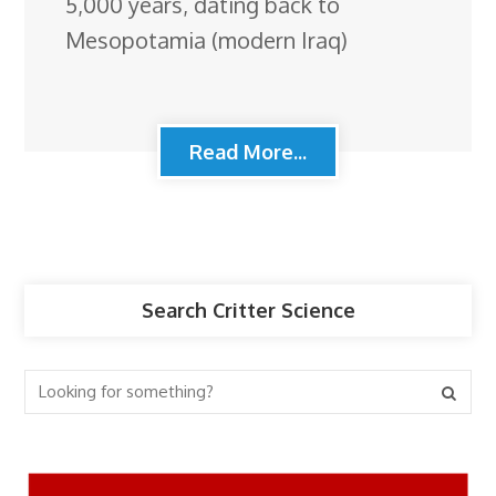
5,000 years, dating back to
Mesopotamia (modern Iraq)
Read More...
Search Critter Science