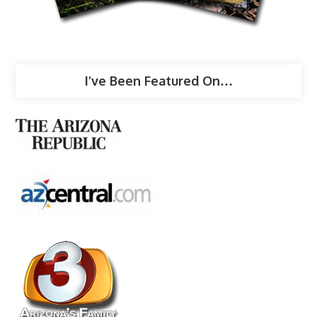
I’ve Been Featured On…