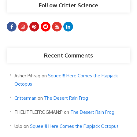
Follow Critter Science
Recent Comments
Asher Pihrag
on
Squee!!! Here Comes the Flapjack
Octopus
Critterman
on
The Desert Rain Frog
THELITTLEFROGMAN:P
on
The Desert Rain Frog
lolo
on
Squee!!! Here Comes the Flapjack Octopus