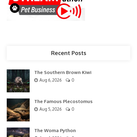
Recent Posts
The Southern Brown Kiwi
Aug 6, 2026
0
The Famous Plecostomus
Aug 5, 2026
0
The Woma Python