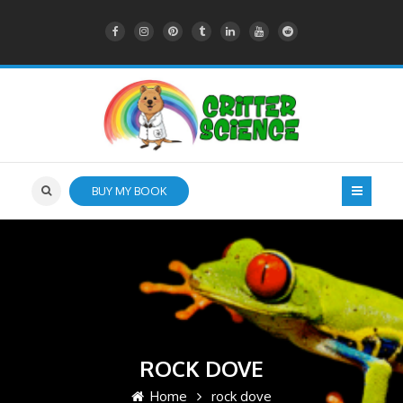
BUY MY BOOK
ROCK DOVE
Home
rock dove