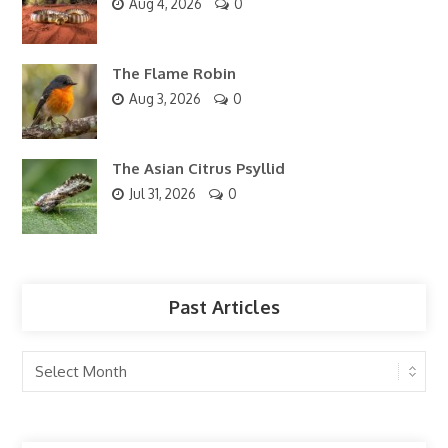
Aug 4, 2026
0
The Flame Robin
Aug 3, 2026
0
The Asian Citrus Psyllid
Jul 31, 2026
0
Past Articles
Past
Articles