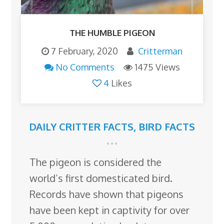
THE HUMBLE PIGEON
7 February, 2020
Critterman
No Comments
1475 Views
4
Likes
DAILY CRITTER FACTS
,
BIRD FACTS
The pigeon is considered the
world’s first domesticated bird.
Records have shown that pigeons
have been kept in captivity for over