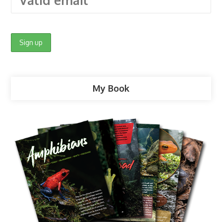
My Book