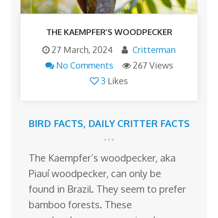
THE KAEMPFER’S WOODPECKER
27 March, 2024
Critterman
No Comments
267 Views
3
Likes
BIRD FACTS
,
DAILY CRITTER FACTS
The Kaempfer’s woodpecker, aka
Piauí woodpecker, can only be
found in Brazil. They seem to prefer
bamboo forests. These