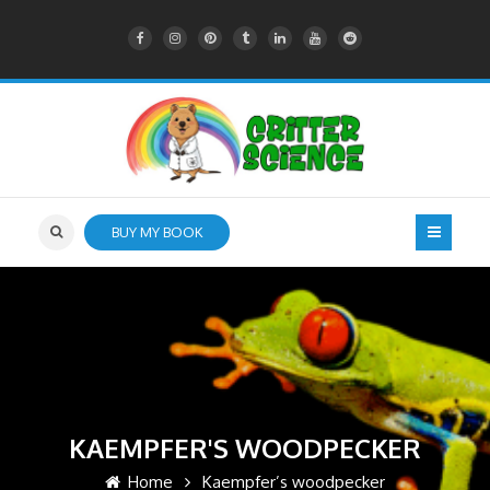
BUY MY BOOK
KAEMPFER'S WOODPECKER
Home
Kaempfer’s woodpecker