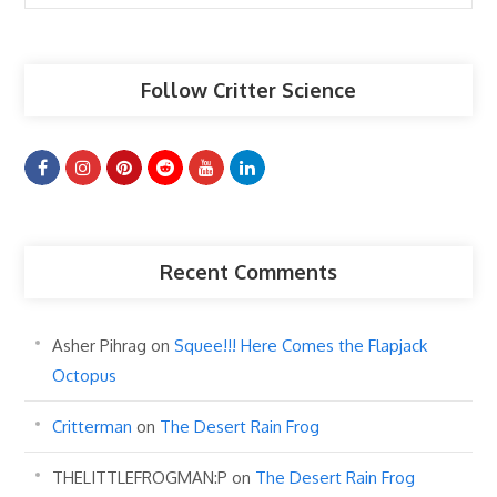
Articles
Follow Critter Science
Recent Comments
Asher Pihrag
on
Squee!!! Here Comes the Flapjack
Octopus
Critterman
on
The Desert Rain Frog
THELITTLEFROGMAN:P
on
The Desert Rain Frog