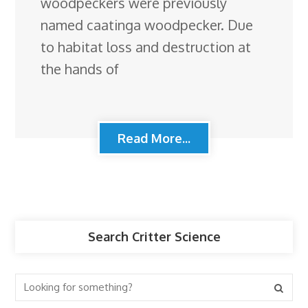
woodpeckers were previously
named caatinga woodpecker. Due
to habitat loss and destruction at
the hands of
Read More...
Search Critter Science