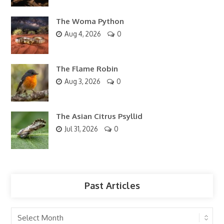
The Woma Python
Aug 4, 2026
0
The Flame Robin
Aug 3, 2026
0
The Asian Citrus Psyllid
Jul 31, 2026
0
Past Articles
Past