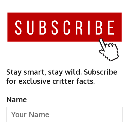
Stay smart, stay wild. Subscribe
for exclusive critter facts.
Name