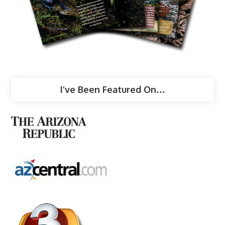
I’ve Been Featured On…