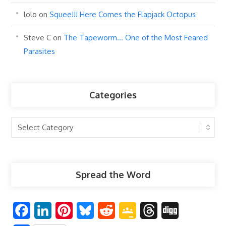
lolo
on
Squee!!! Here Comes the Flapjack Octopus
Steve C
on
The Tapeworm… One of the Most Feared
Parasites
Categories
Categories
Spread the Word
F
L
P
B
R
G
T
D