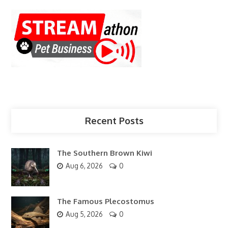
Recent Posts
The Southern Brown Kiwi
Aug 6, 2026
0
The Famous Plecostomus
Aug 5, 2026
0