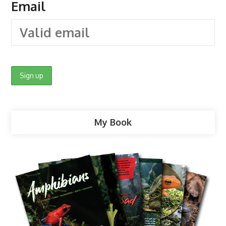
Email
My Book