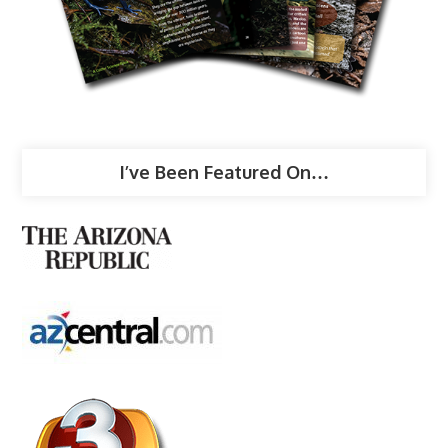
I’ve Been Featured On…