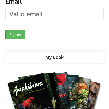
Email
My Book