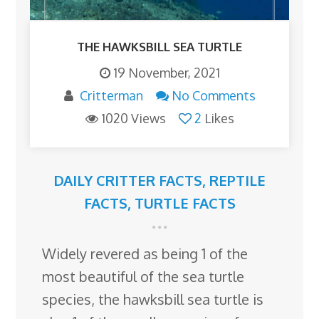
THE HAWKSBILL SEA TURTLE
19 November, 2021
Critterman
No Comments
1020 Views
2
Likes
DAILY CRITTER FACTS
,
REPTILE
FACTS
,
TURTLE FACTS
Widely revered as being 1 of the
most beautiful of the sea turtle
species, the hawksbill sea turtle is