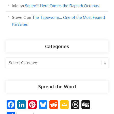
lolo
on
Squee!!! Here Comes the Flapjack Octopus
Steve C
on
The Tapeworm… One of the Most Feared
Parasites
Categories
Categories
Spread the Word
F
L
P
B
R
G
T
D
a
i
i
l
e
o
h
i