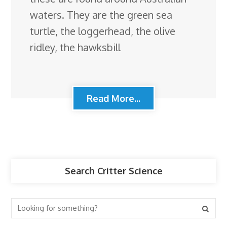
waters. They are the green sea
turtle, the loggerhead, the olive
ridley, the hawksbill
Read More...
Search Critter Science