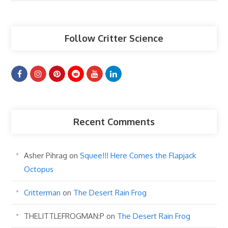
Articles
Follow Critter Science
Recent Comments
Asher Pihrag
on
Squee!!! Here Comes the Flapjack
Octopus
Critterman
on
The Desert Rain Frog
THELITTLEFROGMAN:P
on
The Desert Rain Frog