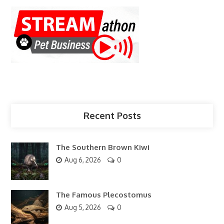
Recent Posts
The Southern Brown Kiwi
Aug 6, 2026
0
The Famous Plecostomus
Aug 5, 2026
0