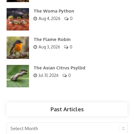
The Woma Python
Aug 4, 2026
0
The Flame Robin
Aug 3, 2026
0
The Asian Citrus Psyllid
Jul 31, 2026
0
Past Articles
Past