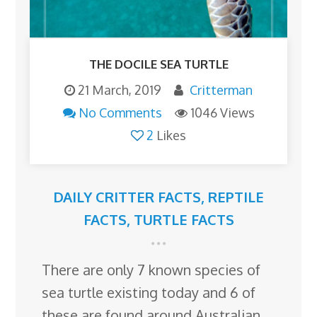
THE DOCILE SEA TURTLE
21 March, 2019
Critterman
No Comments
1046 Views
2
Likes
DAILY CRITTER FACTS
,
REPTILE
FACTS
,
TURTLE FACTS
There are only 7 known species of
sea turtle existing today and 6 of
these are found around Australian