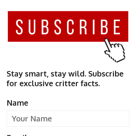
Stay smart, stay wild. Subscribe
for exclusive critter facts.
Name