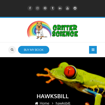
BUY MY BOOK
HAWKSBILL
Home
hawksbill