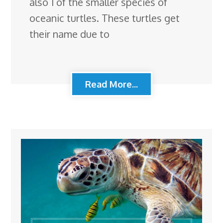
also 1 of the smaller species of
oceanic turtles. These turtles get
their name due to
Read More...