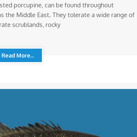
ested porcupine, can be found throughout
as the Middle East. They tolerate a wide range of
rate scrublands, rocky
Read More...