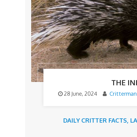
THE I
28 June, 2024
Critterman
DAILY CRITTER FACTS
,
L