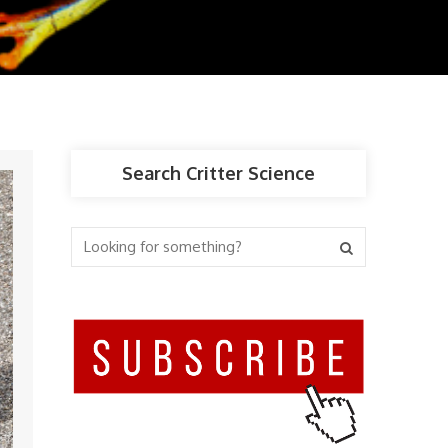
Search Critter Science