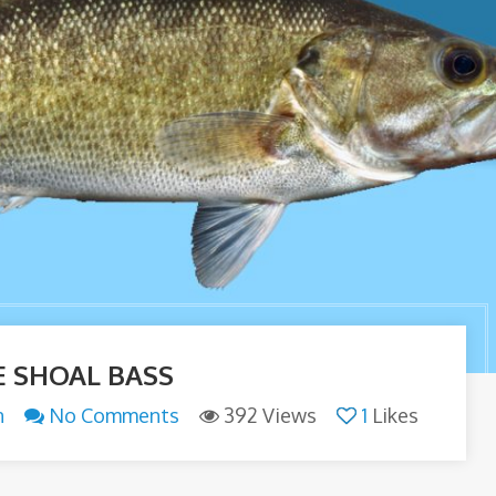
E SHOAL BASS
n
No Comments
392 Views
1
Likes