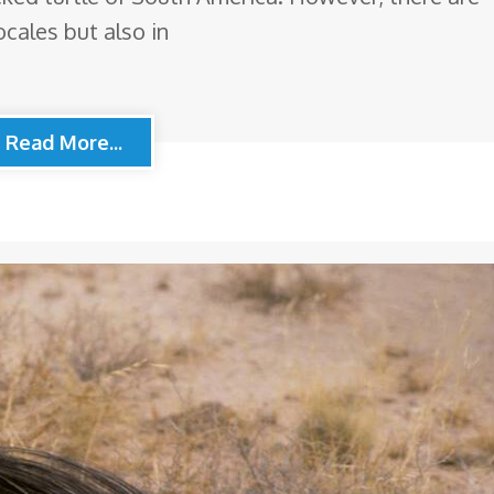
ocales but also in
Read More...