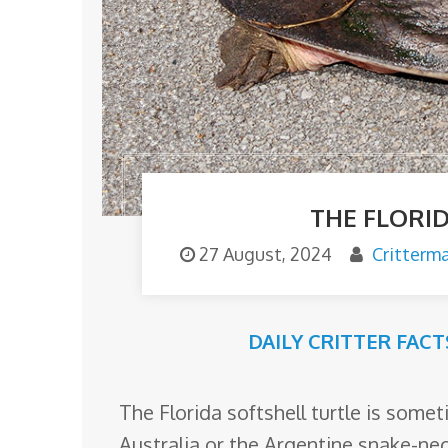
o
m
THE FLORI
27 August, 2024
Critterm
DAILY CRITTER FACT
The Florida softshell turtle is some
Australia or the Argentine snake-ne