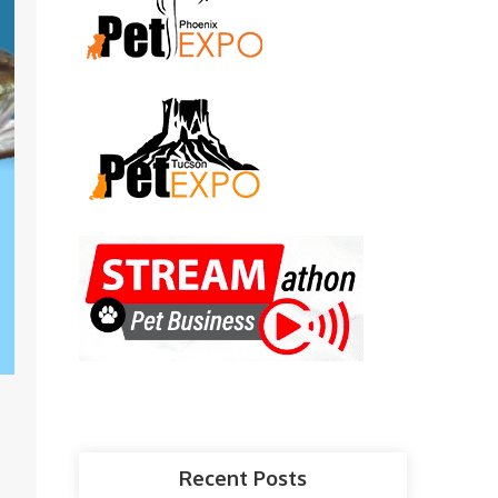
Recent Posts