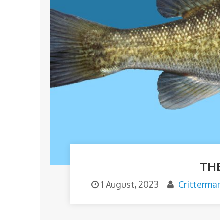
TH
1 August, 2023
Critterma