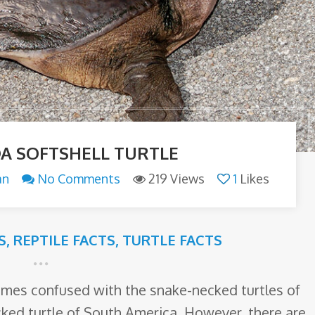
DA SOFTSHELL TURTLE
an
No Comments
219 Views
1
Likes
S
,
REPTILE FACTS
,
TURTLE FACTS
times confused with the snake-necked turtles of
cked turtle of South America. However, there are