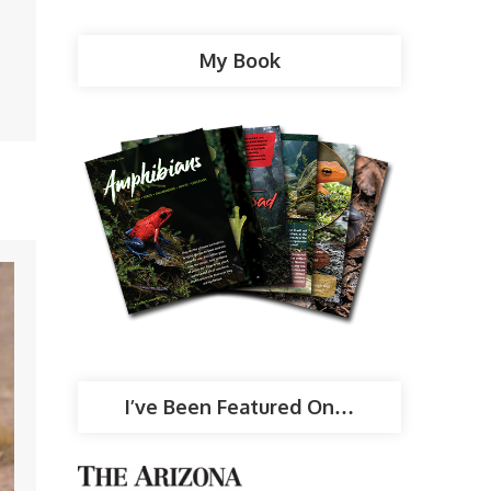
My Book
I’ve Been Featured On…