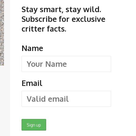
Stay smart, stay wild.
Subscribe for exclusive
critter facts.
Name
Email