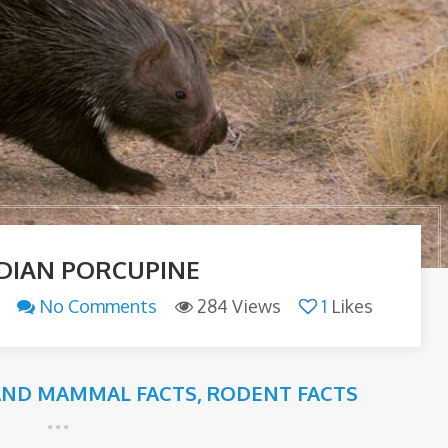
NDIAN PORCUPINE
No Comments
284 Views
1
Likes
AND MAMMAL FACTS
,
RODENT FACTS