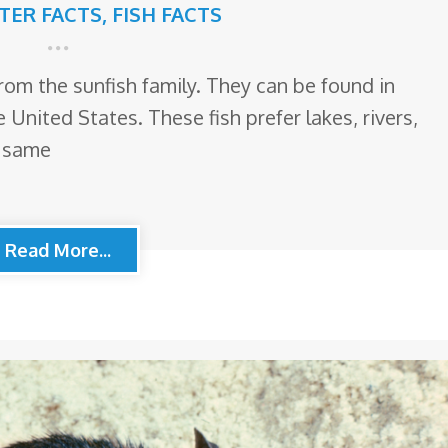
TTER FACTS
,
FISH FACTS
from the sunfish family. They can be found in
 United States. These fish prefer lakes, rivers,
e same
Read More...