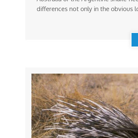
differences not only in the obvious l