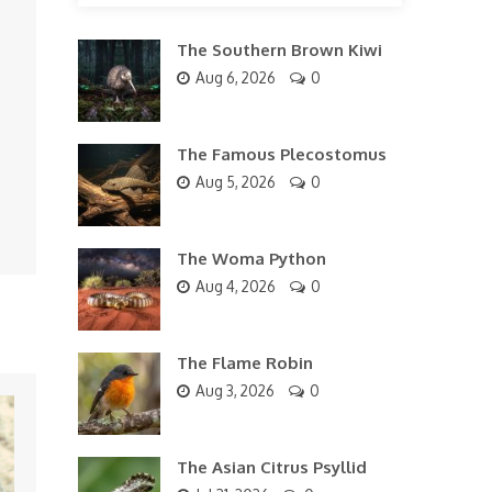
The Southern Brown Kiwi
Aug 6, 2026
0
The Famous Plecostomus
Aug 5, 2026
0
The Woma Python
Aug 4, 2026
0
The Flame Robin
Aug 3, 2026
0
The Asian Citrus Psyllid