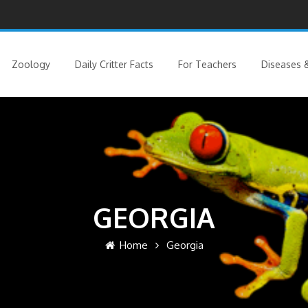
Zoology
Daily Critter Facts
For Teachers
Diseases &
GEORGIA
Home
Georgia