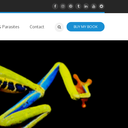
 Parasites
Contact
BUY MY BOOK