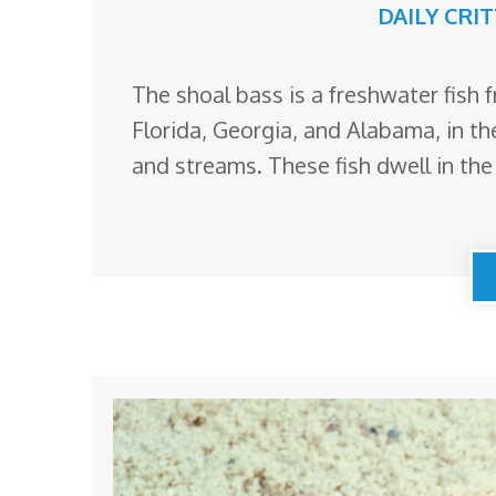
DAILY CRI
The shoal bass is a freshwater fish 
Florida, Georgia, and Alabama, in the
and streams. These fish dwell in th