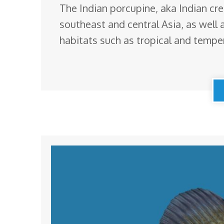
The Indian porcupine, aka Indian cr
southeast and central Asia, as well 
habitats such as tropical and tempe