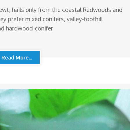
newt, hails only from the coastal Redwoods and
y prefer mixed conifers, valley-foothill
d hardwood-conifer
Read More...