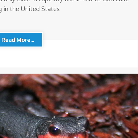
 in the United States
Read More...