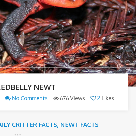
REDBELLY NEWT
No Comments
676 Views
2
Likes
AILY CRITTER FACTS
,
NEWT FACTS