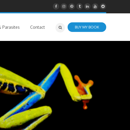
 Parasites
Contact
BUY MY BOOK