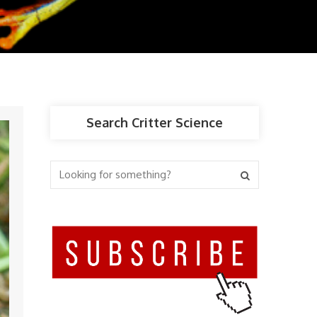
Search Critter Science