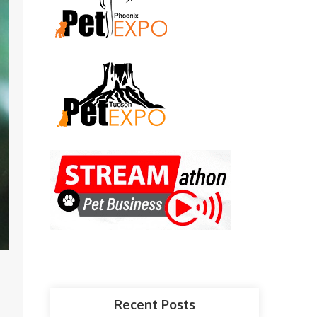
Recent Posts