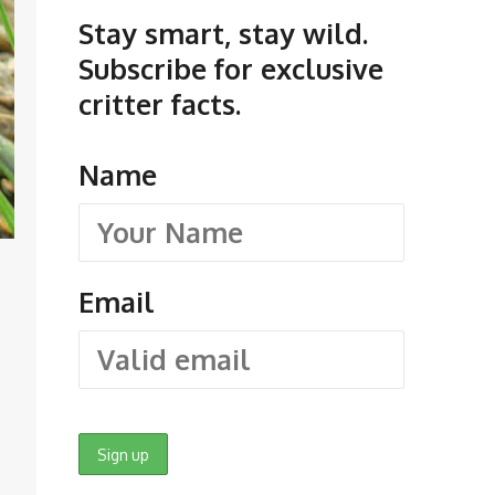
Stay smart, stay wild.
Subscribe for exclusive
critter facts.
Name
Email