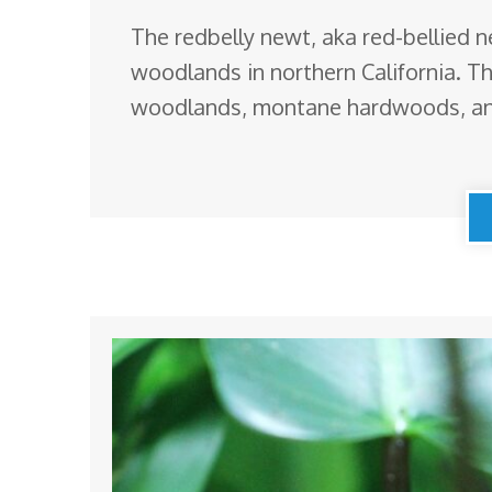
The redbelly newt, aka red-bellied 
woodlands in northern California. The
woodlands, montane hardwoods, an