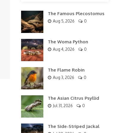
The Famous Plecostomus
Aug 5, 2026
0
The Woma Python
Aug 4, 2026
0
The Flame Robin
Aug 3, 2026
0
The Asian Citrus Psyllid
Jul 31, 2026
0
The Side-Striped Jackal