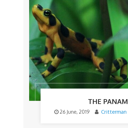
THE PANAM
26 June, 2019
Critterman