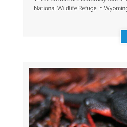
National Wildlife Refuge in Wyoming