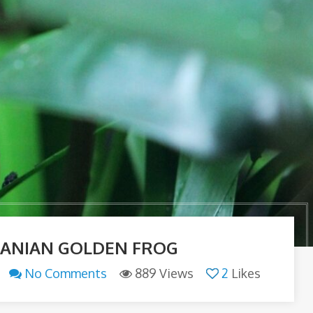
ANIAN GOLDEN FROG
No Comments
889 Views
2
Likes