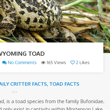
WYOMING TOAD
No Comments
165 Views
2
Likes
AILY CRITTER FACTS
,
TOAD FACTS
, is a toad species from the family Bufonidae.
d only exist in captivity within Mortenson Lake