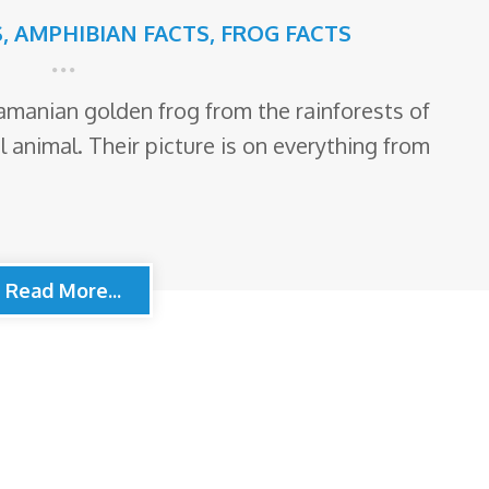
S
,
AMPHIBIAN FACTS
,
FROG FACTS
manian golden frog from the rainforests of
 animal. Their picture is on everything from
Read More...