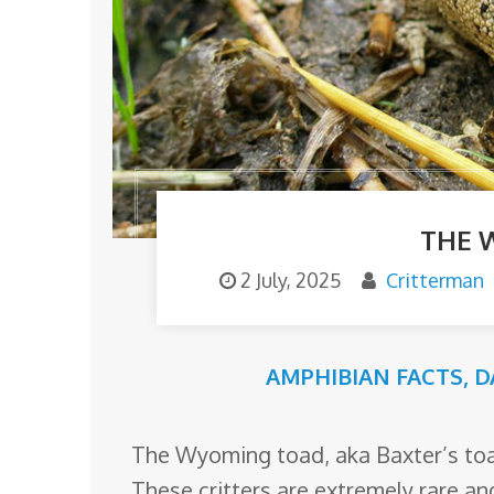
o
m
THE 
2 July, 2025
Critterman
AMPHIBIAN FACTS
,
D
The Wyoming toad, aka Baxter’s toad
These critters are extremely rare an