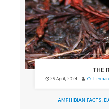
THE 
25 April, 2024
Critterman
AMPHIBIAN FACTS
,
D