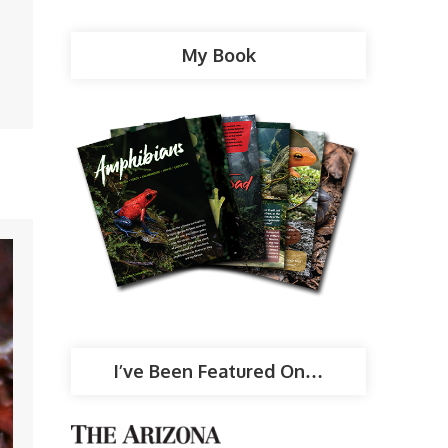
My Book
I’ve Been Featured On…