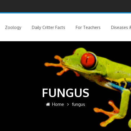
Zoology
Daily Critter Facts
For Teachers
Diseases &
FUNGUS
Home
fungus