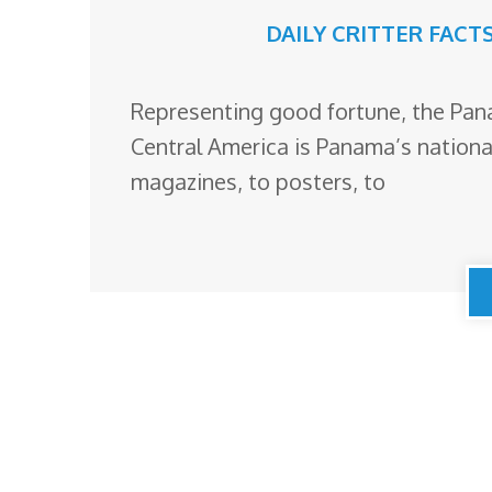
DAILY CRITTER FACT
Representing good fortune, the Pana
Central America is Panama’s national
magazines, to posters, to