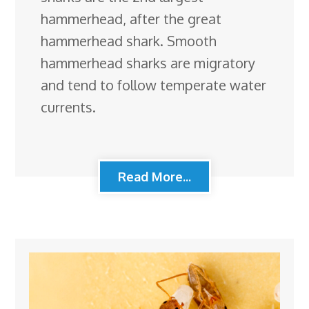
hammerhead, after the great
hammerhead shark. Smooth
hammerhead sharks are migratory
and tend to follow temperate water
currents.
Read More...