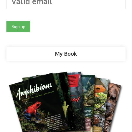
My Book