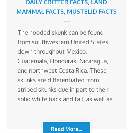
DAILY CRITTER FACTS
,
LAND
MAMMAL FACTS
,
MUSTELID FACTS
The hooded skunk can be found
from southwestern United States
down throughout Mexico,
Guatemala, Honduras, Nicaragua,
and northwest Costa Rica. These
skunks are differentiated from
striped skunks due in part to their
solid white back and tail, as well as
Read More...