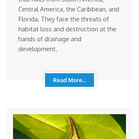
Central America, the Caribbean, and
Florida. They face the threats of
habitat loss and destruction at the
hands of drainage and
development,
Read More...