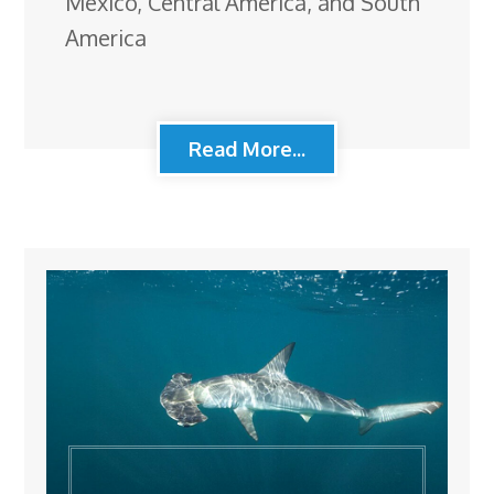
Mexico, Central America, and South
America
Read More...