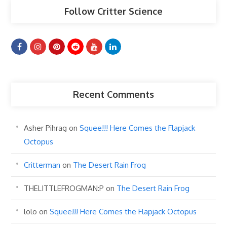
Follow Critter Science
Recent Comments
Asher Pihrag
on
Squee!!! Here Comes the Flapjack
Octopus
Critterman
on
The Desert Rain Frog
THELITTLEFROGMAN:P
on
The Desert Rain Frog
lolo
on
Squee!!! Here Comes the Flapjack Octopus