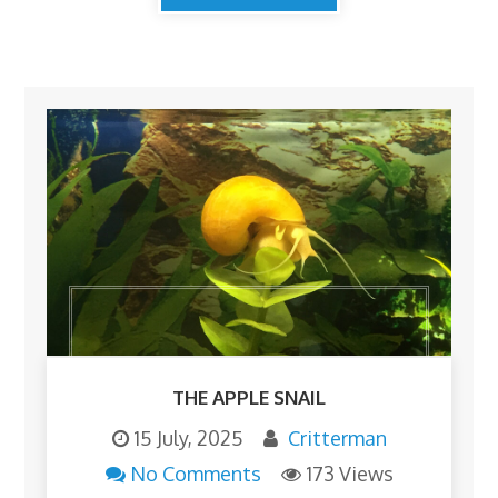
THE APPLE SNAIL
15 July, 2025
Critterman
No Comments
173 Views