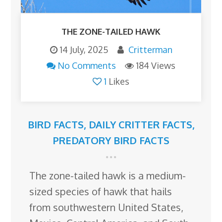
THE ZONE-TAILED HAWK
14 July, 2025
Critterman
No Comments
184 Views
1
Likes
BIRD FACTS
,
DAILY CRITTER FACTS
,
PREDATORY BIRD FACTS
The zone-tailed hawk is a medium-
sized species of hawk that hails
from southwestern United States,