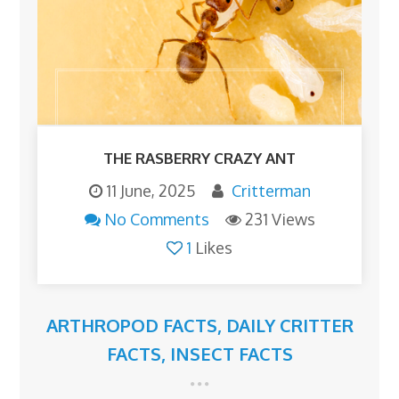
THE RASBERRY CRAZY ANT
11 June, 2025
Critterman
No Comments
231 Views
1
Likes
ARTHROPOD FACTS
,
DAILY CRITTER
FACTS
,
INSECT FACTS