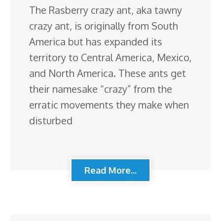
The Rasberry crazy ant, aka tawny
crazy ant, is originally from South
America but has expanded its
territory to Central America, Mexico,
and North America. These ants get
their namesake “crazy” from the
erratic movements they make when
disturbed
Read More...