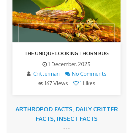
THE UNIQUE LOOKING THORN BUG
1 December, 2025
Critterman
No Comments
167 Views
1
Likes
ARTHROPOD FACTS
,
DAILY CRITTER
FACTS
,
INSECT FACTS