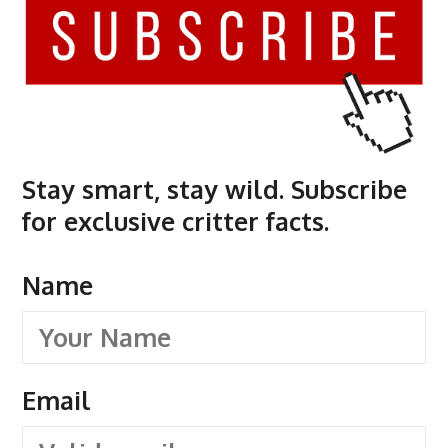
Stay smart, stay wild. Subscribe
for exclusive critter facts.
Name
Email