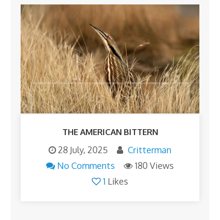
THE AMERICAN BITTERN
28 July, 2025
Critterman
No Comments
180 Views
1
Likes