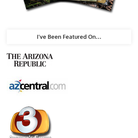
I’ve Been Featured On…