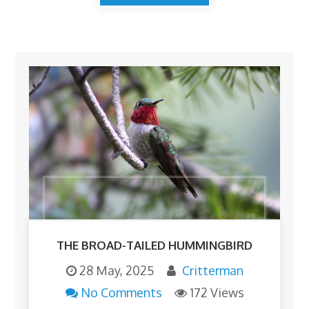
THE BROAD-TAILED HUMMINGBIRD
28 May, 2025
Critterman
No Comments
172 Views