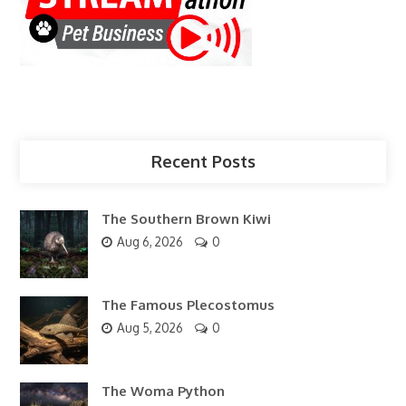
Recent Posts
The Southern Brown Kiwi
Aug 6, 2026
0
The Famous Plecostomus
Aug 5, 2026
0
The Woma Python