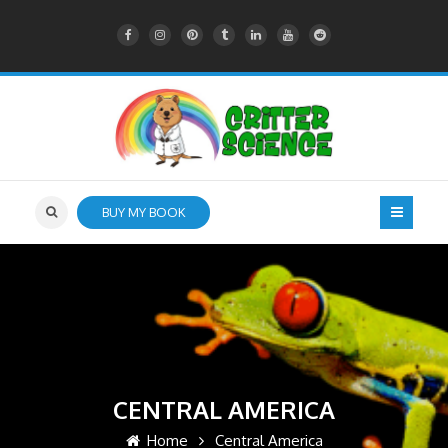
BUY MY BOOK
CENTRAL AMERICA
Home
Central America