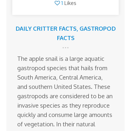
1
Likes
DAILY CRITTER FACTS
,
GASTROPOD
FACTS
The apple snail is a large aquatic
gastropod species that hails from
South America, Central America,
and southern United States. These
gastropods are considered to be an
invasive species as they reproduce
quickly and consume large amounts
of vegetation. In their natural