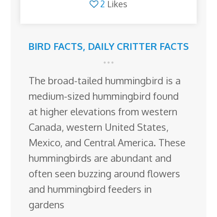
2
Likes
BIRD FACTS
,
DAILY CRITTER FACTS
The broad-tailed hummingbird is a
medium-sized hummingbird found
at higher elevations from western
Canada, western United States,
Mexico, and Central America. These
hummingbirds are abundant and
often seen buzzing around flowers
and hummingbird feeders in
gardens