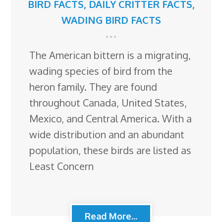
BIRD FACTS
,
DAILY CRITTER FACTS
,
WADING BIRD FACTS
The American bittern is a migrating,
wading species of bird from the
heron family. They are found
throughout Canada, United States,
Mexico, and Central America. With a
wide distribution and an abundant
population, these birds are listed as
Least Concern
Read More...