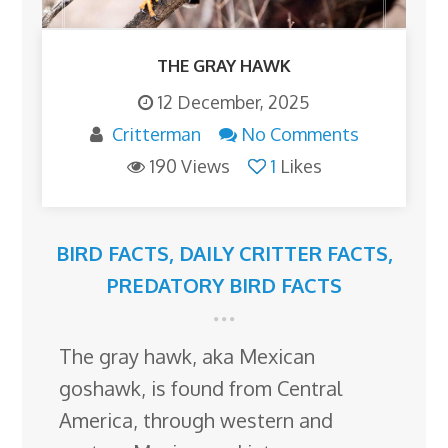
THE GRAY HAWK
12 December, 2025
Critterman
No Comments
190 Views
1
Likes
BIRD FACTS
,
DAILY CRITTER FACTS
,
PREDATORY BIRD FACTS
The gray hawk, aka Mexican
goshawk, is found from Central
America, through western and