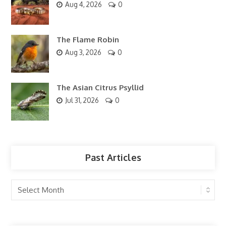
Aug 4, 2026
0
The Flame Robin
Aug 3, 2026
0
The Asian Citrus Psyllid
Jul 31, 2026
0
Past Articles
Past
Articles