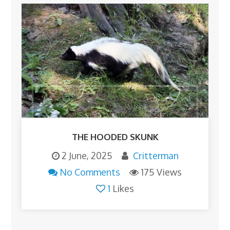
THE HOODED SKUNK
2 June, 2025
Critterman
No Comments
175 Views
1
Likes