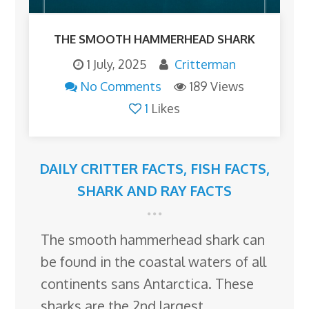
THE SMOOTH HAMMERHEAD SHARK
1 July, 2025
Critterman
No Comments
189 Views
1
Likes
DAILY CRITTER FACTS
,
FISH FACTS
,
SHARK AND RAY FACTS
The smooth hammerhead shark can
be found in the coastal waters of all
continents sans Antarctica. These
sharks are the 2nd largest