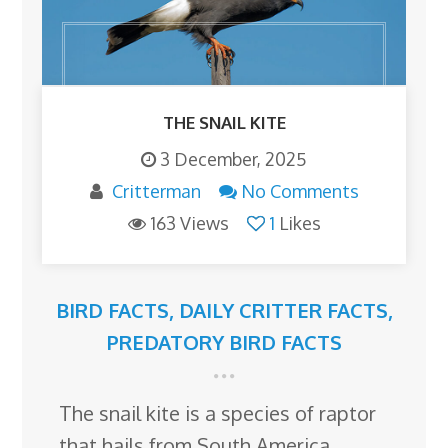
THE SNAIL KITE
3 December, 2025
Critterman
No Comments
163 Views
1
Likes
BIRD FACTS
,
DAILY CRITTER FACTS
,
PREDATORY BIRD FACTS
The snail kite is a species of raptor
that hails from South America,