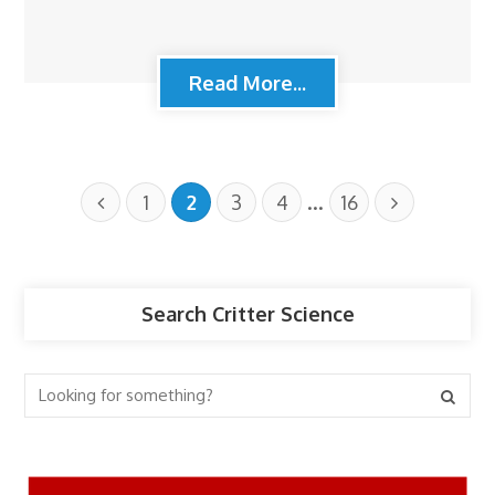
Read More...
…
1
2
3
4
16
Search Critter Science