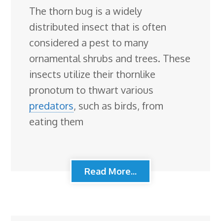
The thorn bug is a widely
distributed insect that is often
considered a pest to many
ornamental shrubs and trees. These
insects utilize their thornlike
pronotum to thwart various
predators
, such as birds, from
eating them
Read More...