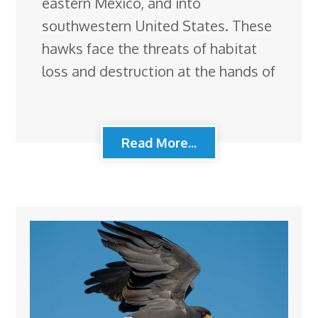
eastern Mexico, and into
southwestern United States. These
hawks face the threats of habitat
loss and destruction at the hands of
Read More...