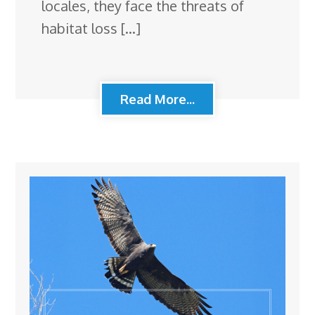
locales, they face the threats of
habitat loss […]
Read More...