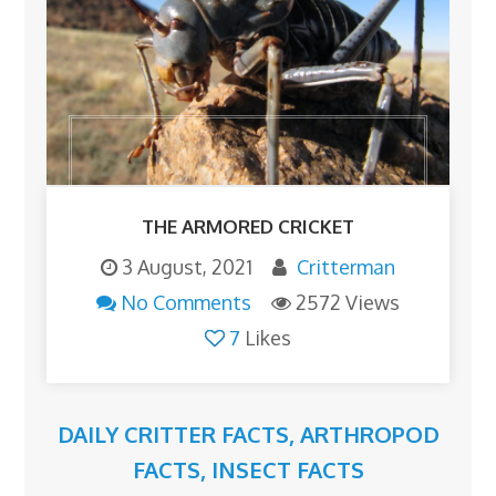
THE ARMORED CRICKET
3 August, 2021
Critterman
No Comments
2572 Views
7
Likes
DAILY CRITTER FACTS
,
ARTHROPOD
FACTS
,
INSECT FACTS