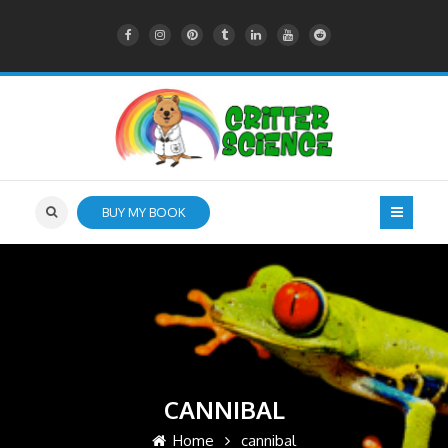
BUY MY BOOK
CANNIBAL
Home
cannibal