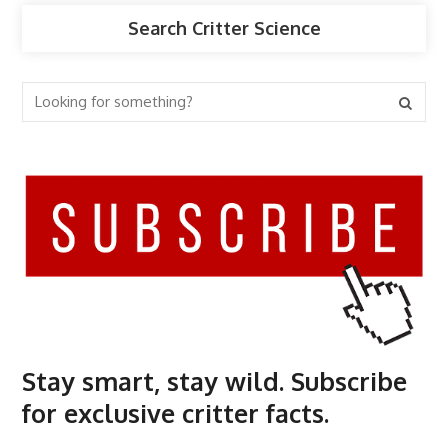
Search Critter Science
Stay smart, stay wild. Subscribe
for exclusive critter facts.