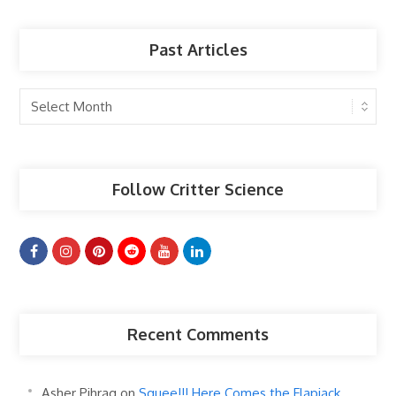
Past Articles
Past
Articles
Follow Critter Science
Recent Comments
Asher Pihrag
on
Squee!!! Here Comes the Flapjack