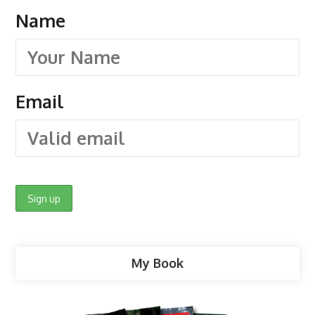
Name
Email
My Book