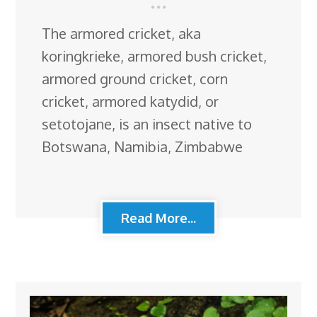
The armored cricket, aka
koringkrieke, armored bush cricket,
armored ground cricket, corn
cricket, armored katydid, or
setotojane, is an insect native to
Botswana, Namibia, Zimbabwe
Read More...