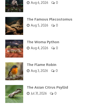
Aug 6, 2026
0
The Famous Plecostomus
Aug 5, 2026
0
The Woma Python
Aug 4, 2026
0
The Flame Robin
Aug 3, 2026
0
The Asian Citrus Psyllid
Jul 31, 2026
0