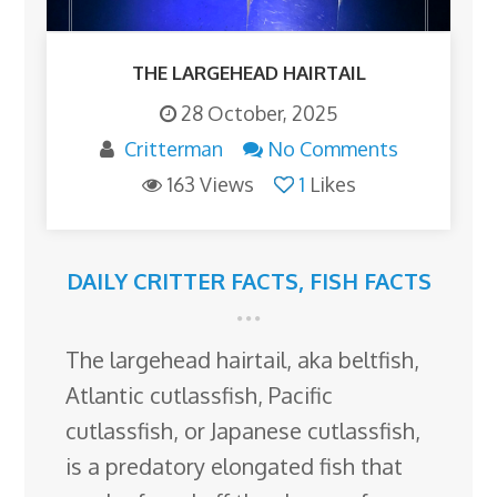
THE LARGEHEAD HAIRTAIL
28 October, 2025
Critterman
No Comments
163 Views
1
Likes
DAILY CRITTER FACTS
,
FISH FACTS
The largehead hairtail, aka beltfish,
Atlantic cutlassfish, Pacific
cutlassfish, or Japanese cutlassfish,
is a predatory elongated fish that