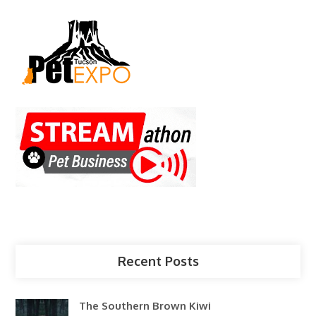
Recent Posts
The Southern Brown Kiwi