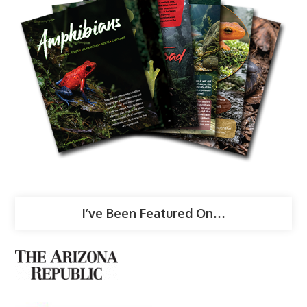
I’ve Been Featured On…