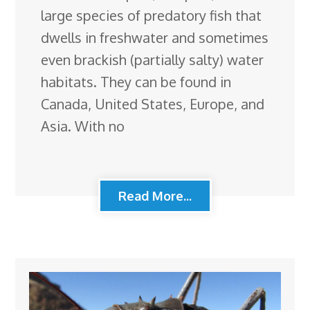
large species of predatory fish that
dwells in freshwater and sometimes
even brackish (partially salty) water
habitats. They can be found in
Canada, United States, Europe, and
Asia. With no
Read More...