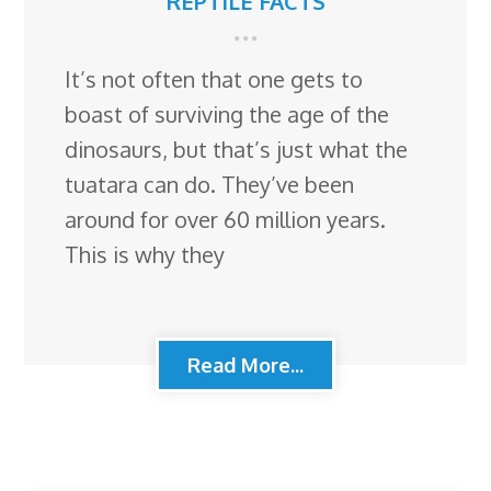
REPTILE FACTS
It’s not often that one gets to
boast of surviving the age of the
dinosaurs, but that’s just what the
tuatara can do. They’ve been
around for over 60 million years.
This is why they
Read More...