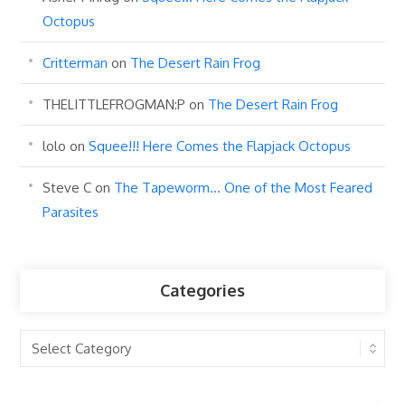
Octopus
Critterman
on
The Desert Rain Frog
THELITTLEFROGMAN:P
on
The Desert Rain Frog
lolo
on
Squee!!! Here Comes the Flapjack Octopus
Steve C
on
The Tapeworm… One of the Most Feared
Parasites
Categories
Categories