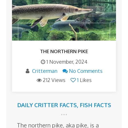
THE NORTHERN PIKE
1 November, 2024
Critterman
No Comments
212 Views
1
Likes
DAILY CRITTER FACTS
,
FISH FACTS
The northern pike, aka pike, is a