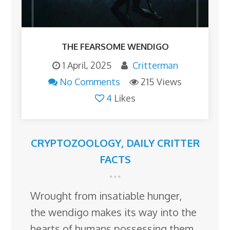
THE FEARSOME WENDIGO
1 April, 2025
Critterman
No Comments
215 Views
4
Likes
CRYPTOZOOLOGY
,
DAILY CRITTER
FACTS
Wrought from insatiable hunger,
the wendigo makes its way into the
hearts of humans possessing them