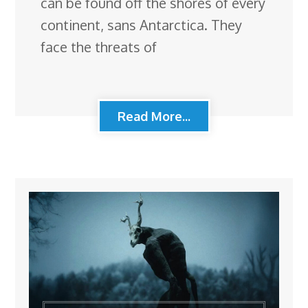
can be found off the shores of every
continent, sans Antarctica. They
face the threats of
Read More...