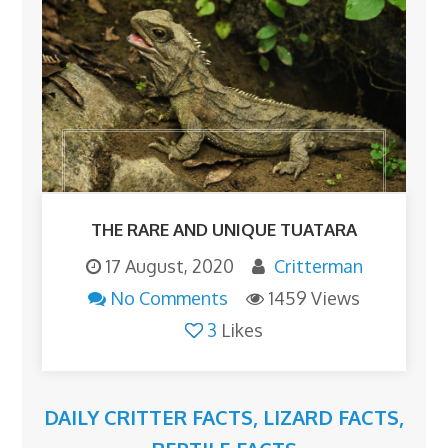
THE RARE AND UNIQUE TUATARA
17 August, 2020
Critterman
No Comments
1459 Views
3
Likes
DAILY CRITTER FACTS
,
LIZARD FACTS
,