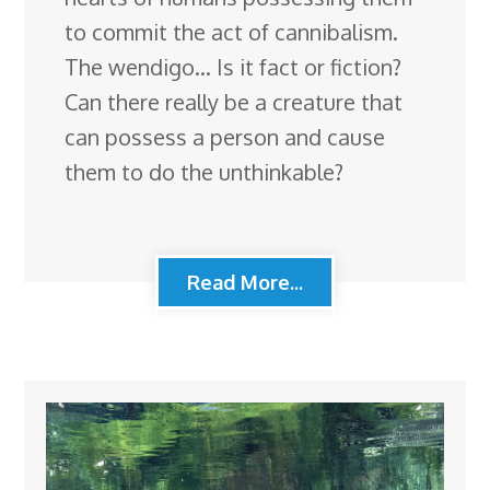
to commit the act of cannibalism.
The wendigo… Is it fact or fiction?
Can there really be a creature that
can possess a person and cause
them to do the unthinkable?
Read More...