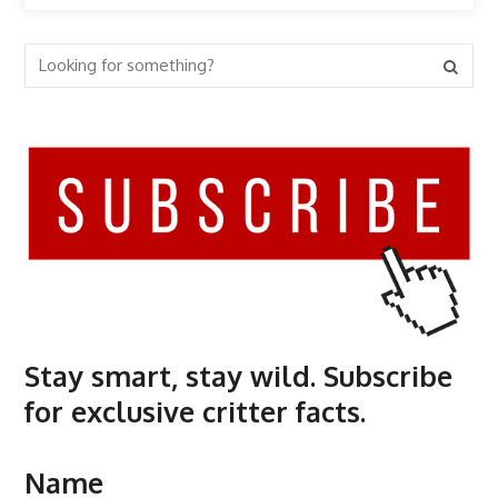
Stay smart, stay wild. Subscribe
for exclusive critter facts.
Name