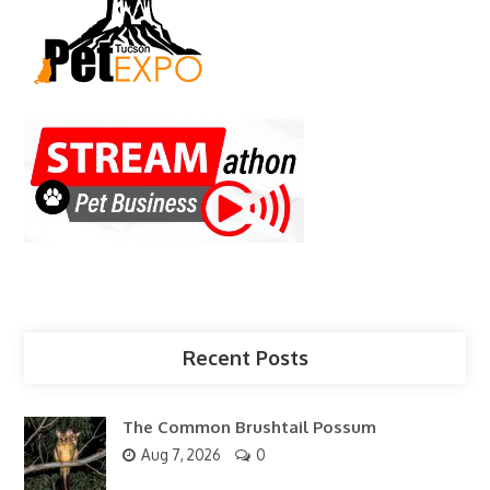
Recent Posts
The Common Brushtail Possum
Aug 7, 2026
0