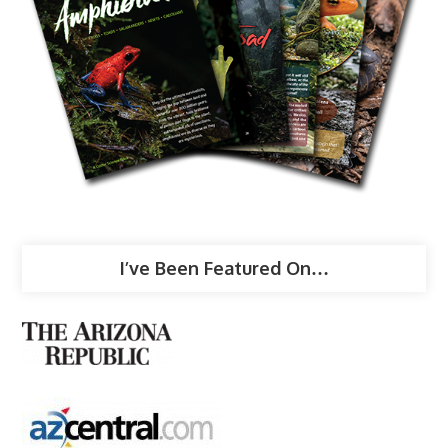
I’ve Been Featured On…