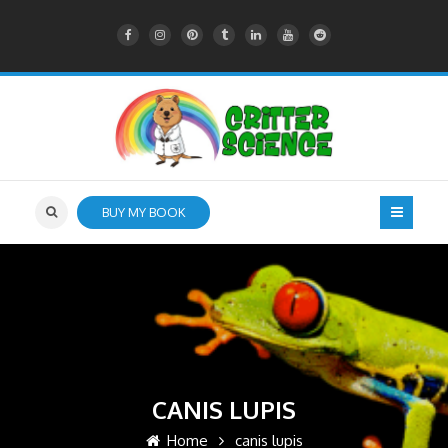
BUY MY BOOK
CANIS LUPIS
Home
canis lupis