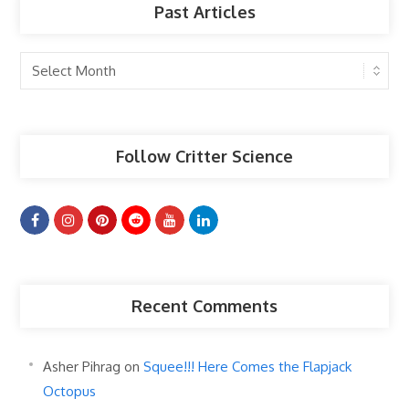
Past Articles
Past
Articles
Follow Critter Science
Recent Comments
Asher Pihrag
on
Squee!!! Here Comes the Flapjack
Octopus