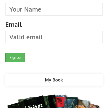
Email
My Book