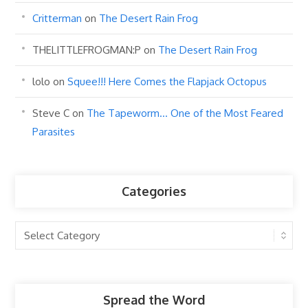
Critterman
on
The Desert Rain Frog
THELITTLEFROGMAN:P
on
The Desert Rain Frog
lolo
on
Squee!!! Here Comes the Flapjack Octopus
Steve C
on
The Tapeworm… One of the Most Feared
Parasites
Categories
Categories
Spread the Word