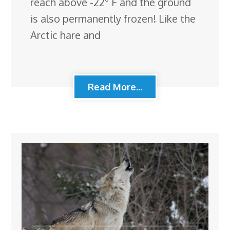
reach above -22° F and the ground
is also permanently frozen! Like the
Arctic hare and
Read More...