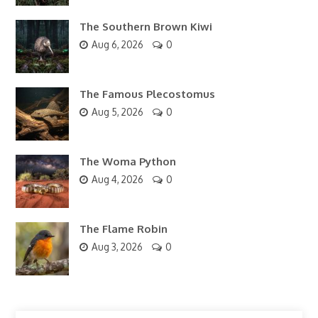
The Southern Brown Kiwi
Aug 6, 2026
0
The Famous Plecostomus
Aug 5, 2026
0
The Woma Python
Aug 4, 2026
0
The Flame Robin
Aug 3, 2026
0