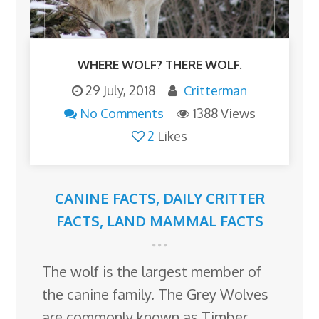
WHERE WOLF? THERE WOLF.
29 July, 2018
Critterman
No Comments
1388 Views
2
Likes
CANINE FACTS
,
DAILY CRITTER
FACTS
,
LAND MAMMAL FACTS
The wolf is the largest member of
the canine family. The Grey Wolves
are commonly known as Timber