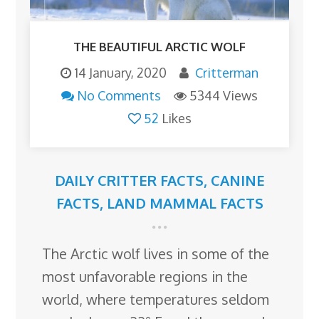
THE BEAUTIFUL ARCTIC WOLF
14 January, 2020
Critterman
No Comments
5344 Views
52
Likes
DAILY CRITTER FACTS
,
CANINE
FACTS
,
LAND MAMMAL FACTS
The Arctic wolf lives in some of the
most unfavorable regions in the
world, where temperatures seldom