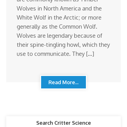
Wolves in North America and the
White Wolf in the Arctic; or more
generally as the Common Wolf.
Wolves are legendary because of
their spine-tingling howl, which they
use to communicate. They […]
Read More...
Search Critter Science