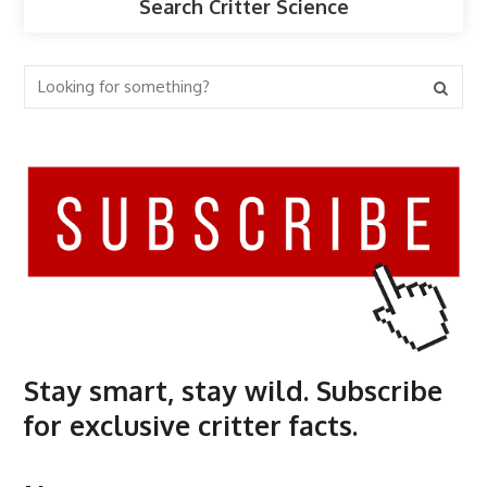
Search Critter Science
Stay smart, stay wild. Subscribe
for exclusive critter facts.