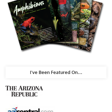
I’ve Been Featured On…