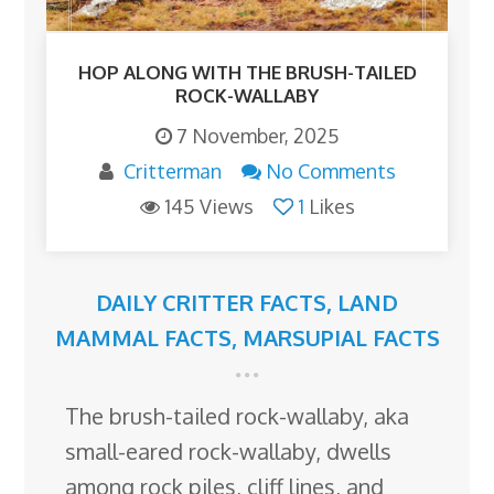
HOP ALONG WITH THE BRUSH-TAILED
ROCK-WALLABY
7 November, 2025
Critterman
No Comments
145 Views
1
Likes
DAILY CRITTER FACTS
,
LAND
MAMMAL FACTS
,
MARSUPIAL FACTS
The brush-tailed rock-wallaby, aka
small-eared rock-wallaby, dwells
among rock piles, cliff lines, and