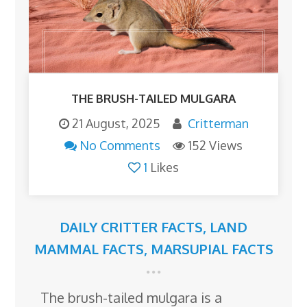
THE BRUSH-TAILED MULGARA
21 August, 2025
Critterman
No Comments
152 Views
1
Likes
DAILY CRITTER FACTS
,
LAND
MAMMAL FACTS
,
MARSUPIAL FACTS
The brush-tailed mulgara is a