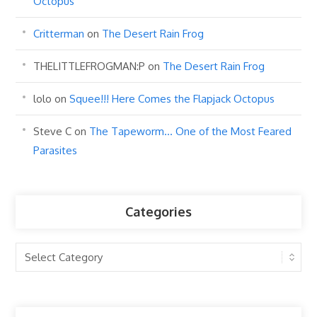
Octopus
Critterman
on
The Desert Rain Frog
THELITTLEFROGMAN:P
on
The Desert Rain Frog
lolo
on
Squee!!! Here Comes the Flapjack Octopus
Steve C
on
The Tapeworm… One of the Most Feared
Parasites
Categories
Categories