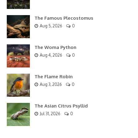
The Famous Plecostomus
Aug 5, 2026
0
The Woma Python
Aug 4, 2026
0
The Flame Robin
Aug 3, 2026
0
The Asian Citrus Psyllid
Jul 31, 2026
0