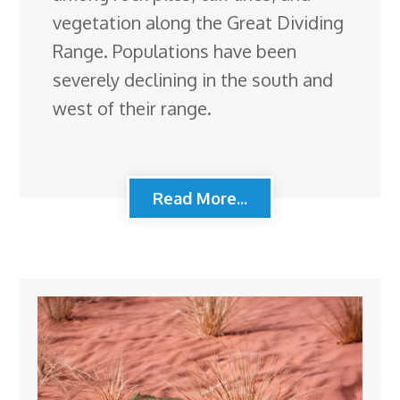
vegetation along the Great Dividing
Range. Populations have been
severely declining in the south and
west of their range.
Read More...