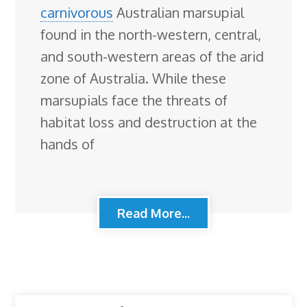
carnivorous
Australian marsupial
found in the north-western, central,
and south-western areas of the arid
zone of Australia. While these
marsupials face the threats of
habitat loss and destruction at the
hands of
Read More...