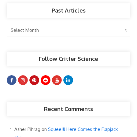
Past Articles
Past
Articles
Follow Critter Science
Recent Comments
Asher Pihrag
on
Squee!!! Here Comes the Flapjack