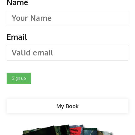
Name
Email
My Book