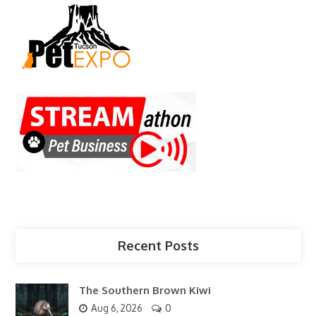
Recent Posts
The Southern Brown Kiwi
Aug 6, 2026
0