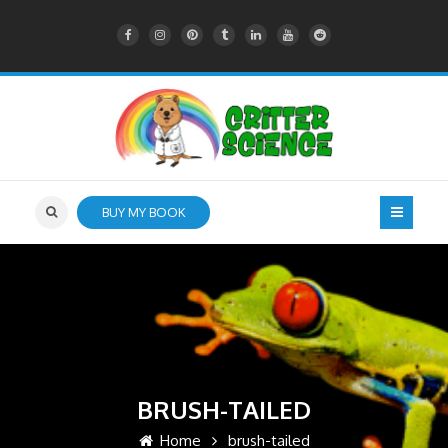
BUY MY BOOK
BRUSH-TAILED
Home
brush-tailed