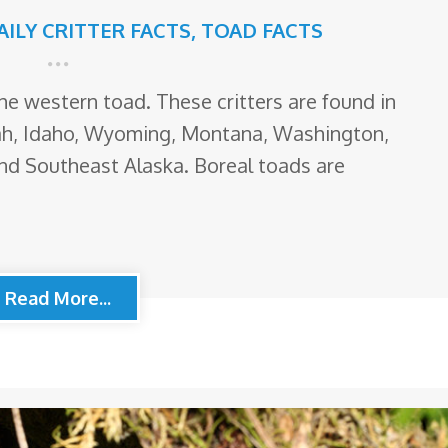
AILY CRITTER FACTS
,
TOAD FACTS
he western toad. These critters are found in
ah, Idaho, Wyoming, Montana, Washington,
and Southeast Alaska. Boreal toads are
Read More...