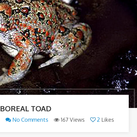
 BOREAL TOAD
n
No Comments
167 Views
2
Likes