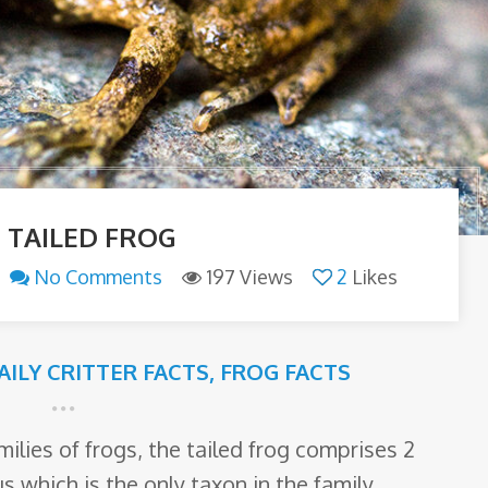
 TAILED FROG
No Comments
197 Views
2
Likes
AILY CRITTER FACTS
,
FROG FACTS
lies of frogs, the tailed frog comprises 2
 which is the only taxon in the family