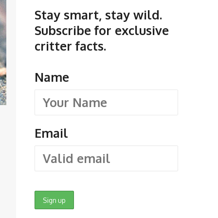
Stay smart, stay wild.
Subscribe for exclusive
critter facts.
Name
Email