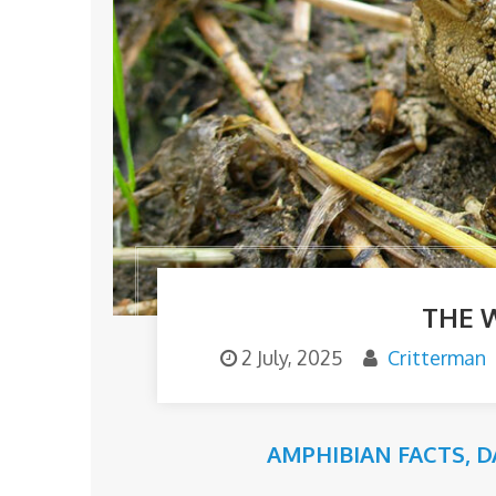
THE 
2 July, 2025
Critterman
AMPHIBIAN FACTS
,
D