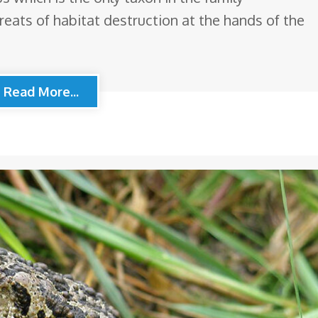
eats of habitat destruction at the hands of the
Read More...