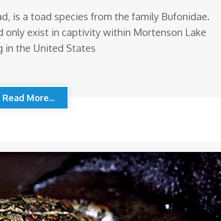
, is a toad species from the family Bufonidae.
d only exist in captivity within Mortenson Lake
 in the United States
Read More...