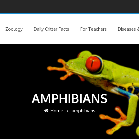
Zoology
Daily Critter Facts
For Teachers
Diseases &
AMPHIBIANS
Home
amphibians