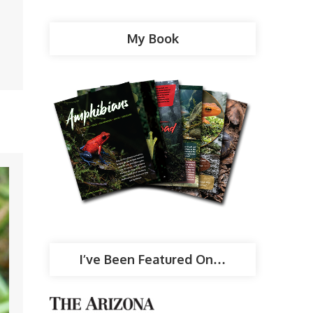
My Book
I’ve Been Featured On…