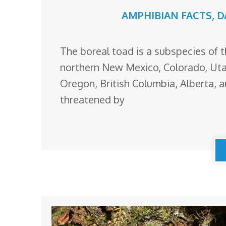
AMPHIBIAN FACTS
,
D
The boreal toad is a subspecies of t
northern New Mexico, Colorado, Ut
Oregon, British Columbia, Alberta, 
threatened by