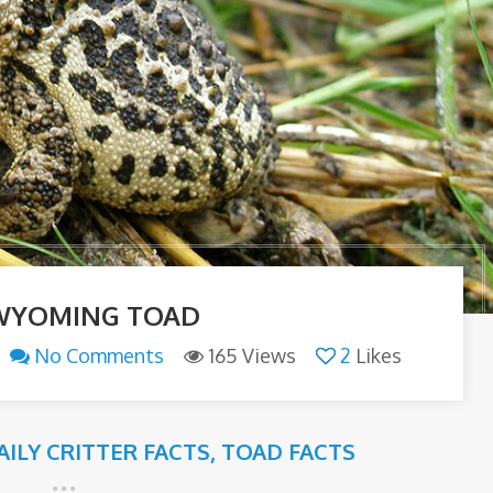
WYOMING TOAD
No Comments
165 Views
2
Likes
AILY CRITTER FACTS
,
TOAD FACTS