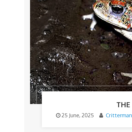
THE
25 June, 2025
Critterma