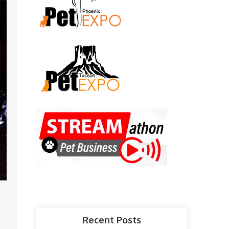
Recent Posts