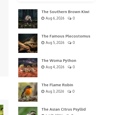
The Southern Brown Kiwi
Aug 6, 2026
0
The Famous Plecostomus
Aug 5, 2026
0
The Woma Python
Aug 4, 2026
0
The Flame Robin
Aug 3, 2026
0
The Asian Citrus Psyllid