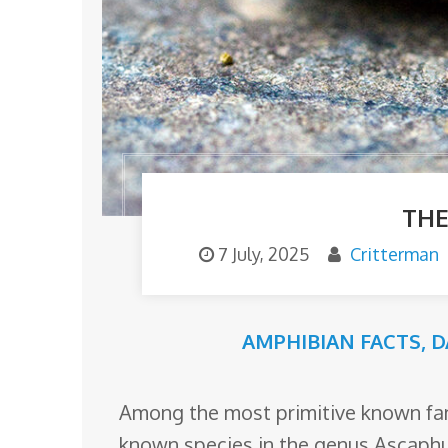
o
m
THE
7 July, 2025
Critterman
AMPHIBIAN FACTS
,
D
Among the most primitive known fami
known species in the genus Ascaphus