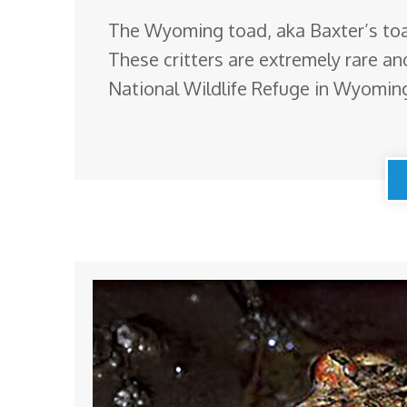
The Wyoming toad, aka Baxter’s toad
These critters are extremely rare an
National Wildlife Refuge in Wyoming