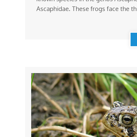
Ascaphidae. These frogs face the thr