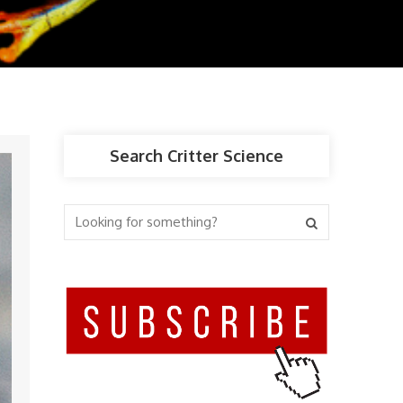
Search Critter Science