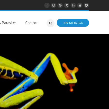
 Parasites
Contact
BUY MY BOOK