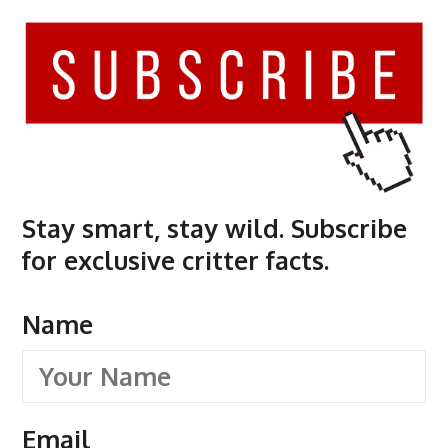
Stay smart, stay wild. Subscribe
for exclusive critter facts.
Name
Email