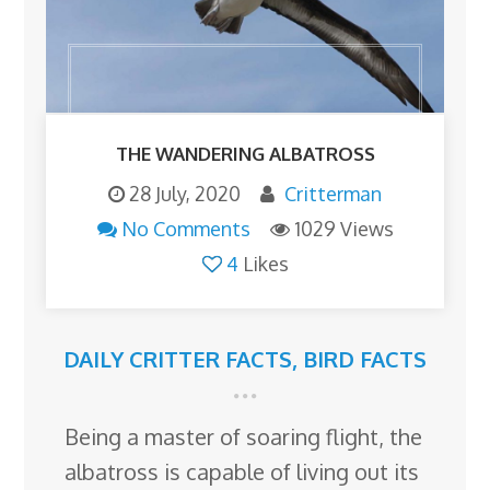
THE WANDERING ALBATROSS
28 July, 2020
Critterman
No Comments
1029 Views
4
Likes
DAILY CRITTER FACTS
,
BIRD FACTS
Being a master of soaring flight, the
albatross is capable of living out its