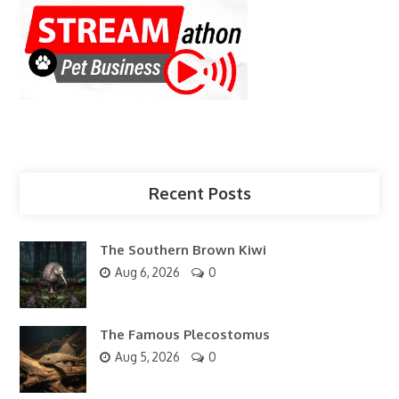
Recent Posts
The Southern Brown Kiwi
Aug 6, 2026
0
The Famous Plecostomus
Aug 5, 2026
0