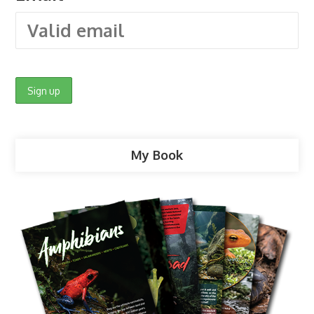
My Book