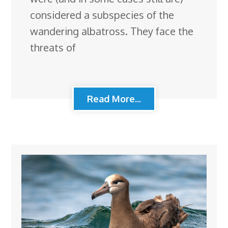
considered a subspecies of the
wandering albatross. They face the
threats of
Read More...