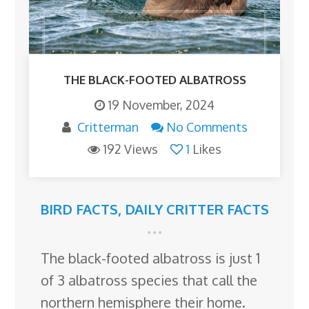
THE BLACK-FOOTED ALBATROSS
19 November, 2024
Critterman
No Comments
192 Views
1
Likes
BIRD FACTS
,
DAILY CRITTER FACTS
The black-footed albatross is just 1
of 3 albatross species that call the
northern hemisphere their home.