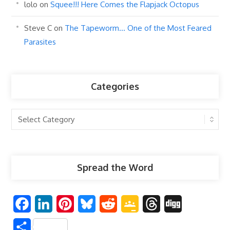
lolo
on
Squee!!! Here Comes the Flapjack Octopus
Steve C
on
The Tapeworm… One of the Most Feared
Parasites
Categories
Categories
Spread the Word
F
L
P
B
R
G
T
D
a
i
i
l
e
o
h
i
S