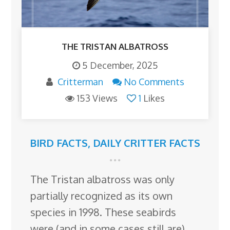
THE TRISTAN ALBATROSS
5 December, 2025
Critterman
No Comments
153 Views
1
Likes
BIRD FACTS
,
DAILY CRITTER FACTS
The Tristan albatross was only
partially recognized as its own
species in 1998. These seabirds
were (and in some cases still are)