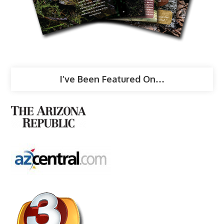
I’ve Been Featured On…