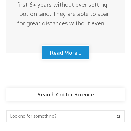
first 6+ years without ever setting
foot on land. They are able to soar
for great distances without even
Read More...
Search Critter Science