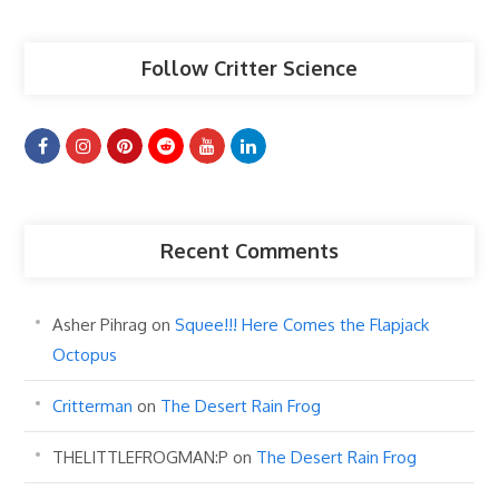
Follow Critter Science
Recent Comments
Asher Pihrag
on
Squee!!! Here Comes the Flapjack
Octopus
Critterman
on
The Desert Rain Frog
THELITTLEFROGMAN:P
on
The Desert Rain Frog