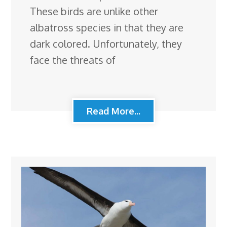
These birds are unlike other
albatross species in that they are
dark colored. Unfortunately, they
face the threats of
Read More...