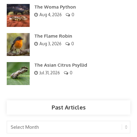
The Woma Python
Aug 4, 2026
0
The Flame Robin
Aug 3, 2026
0
The Asian Citrus Psyllid
Jul 31, 2026
0
Past Articles
Past
Articles