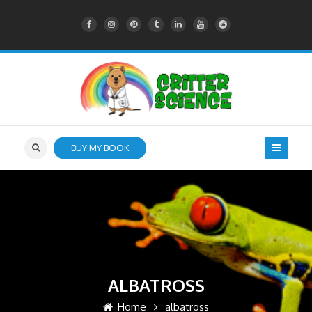
BUY MY BOOK
ALBATROSS
Home
albatross