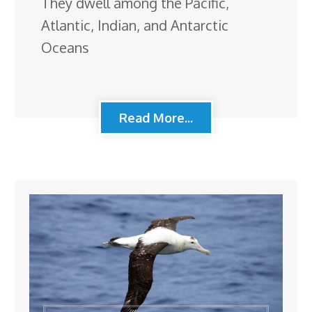
They dwell among the Pacific,
Atlantic, Indian, and Antarctic
Oceans
Read More...