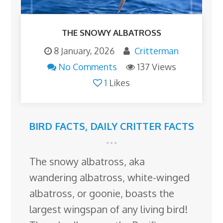
THE SNOWY ALBATROSS
8 January, 2026
Critterman
No Comments
137 Views
1
Likes
BIRD FACTS
,
DAILY CRITTER FACTS
The snowy albatross, aka
wandering albatross, white-winged
albatross, or goonie, boasts the
largest wingspan of any living bird!