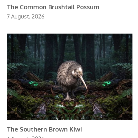
The Common Brushtail Possum
7 August, 2026
The Southern Brown Kiwi