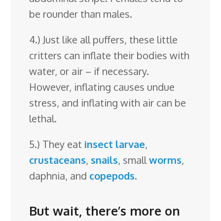
be rounder than males.
4.) Just like all puffers, these little
critters can inflate their bodies with
water, or air – if necessary.
However, inflating causes undue
stress, and inflating with air can be
lethal.
5.) They eat
insect larvae
,
crustaceans
,
snails
, small
worms
,
daphnia, and
copepods
.
But wait, there’s more on