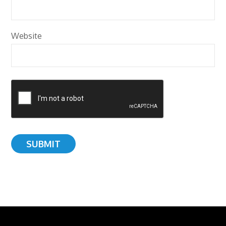
Website