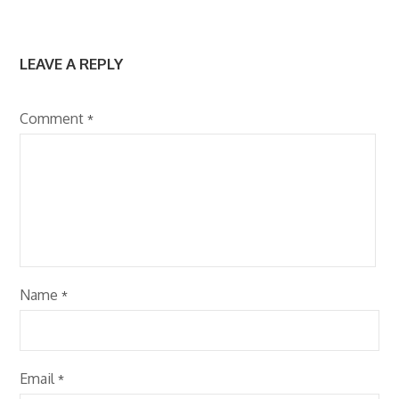
LEAVE A REPLY
Comment
*
Name
*
Email
*