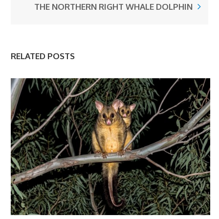
THE NORTHERN RIGHT WHALE DOLPHIN
RELATED POSTS