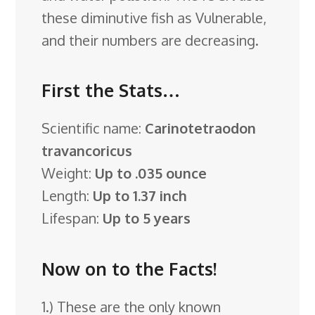
these diminutive fish as Vulnerable,
and their numbers are decreasing.
First the Stats…
Scientific name:
Carinotetraodon
travancoricus
Weight:
Up to .035 ounce
Length:
Up to 1.37 inch
Lifespan:
Up to 5 years
Now on to the Facts!
1.) These are the only known