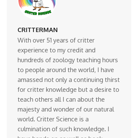
CRITTERMAN
With over 51 years of critter
experience to my credit and
hundreds of zoology teaching hours
to people around the world, I have
amassed not only a continuing thirst
for critter knowledge but a desire to
teach others all I can about the
majesty and wonder of our natural
world. Critter Science is a
culmination of such knowledge. I