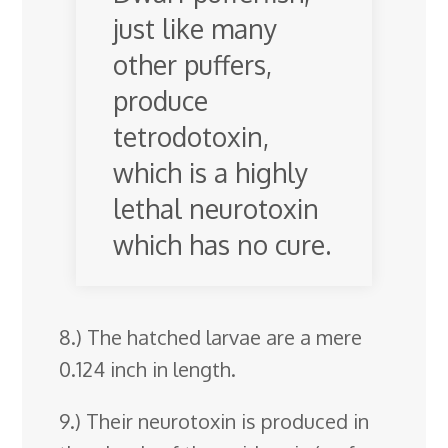
just like many
other puffers,
produce
tetrodotoxin,
which is a highly
lethal neurotoxin
which has no cure.
8.) The hatched larvae are a mere
0.124 inch in length.
9.) Their neurotoxin is produced in