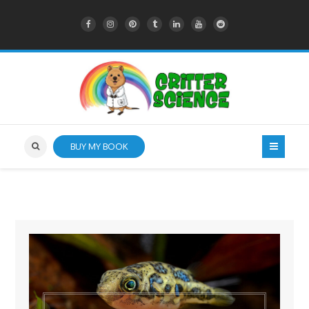
BUY MY BOOK