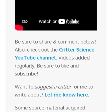
Be sure to share & comment below!
Also, check out the
Critter Science
YouTube channel
. Videos added
regularly. Be sure to like and
subscribe!
Want to
suggest a critter
for me to
write about?
Let me know here
.
Some source material acquired