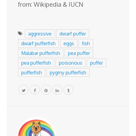
from: Wikipedia & IUCN
aggressive
dwarf puffer
dwarf pufferfish
eggs
fish
Malabar pufferfish
pea puffer
pea pufferfish
poisonous
puffer
pufferfish
pygmy pufferfish