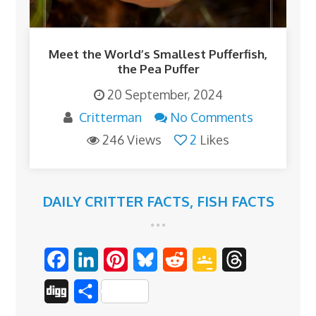
Meet the World’s Smallest Pufferfish,
the Pea Puffer
20 September, 2024
Critterman
No Comments
246 Views
2
Likes
DAILY CRITTER FACTS
,
FISH FACTS
F
L
P
B
R
G
T
a
i
i
l
e
o
h
D
S
c
n
n
u
d
o
r
i
h