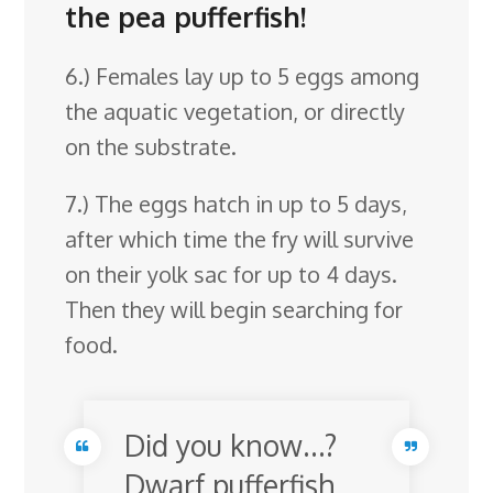
the pea pufferfish!
6.) Females lay up to 5 eggs among
the aquatic vegetation, or directly
on the substrate.
7.) The eggs hatch in up to 5 days,
after which time the fry will survive
on their yolk sac for up to 4 days.
Then they will begin searching for
food.
Did you know…?
Dwarf pufferfish,