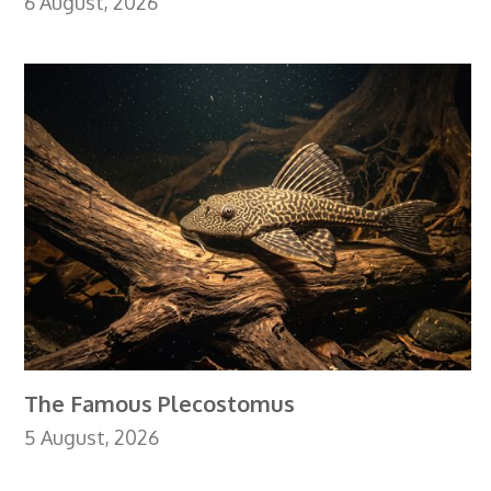
6 August, 2026
The Famous Plecostomus
5 August, 2026