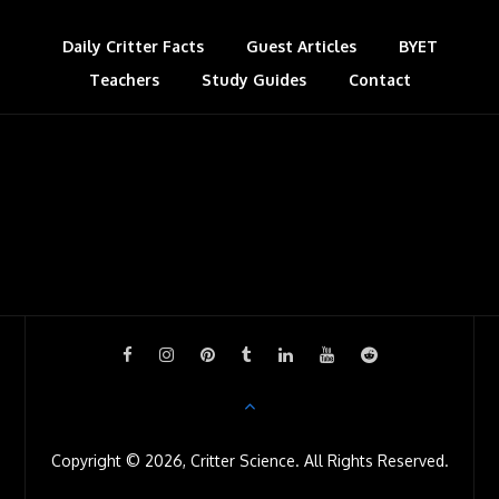
Daily Critter Facts
Guest Articles
BYET
Teachers
Study Guides
Contact
Copyright © 2026, Critter Science. All Rights Reserved.