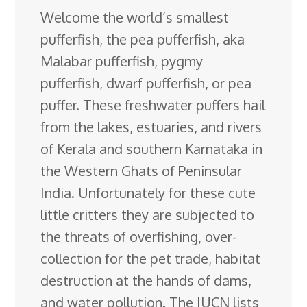
Welcome the world’s smallest
e
k
t
e
d
g
e
g
a
pufferfish, the pea pufferfish, aka
b
e
e
s
i
l
a
g
r
Malabar pufferfish, pygmy
o
d
r
k
t
e
d
e
pufferfish, dwarf pufferfish, or pea
o
I
e
y
C
s
puffer. These freshwater puffers hail
k
n
s
l
from the lakes, estuaries, and rivers
t
a
of Kerala and
southern Karnataka in
s
the Western Ghats of Peninsular
s
India. Unfortunately for these cute
r
little critters they are subjected to
o
the threats of overfishing, over-
o
collection for the pet trade, habitat
m
destruction at the hands of dams,
and water pollution. The IUCN lists