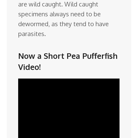
are wild caught. Wild caught
specimens always need to be
dewormed, as they tend to have
parasites.
Now a Short Pea Pufferfish
Video!