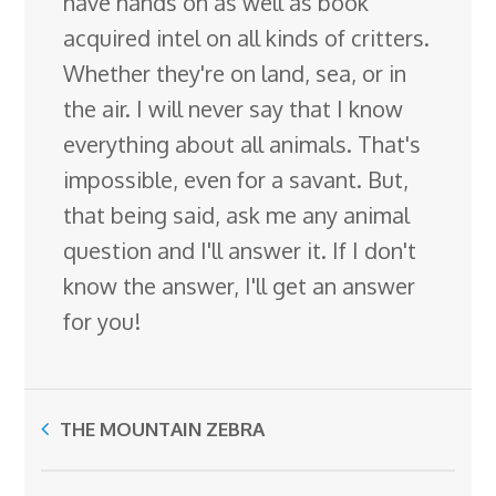
have hands on as well as book
acquired intel on all kinds of critters.
Whether they're on land, sea, or in
the air. I will never say that I know
everything about all animals. That's
impossible, even for a savant. But,
that being said, ask me any animal
question and I'll answer it. If I don't
know the answer, I'll get an answer
for you!
THE MOUNTAIN ZEBRA