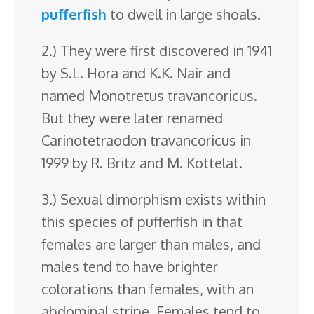
pufferfish
to dwell in large shoals.
2.) They were first discovered in 1941
by S.L. Hora and K.K. Nair and
named Monotretus travancoricus.
But they were later renamed
Carinotetraodon travancoricus in
1999 by R. Britz and M. Kottelat.
3.) Sexual dimorphism exists within
this species of pufferfish in that
females are larger than males, and
males tend to have brighter
colorations than females, with an
abdominal stripe. Females tend to