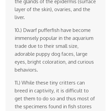
the glands of the epidermis (surface
layer of the skin), ovaries, and the
liver.
10.) Dwarf pufferfish have become
immensely popular in the aquarium
trade due to their small size,
adorable puppy dog faces, large
eyes, bright coloration, and curious
behaviors.
11.) While these tiny critters can
breed in captivity, it is difficult to
get them to do so and thus most of
the specimens found in fish stores