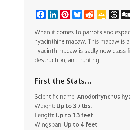
o
F
L
P
B
R
G
T
m
a
i
i
l
e
o
h
When it comes to parrots and especi
c
n
n
u
d
o
r
hyacinthine macaw. This macaw is a 
e
k
t
e
d
g
e
hyacinth macaw is sadly now classifie
b
e
e
s
i
l
a
destruction, and hunting.
o
d
r
k
t
e
d
o
I
e
y
C
s
First the Stats…
k
n
s
l
t
a
Scientific name:
Anodorhynchus hya
s
Weight:
Up to 3.7 lbs.
s
Length:
Up to 3.3 feet
r
Wingspan:
Up to 4 feet