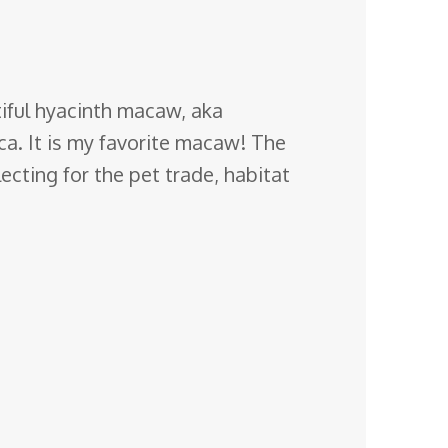
iful hyacinth macaw, aka
ca
. It is my favorite macaw! The
ecting for the pet trade, habitat