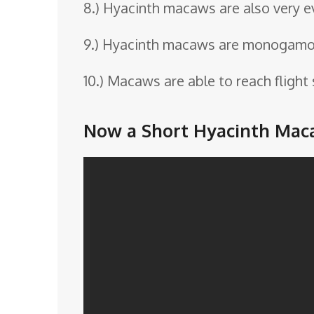
8.) Hyacinth macaws are also very 
9.) Hyacinth macaws are monogamous
10.) Macaws are able to reach flight
Now a Short Hyacinth Mac