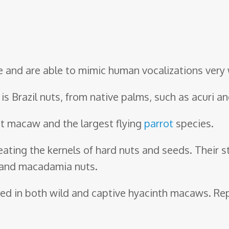
ve and are able to mimic human vocalizations very 
 is Brazil nuts, from native palms, such as acuri 
st macaw and the largest flying
parrot
species.
eating the kernels of hard nuts and seeds. Their 
, and macadamia nuts.
ved in both wild and captive hyacinth macaws. Rep