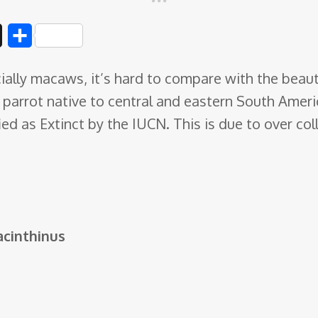
D
S
i
h
ally macaws, it’s hard to compare with the beaut
g
a
parrot native to central and eastern South Ameri
g
r
d as Extinct by the IUCN. This is due to over coll
e
cinthinus