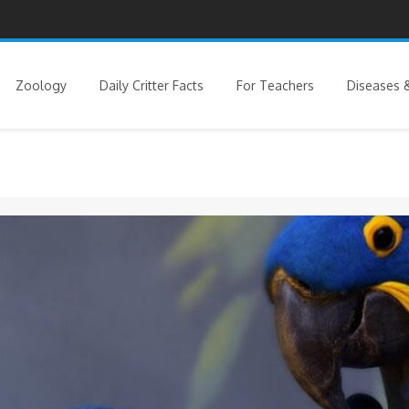
Zoology
Daily Critter Facts
For Teachers
Diseases &