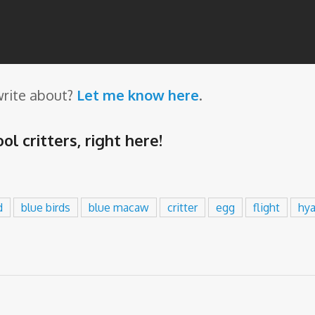
write about?
Let me know here
.
ol critters,
right here
!
d
blue birds
blue macaw
critter
egg
flight
hy