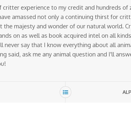
f critter experience to my credit and hundreds of
have amassed not only a continuing thirst for crit
ut the majesty and wonder of our natural world. Cr
nds on as well as book acquired intel on all kinds 
 will never say that I know everything about all ani
ng said, ask me any animal question and I'll answer 
ou!
ALP