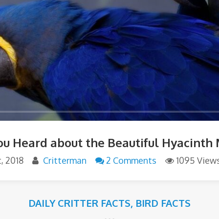
ou Heard about the Beautiful Hyacinth
, 2018
Critterman
2 Comments
1095 View
DAILY CRITTER FACTS
,
BIRD FACTS