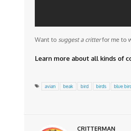
Want to
suggest a critter
for me to 
Learn more about all kinds of co
avian
beak
bird
birds
blue bir
CRITTERMAN