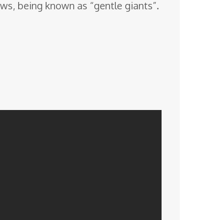
ws, being known as “gentle giants”.