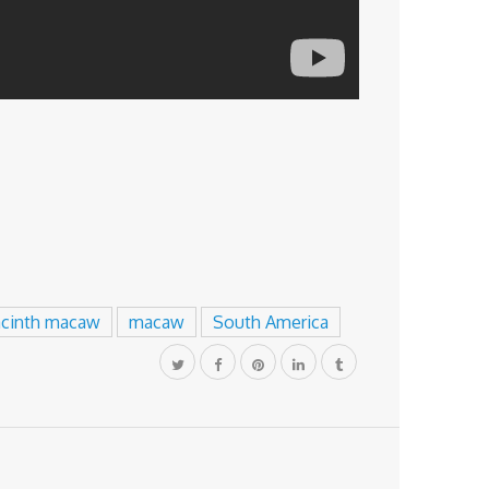
acinth macaw
macaw
South America