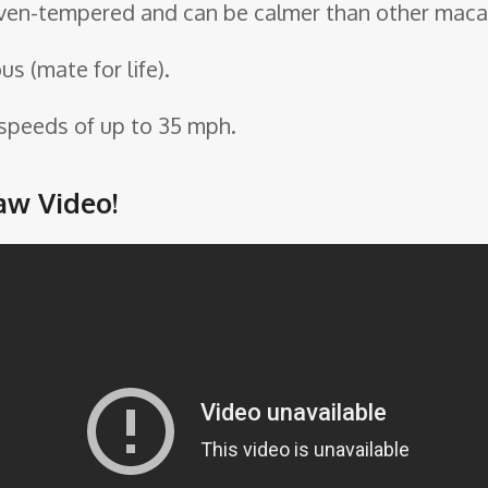
even-tempered and can be calmer than other maca
 (mate for life).
 speeds of up to 35 mph.
aw Video!