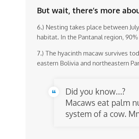
But wait, there’s more abo
6.) Nesting takes place between July
habitat. In the Pantanal region, 90%
7.) The hyacinth macaw survives toda
eastern Bolivia and northeastern Par
Did you know…?
Macaws eat palm nut
system of a cow. 