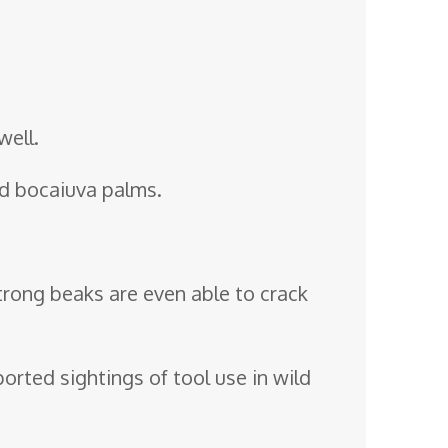
well.
and bocaiuva palms.
strong beaks are even able to crack
orted sightings of tool use in wild