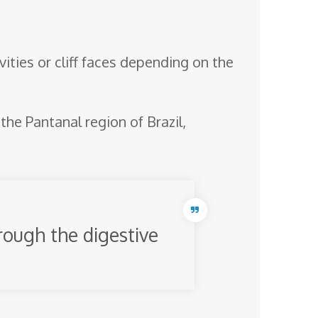
ities or cliff faces depending on the
he Pantanal region of Brazil,
rough the digestive