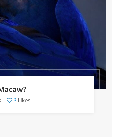
 Macaw?
s
3
Likes