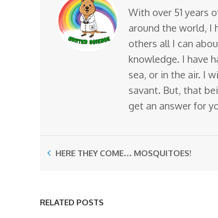
With over 51 years o
around the world, I 
others all I can abo
knowledge. I have ha
sea, or in the air. I
savant. But, that bei
get an answer for y
HERE THEY COME… MOSQUITOES!
RELATED POSTS