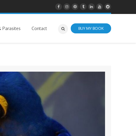
 Parasites
Contact
BUY MY BOOK