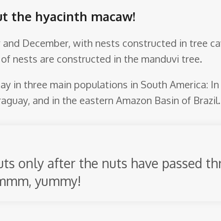
ut the hyacinth macaw!
 and December, with nests constructed in tree cav
 of nests are constructed in the manduvi tree.
y in three main populations in South America: In t
aguay, and in the eastern Amazon Basin of Brazil.
s only after the nuts have passed th
Mmmm, yummy!