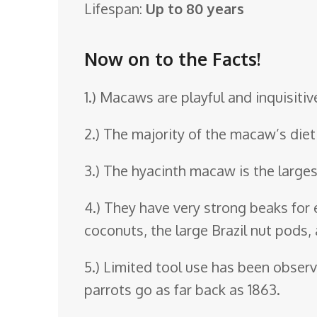
Lifespan:
Up to 80 years
o
o
Now on to the Facts!
m
1.) Macaws are playful and inquisiti
2.) The majority of the macaw’s diet
3.) The hyacinth macaw is the large
4.) They have very strong beaks for 
coconuts, the large Brazil nut pods
5.) Limited tool use has been obser
parrots go as far back as 1863.