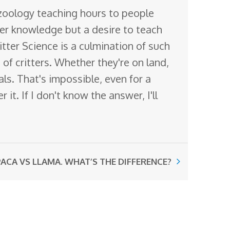
 zoology teaching hours to people
ter knowledge but a desire to teach
itter Science is a culmination of such
of critters. Whether they're on land,
mals. That's impossible, even for a
it. If I don't know the answer, I'll
ACA VS LLAMA. WHAT’S THE DIFFERENCE?