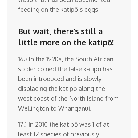
feeding on the katipō’s eggs.
But wait, there’s still a
little more on the katipō!
16.) In the 1990s, the South African
spider coined the false katipō has
been introduced and is slowly
displacing the katipō along the
west coast of the North Island from
Wellington to Whanganui.
17.) In 2010 the katipō was 1 of at
least 12 species of previously