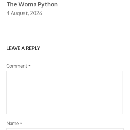
The Woma Python
4 August, 2026
LEAVE A REPLY
Comment
*
Name
*