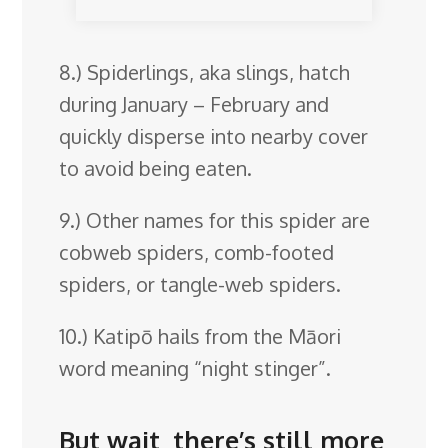
8.) Spiderlings, aka slings, hatch
during January – February and
quickly disperse into nearby cover
to avoid being eaten.
9.) Other names for this spider are
cobweb spiders, comb-footed
spiders, or tangle-web spiders.
10.) Katipō hails from the Māori
word meaning “night stinger”.
But wait, there’s still more