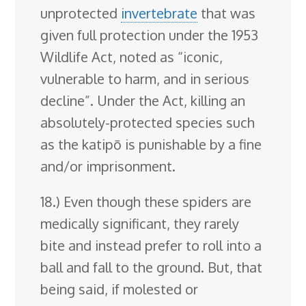
unprotected
invertebrate
that was
given full protection under the 1953
Wildlife Act, noted as “iconic,
vulnerable to harm, and in serious
decline”. Under the Act, killing an
absolutely-protected species such
as the katipō is punishable by a fine
and/or imprisonment.
18.) Even though these spiders are
medically significant, they rarely
bite and instead prefer to roll into a
ball and fall to the ground. But, that
being said, if molested or