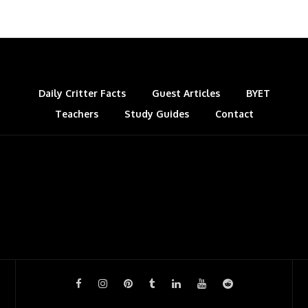
Daily Critter Facts
Guest Articles
BYET
Teachers
Study Guides
Contact