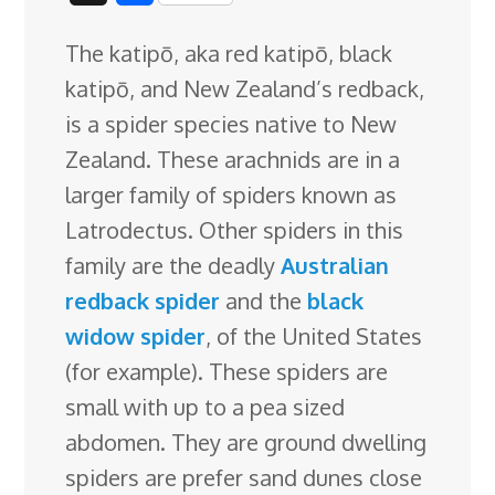
c
n
n
u
d
o
r
i
h
The katipō, aka red katipō, black
e
k
t
e
d
g
e
g
a
katipō, and New Zealand’s redback,
b
e
e
s
i
l
a
g
r
is a spider species native to New
o
d
r
k
t
e
d
e
Zealand. These arachnids are in a
o
I
e
y
C
s
larger family of spiders known as
k
n
s
l
Latrodectus. Other spiders in this
t
a
family are the
deadly
Australian
s
redback spider
and the
black
s
widow spider
, of the United States
r
(for example). These spiders are
o
small with up to a pea sized
o
abdomen. They are ground dwelling
m
spiders are prefer sand dunes close