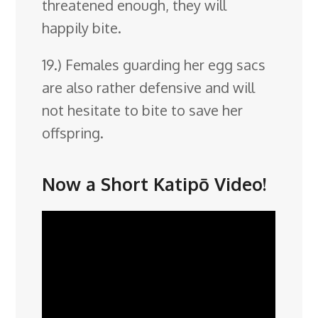
threatened enough, they will
happily bite.
19.) Females guarding her egg sacs
are also rather defensive and will
not hesitate to bite to save her
offspring.
Now a Short Katipō Video!