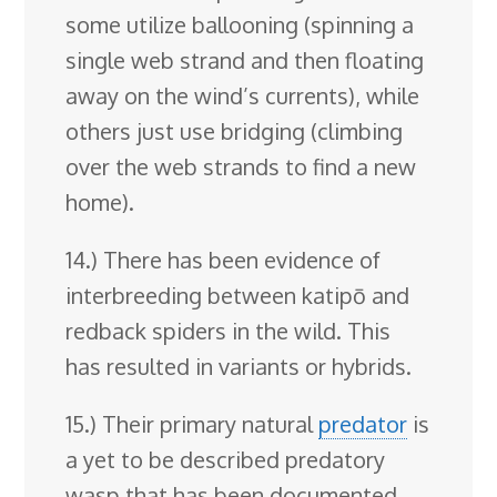
some utilize ballooning (spinning a
single web strand and then floating
away on the wind’s currents), while
others just use bridging (climbing
over the web strands to find a new
home).
14.) There has been evidence of
interbreeding between katipō and
redback spiders in the wild. This
has resulted in variants or hybrids.
15.) Their primary natural
predator
is
a yet to be described predatory
wasp that has been documented