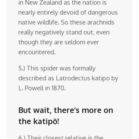
in New Zealand as the nation is
nearly entirely devoid of dangerous
native wildlife. So these arachnids
really negatively stand out, even
though they are seldom ever
encountered.
5.) This spider was formally
described as Latrodectus katipo by
L. Powell in 1870.
But wait, there’s more on
the katipō!
6.) Their closest relative is the