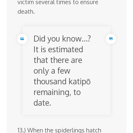
victim several times to ensure
death.
Did you know…?
It is estimated
that there are
only a few
thousand katipō
remaining, to
date.
13.) When the spiderlings hatch