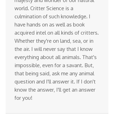
world. Critter Science is a
culmination of such knowledge. I
have hands on as well as book
acquired intel on all kinds of critters.
Whether they're on land, sea, or in
the air. I will never say that I know
everything about all animals. That's
impossible, even for a savant. But,
that being said, ask me any animal
question and I'll answer it. If I don't
know the answer, I'll get an answer
for you!