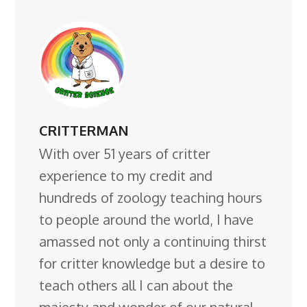
CRITTERMAN
With over 51 years of critter
experience to my credit and
hundreds of zoology teaching hours
to people around the world, I have
amassed not only a continuing thirst
for critter knowledge but a desire to
teach others all I can about the
majesty and wonder of our natural