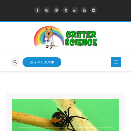
BUY MY BOOK