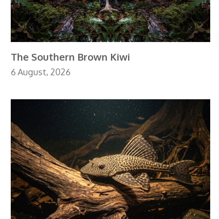
The Southern Brown Kiwi
6 August, 2026