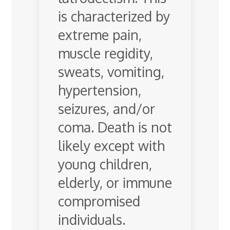
is characterized by
extreme pain,
muscle regidity,
sweats, vomiting,
hypertension,
seizures, and/or
coma. Death is not
likely except with
young children,
elderly, or immune
compromised
individuals.