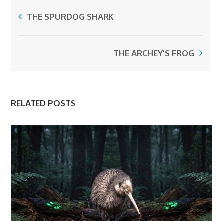
THE SPURDOG SHARK
THE ARCHEY’S FROG
RELATED POSTS