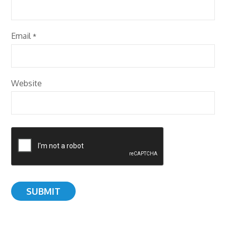
Email
*
Website