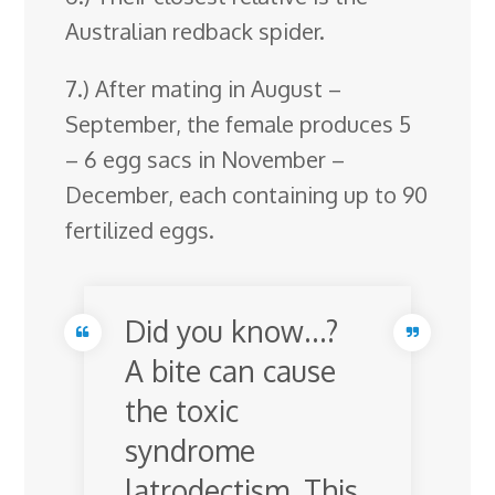
Australian redback spider.
7.) After mating in August –
September, the female produces 5
– 6 egg sacs in November –
December, each containing up to 90
fertilized eggs.
Did you know…?
A bite can cause
the toxic
syndrome
latrodectism. This