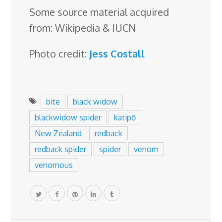
Some source material acquired
from: Wikipedia & IUCN
Photo credit:
Jess Costall
bite
black widow
blackwidow spider
katipō
New Zealand
redback
redback spider
spider
venom
venomous