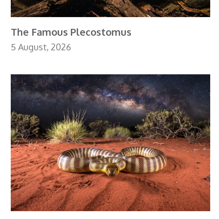
The Famous Plecostomus
5 August, 2026