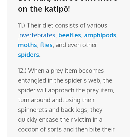
on the katipō!
11.) Their diet consists of various
invertebrates
,
beetles
,
amphipods
,
moths
,
flies
, and even other
spiders
.
12.) When a prey item becomes
entangled in the spider’s web, the
spider will approach the prey item,
turn around and, using their
spinnerets and back legs, they
quickly encase their victim in a
cocoon of sorts and then bite their