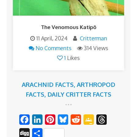
The Venomous Katipō
11 April, 2024
Critterman
No Comments
314 Views
1
Likes
ARACHNID FACTS
,
ARTHROPOD
FACTS
,
DAILY CRITTER FACTS
F
L
P
B
R
G
T
a
i
i
l
e
o
h
D
S