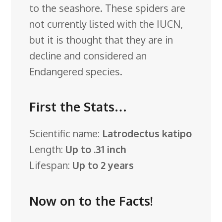
to the seashore. These spiders are
not currently listed with the IUCN,
but it is thought that they are in
decline and considered an
Endangered species.
First the Stats…
Scientific name:
Latrodectus katipo
Length:
Up to .31 inch
Lifespan:
Up to 2 years
Now on to the Facts!