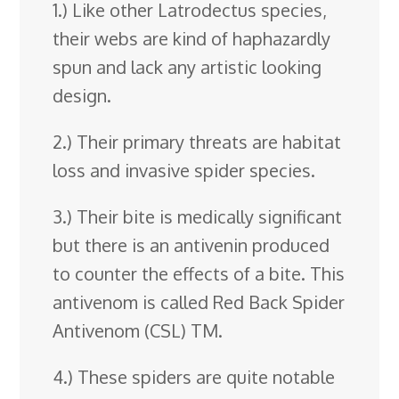
1.) Like other Latrodectus species,
their webs are kind of haphazardly
spun and lack any artistic looking
design.
2.) Their primary threats are habitat
loss and invasive spider species.
3.) Their bite is medically significant
but there is an antivenin produced
to counter the effects of a bite. This
antivenom is called Red Back Spider
Antivenom (CSL) TM.
4.) These spiders are quite notable