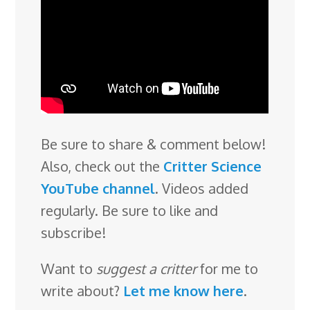
Be sure to share & comment below!
Also, check out the
Critter Science
YouTube channel
. Videos added
regularly. Be sure to like and
subscribe!
Want to
suggest a critter
for me to
write about?
Let me know here
.