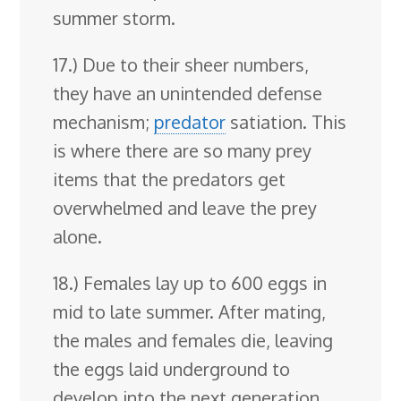
summer storm.
17.) Due to their sheer numbers,
they have an unintended defense
mechanism;
predator
satiation. This
is where there are so many prey
items that the predators get
overwhelmed and leave the prey
alone.
18.) Females lay up to 600 eggs in
mid to late summer. After mating,
the males and females die, leaving
the eggs laid underground to
develop into the next generation.