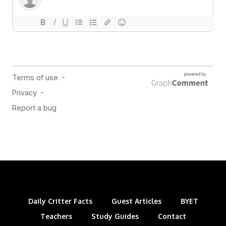
Daily Critter Facts
Guest Articles
BYET
Teachers
Study Guides
Contact