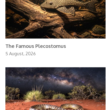
The Famous Plecostomus
5 August, 2026