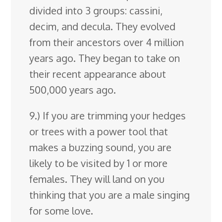
divided into 3 groups: cassini,
decim, and decula. They evolved
from their ancestors over 4 million
years ago. They began to take on
their recent appearance about
500,000 years ago.
9.) If you are trimming your hedges
or trees with a power tool that
makes a buzzing sound, you are
likely to be visited by 1 or more
females. They will land on you
thinking that you are a male singing
for some love.