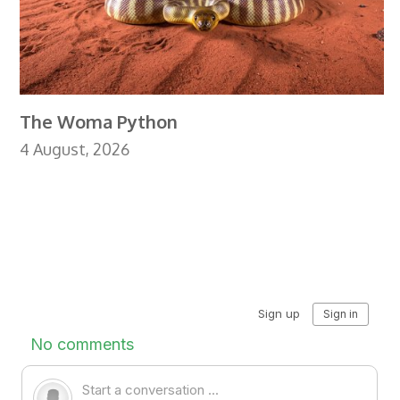
The Woma Python
4 August, 2026