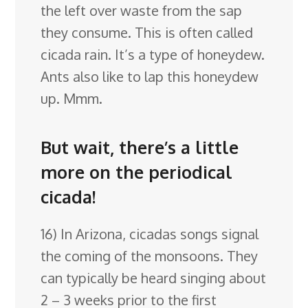
the left over waste from the sap
they consume. This is often called
cicada rain. It’s a type of honeydew.
Ants also like to lap this honeydew
up. Mmm.
But wait, there’s a little
more on the periodical
cicada!
16) In Arizona, cicadas songs signal
the coming of the monsoons. They
can typically be heard singing about
2 – 3 weeks prior to the first