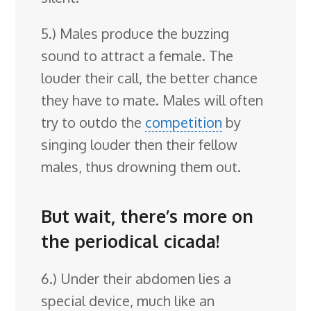
5.) Males produce the buzzing
sound to attract a female. The
louder their call, the better chance
they have to mate. Males will often
try to outdo the
competition
by
singing louder then their fellow
males, thus drowning them out.
But wait, there’s more on
the periodical cicada!
6.) Under their abdomen lies a
special device, much like an