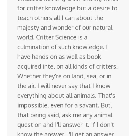
for critter knowledge but a desire to
teach others all I can about the
majesty and wonder of our natural
world. Critter Science is a
culmination of such knowledge. I
have hands on as well as book
acquired intel on all kinds of critters.
Whether they're on land, sea, or in
the air. I will never say that I know
everything about all animals. That's
impossible, even for a savant. But,
that being said, ask me any animal
question and I'll answer it. If I don't
know the answer, I'll get an answer