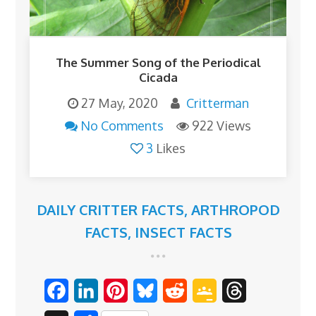
The Summer Song of the Periodical
Cicada
27 May, 2020
Critterman
No Comments
922 Views
3
Likes
DAILY CRITTER FACTS
,
ARTHROPOD
FACTS
,
INSECT FACTS
F
L
P
B
R
G
T
a
i
i
l
e
o
h