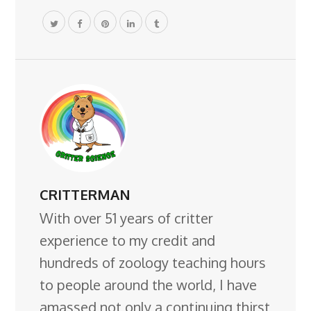
CRITTERMAN
With over 51 years of critter
experience to my credit and
hundreds of zoology teaching hours
to people around the world, I have
amassed not only a continuing thirst