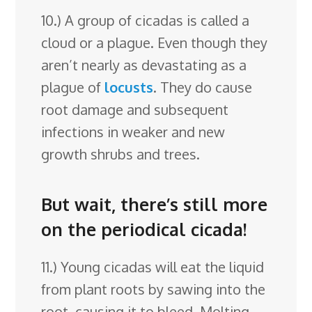
10.) A group of cicadas is called a
cloud or a plague. Even though they
aren’t nearly as devastating as a
plague of
locusts
. They do cause
root damage and subsequent
infections in weaker and new
growth shrubs and trees.
But wait, there’s still more
on the periodical cicada!
11.) Young cicadas will eat the liquid
from plant roots by sawing into the
root, causing it to bleed. Molting