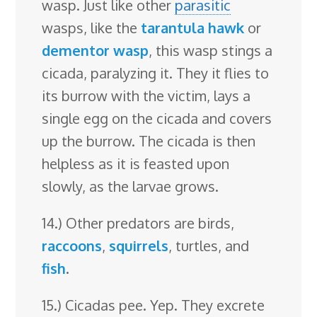
wasp. Just like other
parasitic
wasps, like the
tarantula hawk
or
dementor wasp
, this wasp stings a
cicada, paralyzing it. They it flies to
its burrow with the victim, lays a
single egg on the cicada and covers
up the burrow. The cicada is then
helpless as it is feasted upon
slowly, as the larvae grows.
14.) Other predators are birds,
raccoons
,
squirrels
, turtles, and
fish
.
15.) Cicadas pee. Yep. They excrete