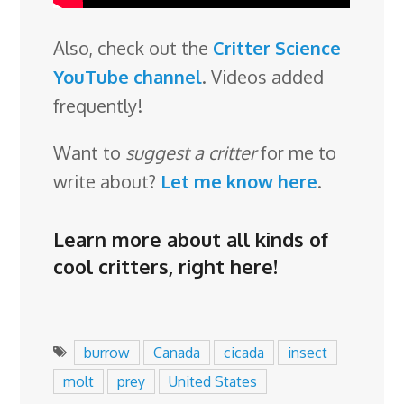
Also, check out the
Critter Science
YouTube channel
. Videos added
frequently!
Want to
suggest a critter
for me to
write about?
Let me know here
.
Learn more about all kinds of
cool critters,
right here
!
burrow
Canada
cicada
insect
molt
prey
United States