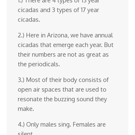
cicadas and 3 types of 17 year
cicadas.
2.) Here in Arizona, we have annual
cicadas that emerge each year. But
their numbers are not as great as
the periodicals.
3.) Most of their body consists of
open air spaces that are used to
resonate the buzzing sound they
make.
4.) Only males sing. Females are
silent.