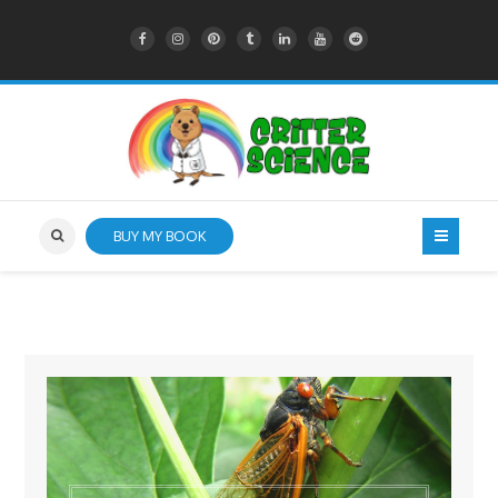
BUY MY BOOK