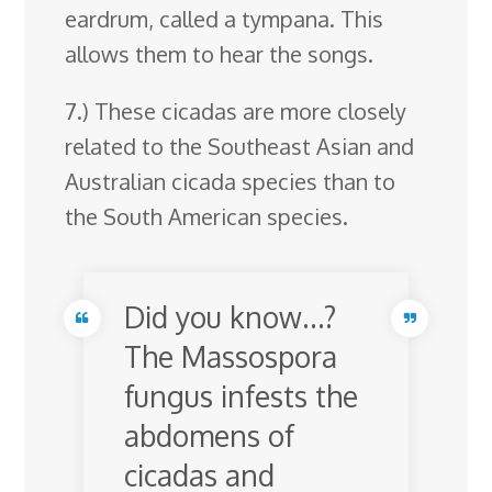
eardrum, called a tympana. This
allows them to hear the songs.
7.) These cicadas are more closely
related to the Southeast Asian and
Australian cicada species than to
the South American species.
Did you know…?
The Massospora
fungus infests the
abdomens of
cicadas and