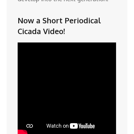
Now a Short Periodical
Cicada Video!