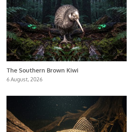
The Southern Brown Kiwi
6 August, 2026