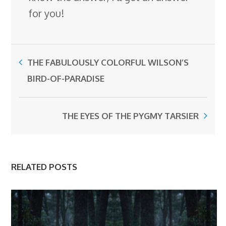
for you!
THE FABULOUSLY COLORFUL WILSON’S
BIRD-OF-PARADISE
THE EYES OF THE PYGMY TARSIER
RELATED POSTS