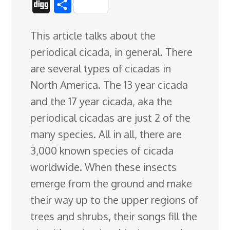
D
S
c
n
n
u
d
o
r
i
h
This article talks about the
e
k
t
e
d
g
e
g
a
periodical cicada, in general. There
b
e
e
s
i
l
a
g
r
are several types of cicadas in
o
d
r
k
t
e
d
e
North America. The 13 year cicada
o
I
e
y
C
s
and the 17 year cicada, aka the
k
n
s
l
periodical cicadas are
just 2 of the
t
a
many species. All in all, there are
s
3,000 known species of cicada
s
worldwide. When these insects
r
emerge from the ground and make
o
their way up to the upper regions of
o
trees and shrubs, their songs fill the
m