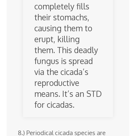
completely fills
their stomachs,
causing them to
erupt, killing
them. This deadly
fungus is spread
via the cicada’s
reproductive
means. It’s an STD
for cicadas.
8.) Periodical cicada species are