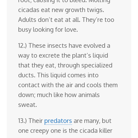
cicadas eat new growth twigs.
Adults don’t eat at all. They’re too
busy looking for love.
12.) These insects have evolved a
way to excrete the plant’s liquid
that they eat, through specialized
ducts. This liquid comes into
contact with the air and cools them
down; much like how animals
sweat.
13.) Their
predators
are many, but
one creepy one is the cicada killer