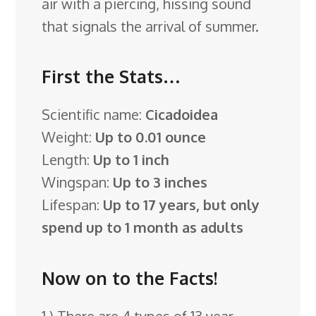
air with a piercing, hissing sound
that signals the arrival of summer.
First the Stats…
Scientific name:
Cicadoidea
Weight:
Up to 0.01 ounce
Length:
Up to 1 inch
Wingspan:
Up to 3 inches
Lifespan:
Up to 17 years, but only
spend up to 1 month as adults
Now on to the Facts!
1.) There are 4 types of 13 year