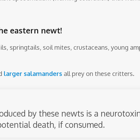
the eastern newt!
ls, springtails, soil mites, crustaceans, young am
nd
larger salamanders
all prey on these critters.
oduced by these newts is a neurotoxin
potential death, if consumed.