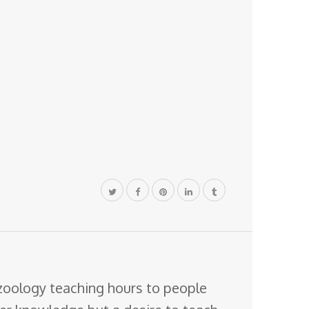
 zoology teaching hours to people