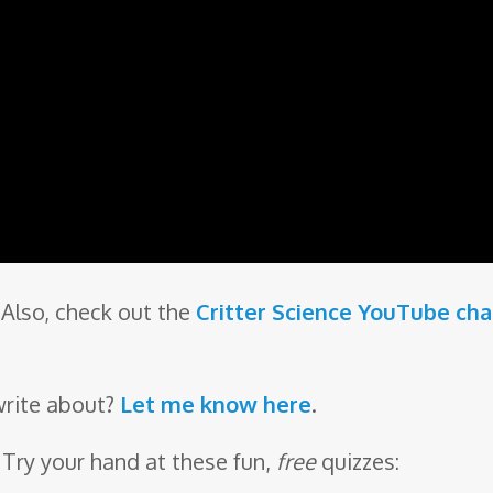
Also, check out the
Critter Science YouTube ch
write about?
Let me know here
.
 Try your hand at these fun,
free
quizzes: