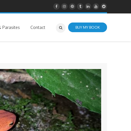
 Parasites
Contact
BUY MY BOOK