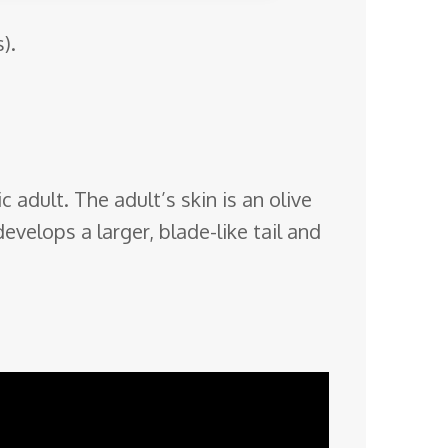
).
 adult. The adult’s skin is an olive
evelops a larger, blade-like tail and