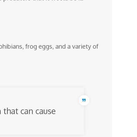
phibians, frog eggs, and a variety of
 that can cause