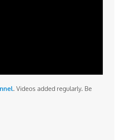
annel
. Videos added regularly. Be