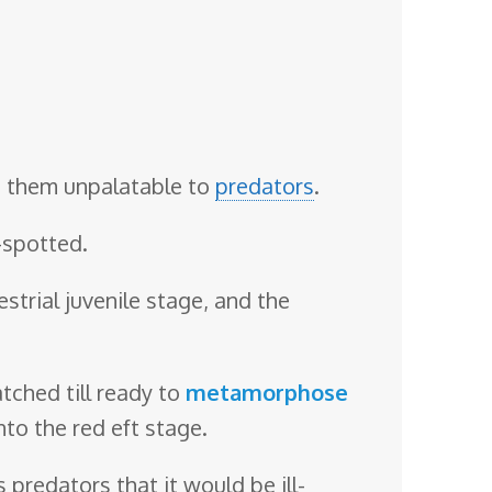
s them unpalatable to
predators
.
-spotted.
estrial juvenile stage, and the
tched till ready to
metamorphose
nto the red eft stage.
 predators that it would be ill-