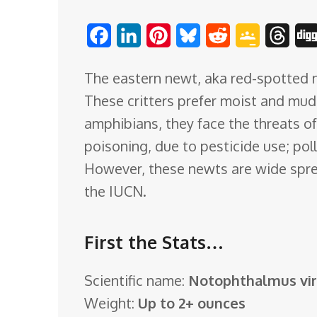
o
F
L
P
B
R
G
T
m
a
i
i
l
e
o
h
The eastern newt, aka red-spotted n
c
n
n
u
d
o
r
These critters prefer moist and mu
e
k
t
e
d
g
e
amphibians, they face the threats of 
b
e
e
s
i
l
a
poisoning, due to pesticide use; pol
o
d
r
k
t
e
d
However, these newts are wide sprea
o
I
e
y
C
s
the IUCN.
k
n
s
l
t
a
First the Stats…
s
s
Scientific name:
Notophthalmus vir
r
Weight:
Up to 2+ ounces