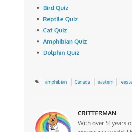
Bird Quiz
Reptile Quiz
Cat Quiz
Amphibian Quiz
Dolphin Quiz
amphibian
Canada
eastern
east
CRITTERMAN
With over 51 years o