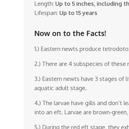
Length:
Up to 5 inches, including th
o
Lifespan:
Up to 15 years
o
m
Now on to the Facts!
1.) Eastern newts produce tetrodotoxi
2.) There are 4 subspecies of these 
3.) Eastern newts have 3 stages of lif
aquatic adult stage.
4.) The larvae have gills and don’t 
into an eft. Larvae are brown-green,
5.) During the red eft stage, they e