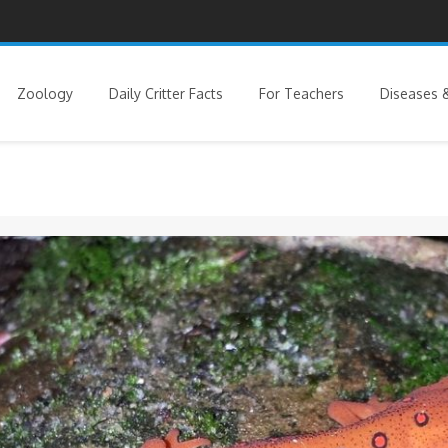
Zoology
Daily Critter Facts
For Teachers
Diseases &