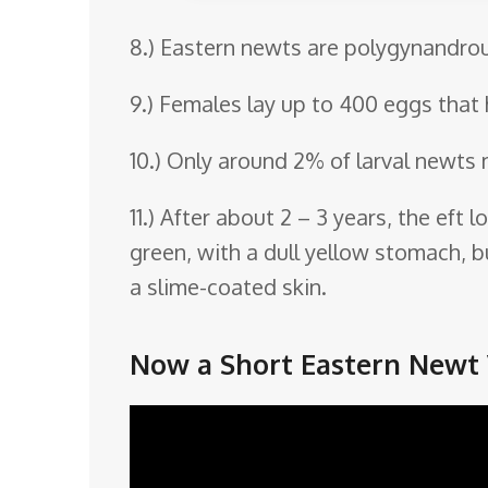
8.) Eastern newts are polygynandrou
9.) Females lay up to 400 eggs that 
10.) Only around 2% of larval newts 
11.) After about 2 – 3 years, the eft
green, with a dull yellow stomach, bu
a slime-coated skin.
Now a Short Eastern Newt 