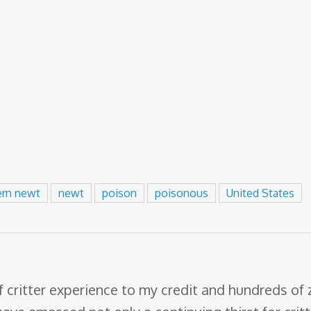
ern newt
newt
poison
poisonous
United States
f critter experience to my credit and hundreds of