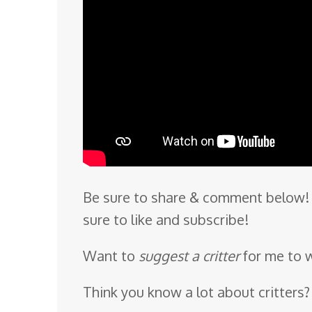
Be sure to share & comment below! 
sure to like and subscribe!
Want to
suggest a critter
for me to 
Think you know a lot about critters?