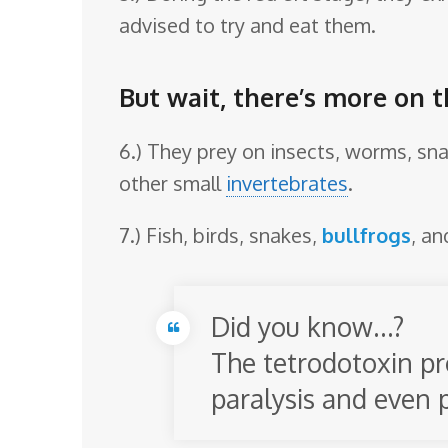
advised to try and eat them.
But wait, there’s more on 
6.) They prey on insects, worms, snai
other small
invertebrates
.
7.) Fish, birds, snakes,
bullfrogs
, a
Did you know…?
The tetrodotoxin pr
paralysis and even 