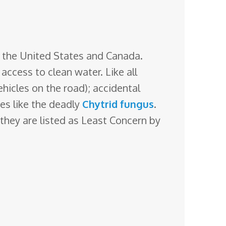
f the United States and Canada.
h access
to clean water. Like all
ehicles on the road); accidental
ses like the deadly
Chytrid fungus
.
hey are listed as Least Concern by