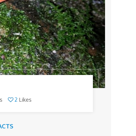
s
2
Likes
ACTS