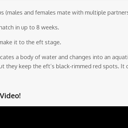
s (males and females mate with multiple partners
hatch in up to 8 weeks.
make it to the eft stage.
 locates a body of water and changes into an aquatic
t they keep the eft’s black-rimmed red spots. It d
Video!