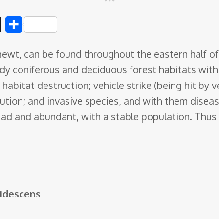
D
S
i
h
ewt, can be found throughout the eastern half o
g
a
ddy coniferous and deciduous forest habitats wit
g
r
habitat destruction; vehicle strike (being hit by v
e
lution; and invasive species, and with them disea
d and abundant, with a stable population. Thus t
idescens