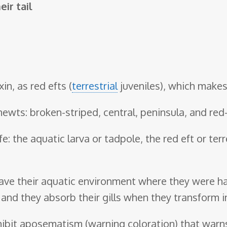
eir tail
n, as red efts (
terrestrial
juveniles), which make
newts: broken-striped, central, peninsula, and red
e: the aquatic larva or tadpole, the red eft or terr
leave their aquatic environment where they were ha
 and they absorb their gills when they transform i
xhibit aposematism (warning coloration) that warns