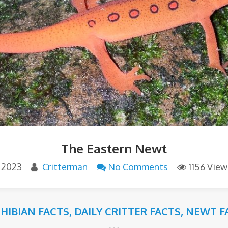
The Eastern Newt
, 2023
Critterman
No Comments
1156 View
HIBIAN FACTS
,
DAILY CRITTER FACTS
,
NEWT F