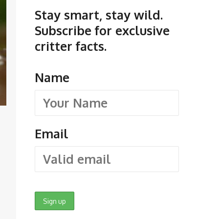
Stay smart, stay wild.
Subscribe for exclusive
critter facts.
Name
Email