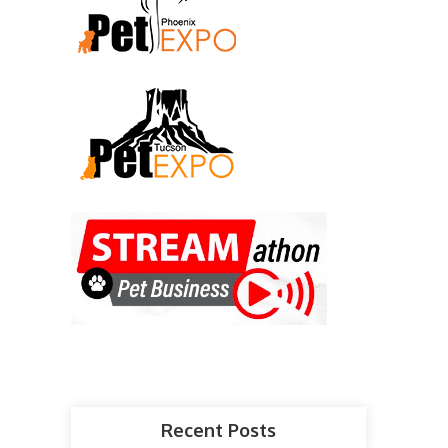
Recent Posts