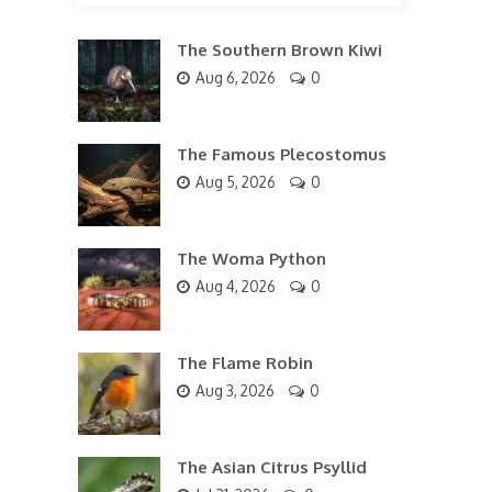
The Southern Brown Kiwi
Aug 6, 2026
0
The Famous Plecostomus
Aug 5, 2026
0
The Woma Python
Aug 4, 2026
0
The Flame Robin
Aug 3, 2026
0
The Asian Citrus Psyllid