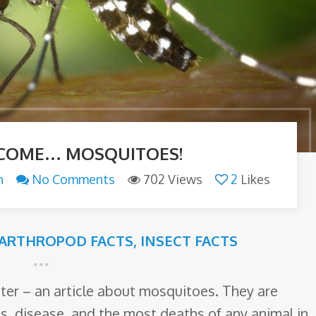
 COME… MOSQUITOES!
n
No Comments
702 Views
2
Likes
ARTHROPOD FACTS
,
INSECT FACTS
ter – an article about mosquitoes. They are
s, disease, and the most deaths of any animal in