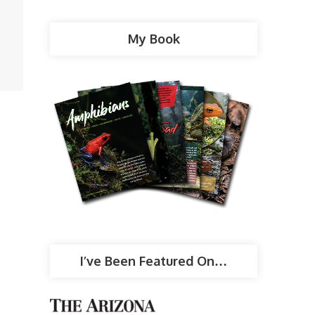
My Book
I’ve Been Featured On…