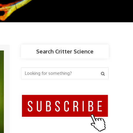
Search Critter Science