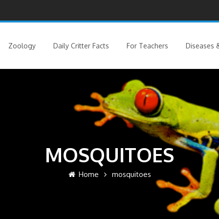
Zoology
Daily Critter Facts
For Teachers
Diseases &
MOSQUITOES
Home
mosquitoes