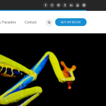
 Parasites
Contact
BUY MY BOOK