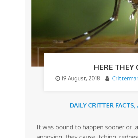
o
m
HERE THEY
19 August, 2018
Critterma
DAILY CRITTER FACTS
,
It was bound to happen sooner or la
annoying, they cause itching, rednes