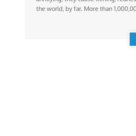
the world, by far. More than 1,000,0