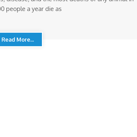
00 people a year die as
Read More...