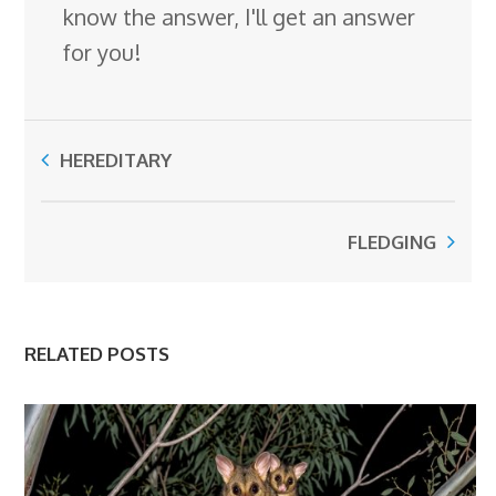
know the answer, I'll get an answer
for you!
HEREDITARY
FLEDGING
RELATED POSTS