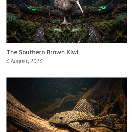
The Southern Brown Kiwi
6 August, 2026