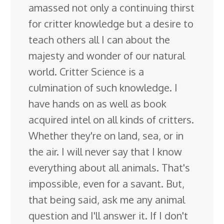
amassed not only a continuing thirst
for critter knowledge but a desire to
teach others all I can about the
majesty and wonder of our natural
world. Critter Science is a
culmination of such knowledge. I
have hands on as well as book
acquired intel on all kinds of critters.
Whether they're on land, sea, or in
the air. I will never say that I know
everything about all animals. That's
impossible, even for a savant. But,
that being said, ask me any animal
question and I'll answer it. If I don't