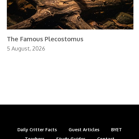
The Famous Plecostomus
5 August, 2026
Daily Critter Facts
Guest Articles
BYET
Teachers
Study Guides
Contact