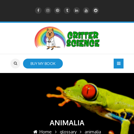
BUY MY BOOK
ANIMALIA
Home
glossary
animalia