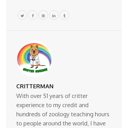
CRITTERMAN
With over 51 years of critter
experience to my credit and
hundreds of zoology teaching hours
to people around the world, I have