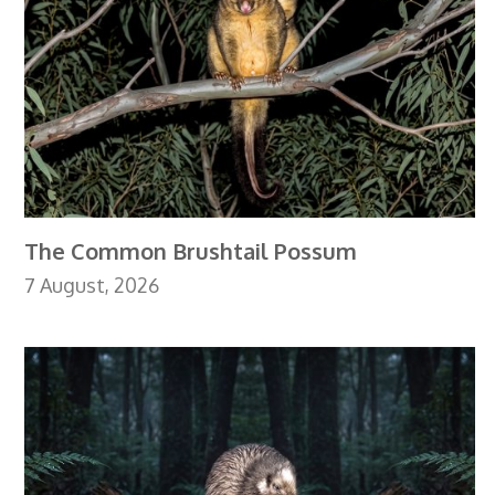
The Common Brushtail Possum
7 August, 2026