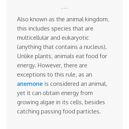
Also known as the animal kingdom,
this includes species that are
multicellular and eukaryotic
(anything that contains a nucleus).
Unlike plants, animals eat food for
energy. However, there are
exceptions to this rule, as an
anemone
is considered an animal,
yet it can obtain energy from
growing algae in its cells, besides
catching passing food particles.