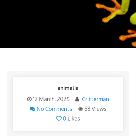
animalia
12 March, 2025
Critterman
No Comments
83 Views
0
Likes