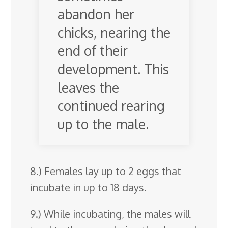
abandon her
chicks, nearing the
end of their
development. This
leaves the
continued rearing
up to the male.
8.) Females lay up to 2 eggs that
incubate in up to 18 days.
9.) While incubating, the males will