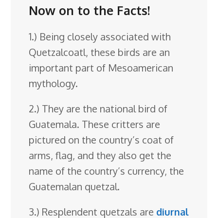
Now on to the Facts!
1.) Being closely associated with
Quetzalcoatl, these birds are an
important part of Mesoamerican
mythology.
2.) They are the national bird of
Guatemala. These critters are
pictured on the country’s coat of
arms, flag, and they also get the
name of the country’s currency, the
Guatemalan quetzal.
3.) Resplendent quetzals are
diurnal