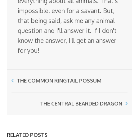
everything about all animals. That's
impossible, even for a savant. But,
that being said, ask me any animal
question and I'll answer it. If I don't
know the answer, I'll get an answer
for you!
THE COMMON RINGTAIL POSSUM
THE CENTRAL BEARDED DRAGON
RELATED POSTS