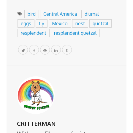
bird
Central America
diurnal
eggs
fly
Mexico
nest
quetzal
resplendent
resplendent quetzal
CRITTERMAN