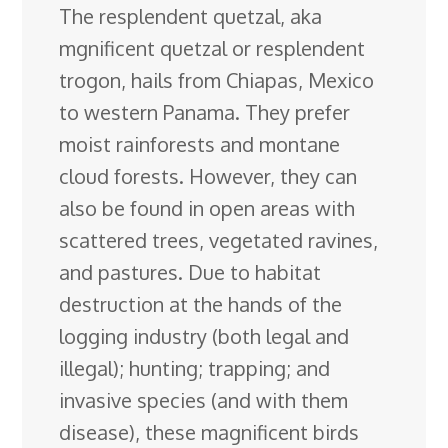
The resplendent quetzal, aka
e
k
t
e
d
g
e
g
a
mgnificent quetzal or resplendent
b
e
e
s
i
l
a
g
r
trogon, hails from Chiapas, Mexico
o
d
r
k
t
e
d
e
to western Panama. They prefer
o
I
e
y
C
s
moist rainforests and montane
k
n
s
l
cloud forests. However, they can
t
a
also be found in open
areas with
s
scattered trees, vegetated ravines,
s
and pastures. Due to habitat
r
destruction at the hands of the
o
logging industry (both legal and
o
illegal); hunting; trapping; and
m
invasive species (and with them
disease), these magnificent birds