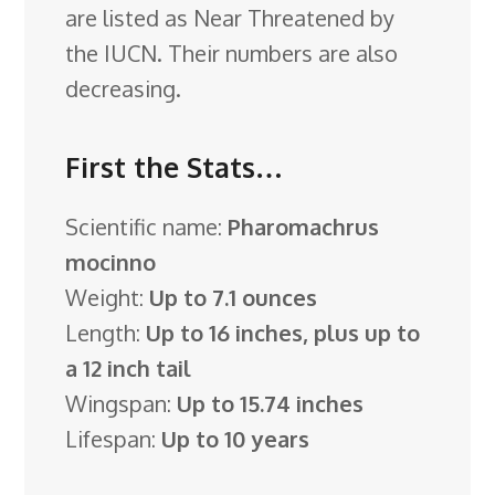
are listed as Near Threatened by
the IUCN. Their numbers are also
decreasing.
First the Stats…
Scientific name:
Pharomachrus
mocinno
Weight:
Up to 7.1 ounces
Length:
Up to 16 inches, plus up to
a 12 inch tail
Wingspan:
Up to 15.74 inches
Lifespan:
Up to 10 years