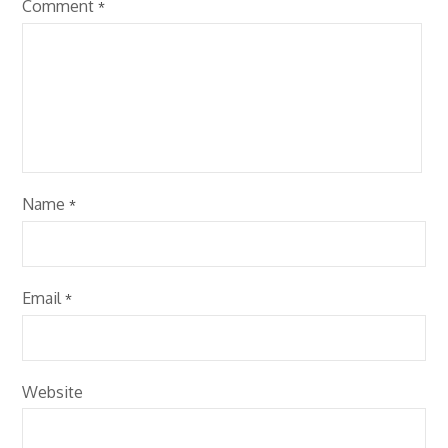
Comment
*
Name
*
Email
*
Website