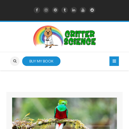
BUY MY BOOK