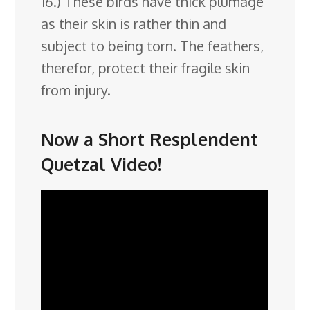
16.) These birds have thick plumage
as their skin is rather thin and
subject to being torn. The feathers,
therefor, protect their fragile skin
from injury.
Now a Short Resplendent
Quetzal Video!