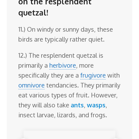
on the resplendent
quetzal!
11.) On windy or sunny days, these
birds are typically rather quiet.
12.) The resplendent quetzal is
primarily a
herbivore
, more
specifically they are a
frugivore
with
omnivore
tendancies. They primarily
eat various types of fruit. However,
they will also take
ants
,
wasps
,
insect larvae, lizards, and frogs.