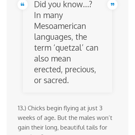
Did you know…?
In many
Mesoamerican
languages, the
term ‘quetzal’ can
also mean
erected, precious,
or sacred.
13.) Chicks begin flying at just 3
weeks of age. But the males won’t
gain their long, beautiful tails for