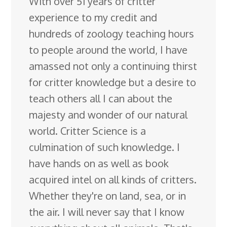
With over 51 years of critter
experience to my credit and
hundreds of zoology teaching hours
to people around the world, I have
amassed not only a continuing thirst
for critter knowledge but a desire to
teach others all I can about the
majesty and wonder of our natural
world. Critter Science is a
culmination of such knowledge. I
have hands on as well as book
acquired intel on all kinds of critters.
Whether they're on land, sea, or in
the air. I will never say that I know