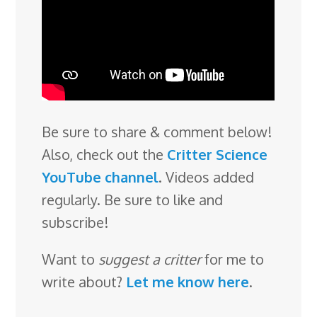
Be sure to share & comment below!
Also, check out the
Critter Science
YouTube channel
. Videos added
regularly. Be sure to like and
subscribe!
Want to
suggest a critter
for me to
write about?
Let me know here
.