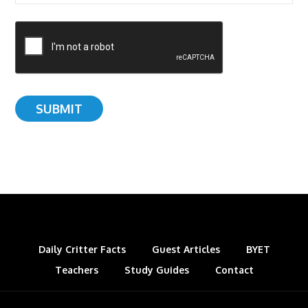
Daily Critter Facts
Guest Articles
BYET
Teachers
Study Guides
Contact