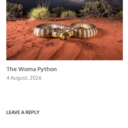
The Woma Python
4 August, 2026
LEAVE A REPLY