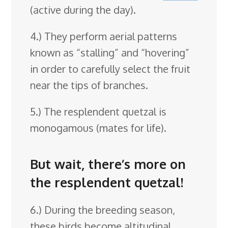
(active during the day).
4.) They perform aerial patterns
known as “stalling” and “hovering”
in order to carefully select the fruit
near the tips of branches.
5.) The resplendent quetzal is
monogamous (mates for life).
But wait, there’s more on
the resplendent quetzal!
6.) During the breeding season,
these birds become altitudinal