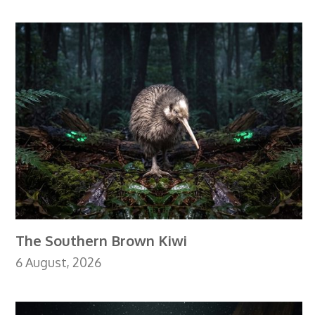
The Southern Brown Kiwi
6 August, 2026