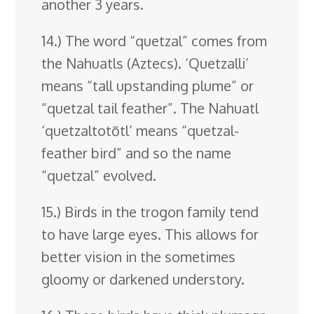
another 3 years.
14.) The word “quetzal” comes from
the Nahuatls (Aztecs). ‘Quetzalli’
means “tall upstanding plume” or
“quetzal tail feather”. The Nahuatl
‘quetzaltotōtl’ means “quetzal-
feather bird” and so the name
“quetzal” evolved.
15.) Birds in the trogon family tend
to have large eyes. This allows for
better vision in the sometimes
gloomy or darkened understory.