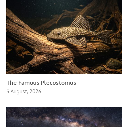
The Famous Plecostomus
5 August, 2026