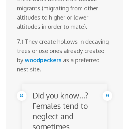
migrants (migrating from other
altitudes to higher or lower
altitudes in order to mate).
7.) They create hollows in decaying
trees or use ones already created
by
woodpeckers
as a preferred
nest site.
Did you know…?
Females tend to
neglect and
sometimes