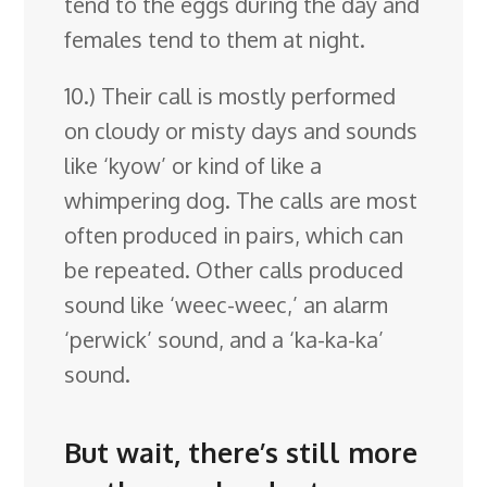
tend to the eggs during the day and
females tend to them at night.
10.) Their call is mostly performed
on cloudy or misty days and sounds
like ‘kyow’ or kind of like a
whimpering dog. The calls are most
often produced in pairs, which can
be repeated. Other calls produced
sound like ‘weec-weec,’ an alarm
‘perwick’ sound, and a ‘ka-ka-ka’
sound.
But wait, there’s still more