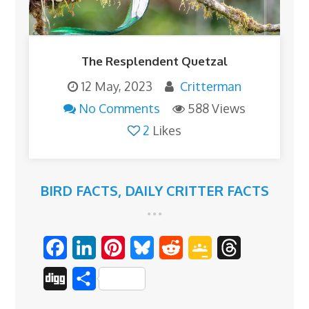
The Resplendent Quetzal
12 May, 2023
Critterman
No Comments
588 Views
2
Likes
BIRD FACTS
,
DAILY CRITTER FACTS
F
L
P
B
R
G
T
a
i
i
l
e
o
h
D
S
c
n
n
u
d
o
r
i
h