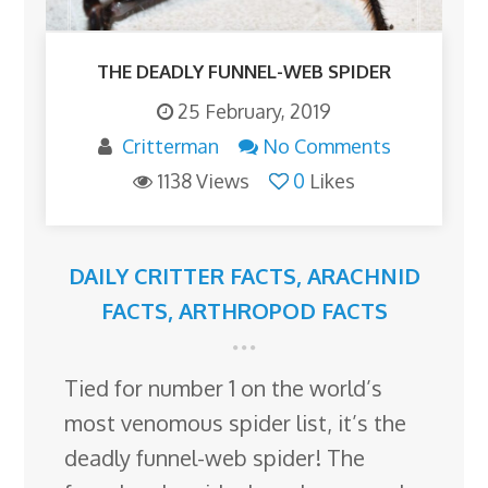
THE DEADLY FUNNEL-WEB SPIDER
25 February, 2019
Critterman
No Comments
1138 Views
0
Likes
DAILY CRITTER FACTS
,
ARACHNID
FACTS
,
ARTHROPOD FACTS
Tied for number 1 on the world’s
most venomous spider list, it’s the
deadly funnel-web spider! The