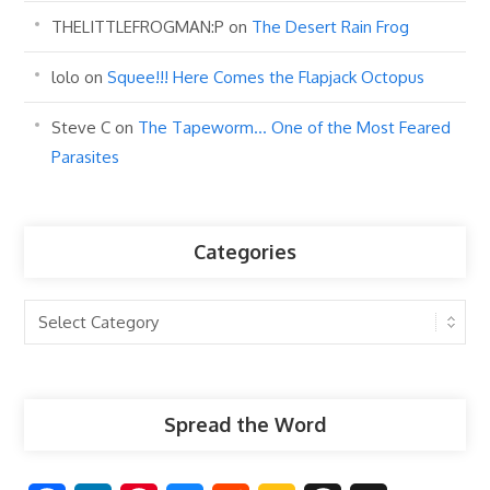
THELITTLEFROGMAN:P
on
The Desert Rain Frog
lolo
on
Squee!!! Here Comes the Flapjack Octopus
Steve C
on
The Tapeworm… One of the Most Feared
Parasites
Categories
Categories
Spread the Word