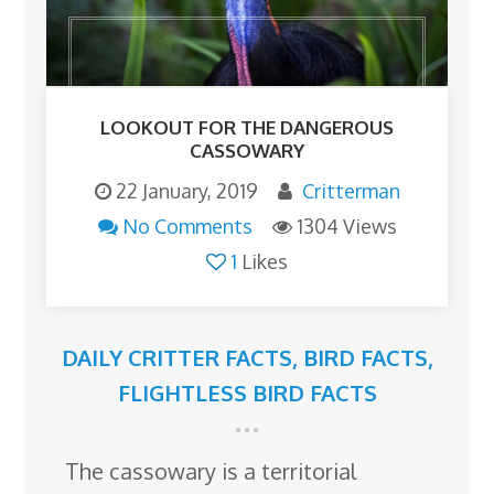
LOOKOUT FOR THE DANGEROUS
CASSOWARY
22 January, 2019
Critterman
No Comments
1304 Views
1
Likes
DAILY CRITTER FACTS
,
BIRD FACTS
,
FLIGHTLESS BIRD FACTS
The cassowary is a territorial