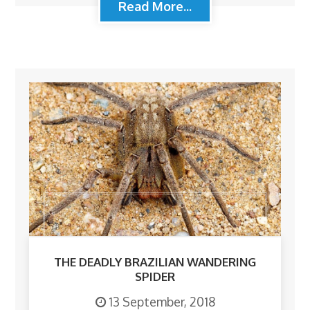
Read More...
THE DEADLY BRAZILIAN WANDERING
SPIDER
13 September, 2018