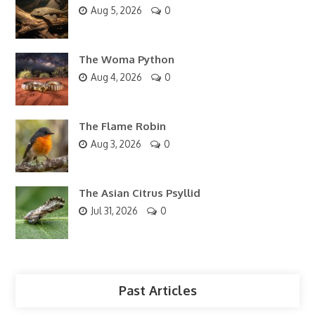
Aug 5, 2026
0
The Woma Python
Aug 4, 2026
0
The Flame Robin
Aug 3, 2026
0
The Asian Citrus Psyllid
Jul 31, 2026
0
Past Articles