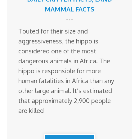
MAMMAL FACTS
Touted for their size and
aggressiveness, the hippo is
considered one of the most
dangerous animals in Africa. The
hippo is responsible for more
human fatalities in Africa than any
other large animal. It’s estimated
that approximately 2,900 people
are killed