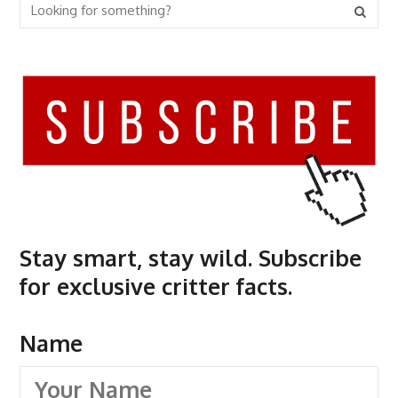
Stay smart, stay wild. Subscribe
for exclusive critter facts.
Name