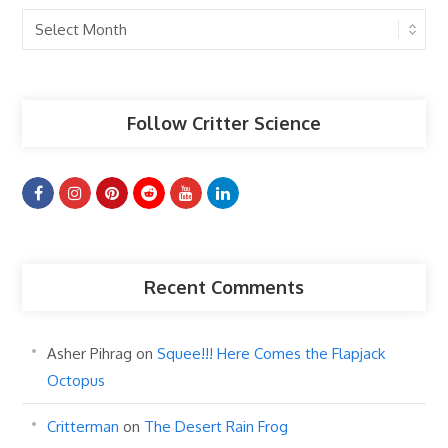
Past
Articles
Follow Critter Science
Recent Comments
Asher Pihrag
on
Squee!!! Here Comes the Flapjack
Octopus
Critterman
on
The Desert Rain Frog