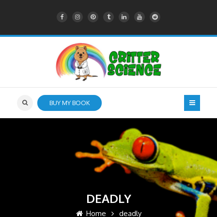
BUY MY BOOK
DEADLY
Home
deadly