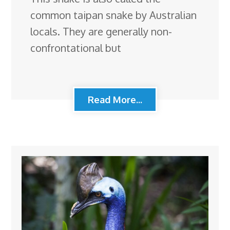
common taipan snake by Australian
locals. They are generally non-
confrontational but
Read More...