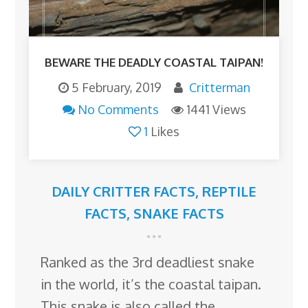
BEWARE THE DEADLY COASTAL TAIPAN!
5 February, 2019
Critterman
No Comments
1441 Views
1
Likes
DAILY CRITTER FACTS
,
REPTILE
FACTS
,
SNAKE FACTS
Ranked as the 3rd deadliest snake
in the world, it’s the coastal taipan.
This snake is also called the