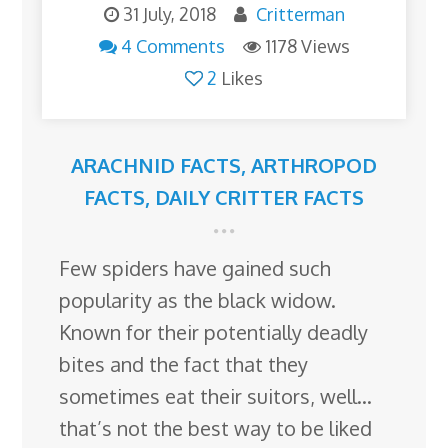
31 July, 2018
Critterman
4 Comments
1178 Views
2
Likes
ARACHNID FACTS
,
ARTHROPOD
FACTS
,
DAILY CRITTER FACTS
Few spiders have gained such
popularity as the black widow.
Known for their potentially deadly
bites and the fact that they
sometimes eat their suitors, well…
that’s not the best way to be liked