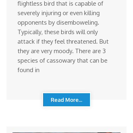
flightless bird that is capable of
severely injuring or even killing
opponents by disemboweling.
Typically, these birds will only
attack if they feel threatened. But
they are very moody. There are 3
species of cassowary that can be
found in
Read More...