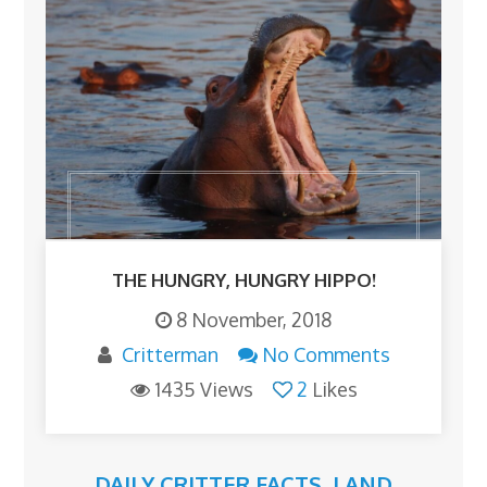
THE HUNGRY, HUNGRY HIPPO!
8 November, 2018
Critterman
No Comments
1435 Views
2
Likes
DAILY CRITTER FACTS
,
LAND