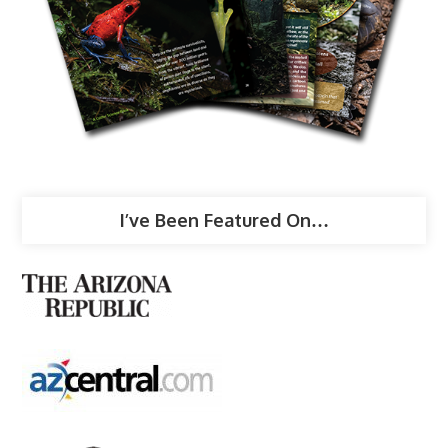
I’ve Been Featured On…