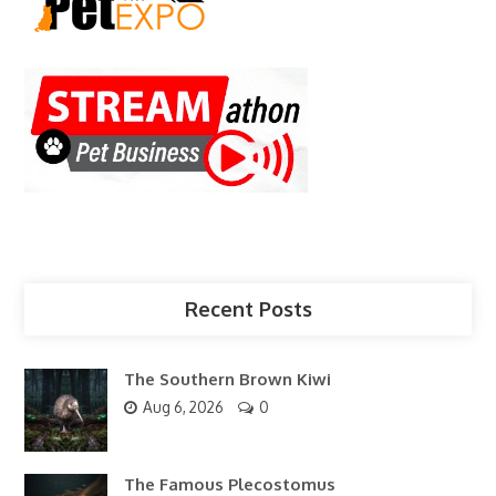
Recent Posts
The Southern Brown Kiwi
Aug 6, 2026
0
The Famous Plecostomus