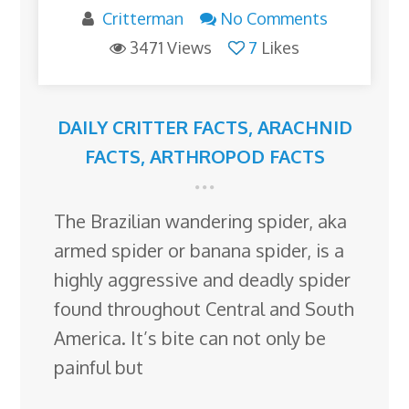
Critterman
No Comments
3471 Views
7
Likes
DAILY CRITTER FACTS
,
ARACHNID
FACTS
,
ARTHROPOD FACTS
The Brazilian wandering spider, aka
armed spider or banana spider, is a
highly aggressive and deadly spider
found throughout Central and South
America. It’s bite can not only be
painful but