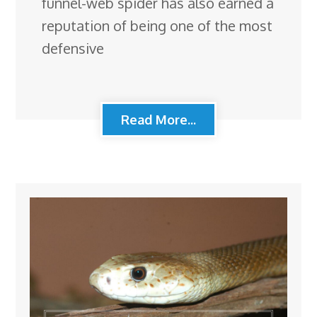
funnel-web spider has also earned a
reputation of being one of the most
defensive
Read More...