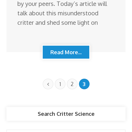
by your peers. Today’s article will
talk about this misunderstood
critter and shed some light on
Read More...
1
2
3
Search Critter Science