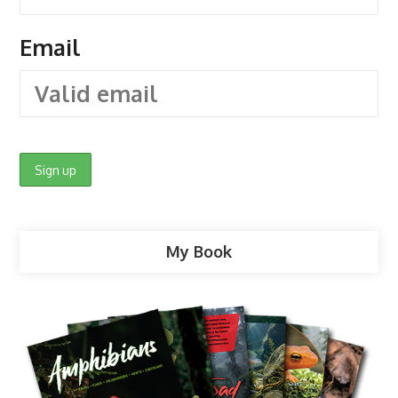
Email
My Book