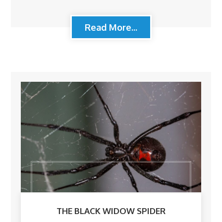
Read More...
THE BLACK WIDOW SPIDER