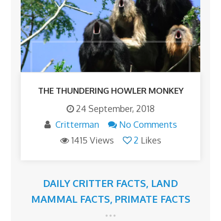
THE THUNDERING HOWLER MONKEY
24 September, 2018
Critterman
No Comments
1415 Views
2
Likes
DAILY CRITTER FACTS
,
LAND
MAMMAL FACTS
,
PRIMATE FACTS