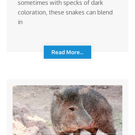
sometimes with specks of dark
coloration, these snakes can blend
in
Read More...