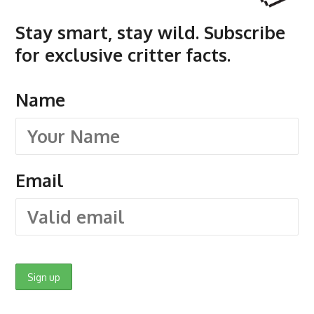
Stay smart, stay wild. Subscribe
for exclusive critter facts.
Name
Email