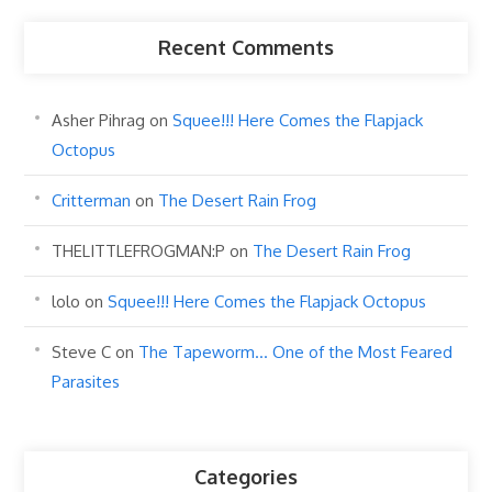
Recent Comments
Asher Pihrag
on
Squee!!! Here Comes the Flapjack
Octopus
Critterman
on
The Desert Rain Frog
THELITTLEFROGMAN:P
on
The Desert Rain Frog
lolo
on
Squee!!! Here Comes the Flapjack Octopus
Steve C
on
The Tapeworm… One of the Most Feared
Parasites
Categories