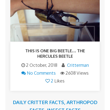
THIS IS ONE BIG BEETLE… THE
HERCULES BEETLE
2 October, 2018
Critterman
No Comments
2608 Views
2
Likes
DAILY CRITTER FACTS
,
ARTHROPOD