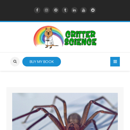
BUY MY BOOK