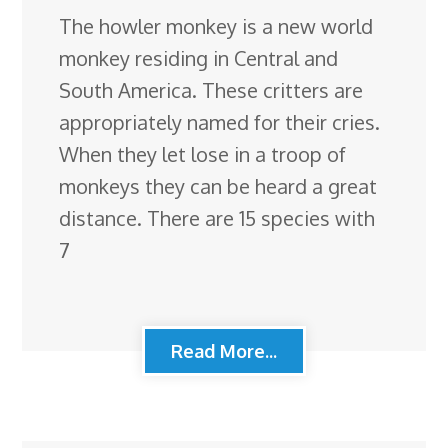
The howler monkey is a new world
monkey residing in Central and
South America. These critters are
appropriately named for their cries.
When they let lose in a troop of
monkeys they can be heard a great
distance. There are 15 species with
7
Read More...