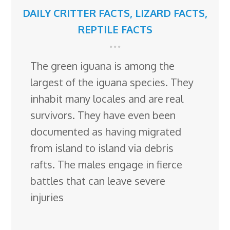
DAILY CRITTER FACTS
,
LIZARD FACTS
,
REPTILE FACTS
The green iguana is among the
largest of the iguana species. They
inhabit many locales and are real
survivors. They have even been
documented as having migrated
from island to island via debris
rafts. The males engage in fierce
battles that can leave severe
injuries