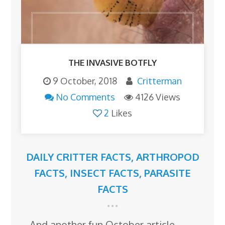
THE INVASIVE BOTFLY
9 October, 2018
Critterman
No Comments
4126 Views
2
Likes
DAILY CRITTER FACTS
,
ARTHROPOD
FACTS
,
INSECT FACTS
,
PARASITE
FACTS
And another fun October article…