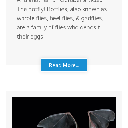
The botfly! Botflies, also known as
warble flies, heel flies, & gadflies,
are a family of flies who deposit
their eggs
Read More...