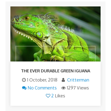
THE EVER DURABLE GREEN IGUANA
1 October, 2018
Critterman
No Comments
1297 Views
2
Likes