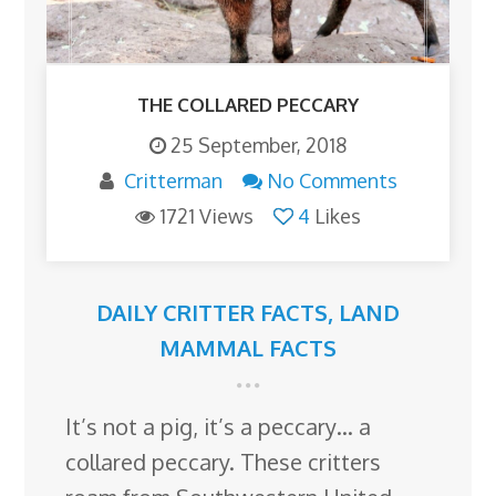
THE COLLARED PECCARY
25 September, 2018
Critterman
No Comments
1721 Views
4
Likes
DAILY CRITTER FACTS
,
LAND
MAMMAL FACTS
It’s not a pig, it’s a peccary… a
collared peccary. These critters