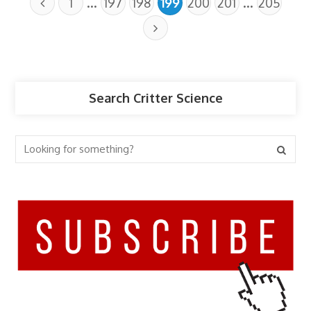
…
…
1
197
198
199
200
201
205
Search Critter Science