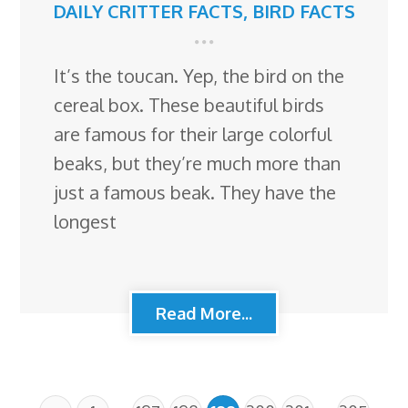
DAILY CRITTER FACTS
,
BIRD FACTS
It’s the toucan. Yep, the bird on the
cereal box. These beautiful birds
are famous for their large colorful
beaks, but they’re much more than
just a famous beak. They have the
longest
Read More...