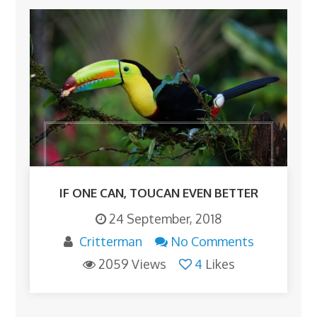
IF ONE CAN, TOUCAN EVEN BETTER
24 September, 2018
Critterman
No Comments
2059 Views
4
Likes