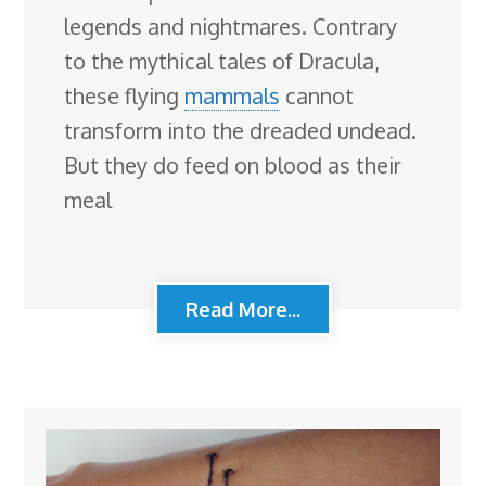
legends and nightmares. Contrary
to the mythical tales of Dracula,
these flying
mammals
cannot
transform into the dreaded undead.
But they do feed on blood as their
meal
Read More...