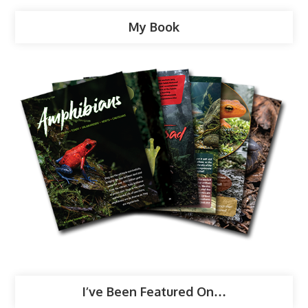
My Book
I’ve Been Featured On…