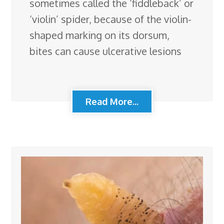
sometimes called the ‘fiddleback’ or
‘violin’ spider, because of the violin-
shaped marking on its dorsum,
bites can cause ulcerative lesions
Read More...