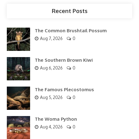
Recent Posts
The Common Brushtail Possum
Aug 7, 2026
0
The Southern Brown Kiwi
Aug 6, 2026
0
The Famous Plecostomus
Aug 5, 2026
0
The Woma Python
Aug 4, 2026
0