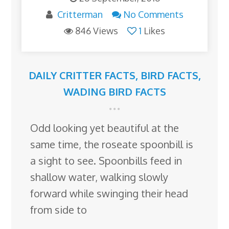
Critterman
No Comments
846 Views
1
Likes
DAILY CRITTER FACTS
,
BIRD FACTS
,
WADING BIRD FACTS
Odd looking yet beautiful at the
same time, the roseate spoonbill is
a sight to see. Spoonbills feed in
shallow water, walking slowly
forward while swinging their head
from side to