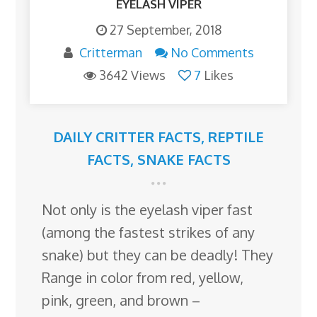
EYELASH VIPER
27 September, 2018
Critterman
No Comments
3642 Views
7
Likes
DAILY CRITTER FACTS
,
REPTILE
FACTS
,
SNAKE FACTS
Not only is the eyelash viper fast
(among the fastest strikes of any
snake) but they can be deadly! They
Range in color from red, yellow,
pink, green, and brown –