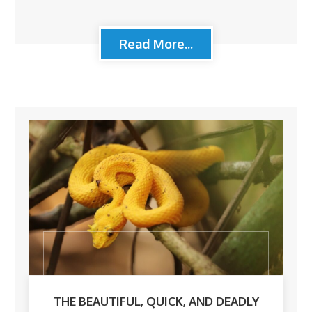
Read More...
THE BEAUTIFUL, QUICK, AND DEADLY