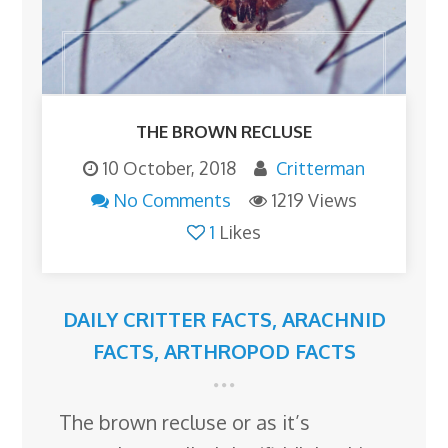
THE BROWN RECLUSE
10 October, 2018
Critterman
No Comments
1219 Views
1
Likes
DAILY CRITTER FACTS
,
ARACHNID
FACTS
,
ARTHROPOD FACTS
The brown recluse or as it’s