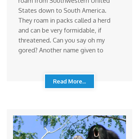
roam from Southwestern United
States down to South America.
They roam in packs called a herd
and can be very formidable, if
threatened. Can you say oh my
gored? Another name given to
Read More...