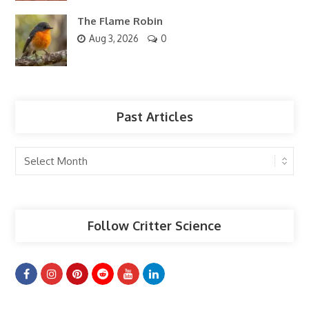
The Flame Robin
Aug 3, 2026
0
Past Articles
Past
Articles
Follow Critter Science