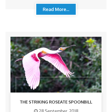
Read More...
THE STRIKING ROSEATE SPOONBILL
28 September, 2018