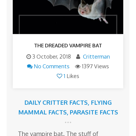
THE DREADED VAMPIRE BAT
3 October, 2018
Critterman
No Comments
1397 Views
1
Likes
DAILY CRITTER FACTS
,
FLYING
MAMMAL FACTS
,
PARASITE FACTS
The vampire bat. The stuff of