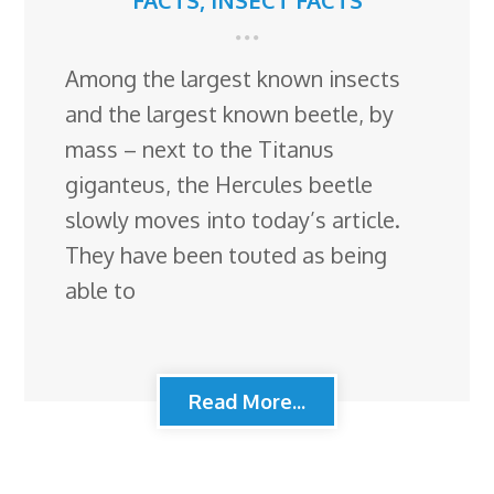
FACTS
,
INSECT FACTS
Among the largest known insects
and the largest known beetle, by
mass – next to the Titanus
giganteus, the Hercules beetle
slowly moves into today’s article.
They have been touted as being
able to
Read More...