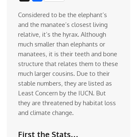
c
n
n
u
d
o
r
i
h
Considered to be the elephant’s
e
k
t
e
d
g
e
g
a
and the manatee’s closest living
b
e
e
s
i
l
a
g
r
relative, it’s the hyrax. Although
o
d
r
k
t
e
d
e
much smaller than elephants or
o
I
e
y
C
s
manatees, it is their teeth and bone
k
n
s
l
structure that relates them to these
t
a
much larger
cousins. Due to their
s
stable numbers, they are listed as
s
Least Concern by the IUCN. But
r
they are threatened by habitat loss
o
and climate change.
o
m
First the Stats…