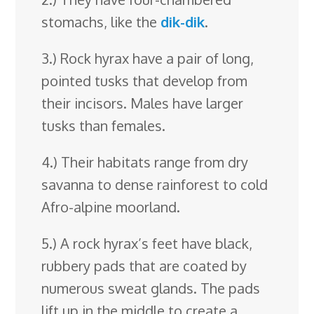
stomachs, like the
dik-dik
.
3.) Rock hyrax have a pair of long,
pointed tusks that develop from
their incisors. Males have larger
tusks than females.
4.) Their habitats range from dry
savanna to dense rainforest to cold
Afro-alpine moorland.
5.) A rock hyrax’s feet have black,
rubbery pads that are coated by
numerous sweat glands. The pads
lift up in the middle to create a