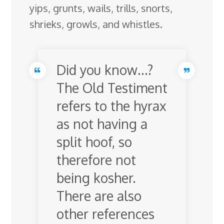
yips, grunts, wails, trills, snorts,
shrieks, growls, and whistles.
Did you know…?
The Old Testiment
refers to the hyrax
as not having a
split hoof, so
therefore not
being kosher.
There are also
other references