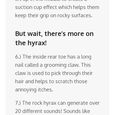
suction cup effect which helps them
keep their grip on rocky surfaces.
But wait, there’s more on
the hyrax!
6.) The inside rear toe has a long
nail called a grooming claw. This
claw is used to pick through their
hair and helps to scratch those
annoying itches.
7.) The rock hyrax can generate over
20 different sounds! Sounds like