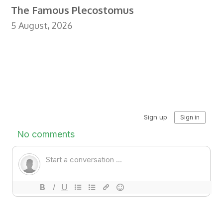
The Famous Plecostomus
5 August, 2026