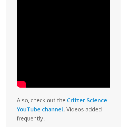
Also, check out the
Critter Science
YouTube channel
. Videos added
frequently!