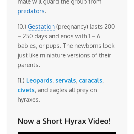
male will guard the group from
predators
.
10.)
Gestation
(pregnancy) lasts 200
– 250 days and ends with 1 – 6
babies, or pups. The newborns look
just like miniature versions of their
parents.
11.)
Leopards
,
servals
,
caracals
,
civets
, and eagles all prey on
hyraxes.
Now a Short Hyrax Video!