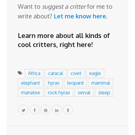
Want to
suggest a critter
for me to
write about?
Let me know here
.
Learn more about all kinds of
cool critters,
right here
!
Africa
caracal
civet
eagle
elephant
hyrax
leopard
mammal
manatee
rock hyrax
serval
sleep