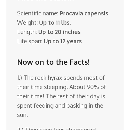
Scientific name:
Procavia capensis
Weight:
Up to 11 lbs.
Length:
Up to 20 inches
Life span:
Up to 12 years
Now on to the Facts!
1.) The rock hyrax spends most of
their time sleeping. About 90% of
their time! The rest of their day is
spent feeding and basking in the
sun.
2.) They have four-chambered