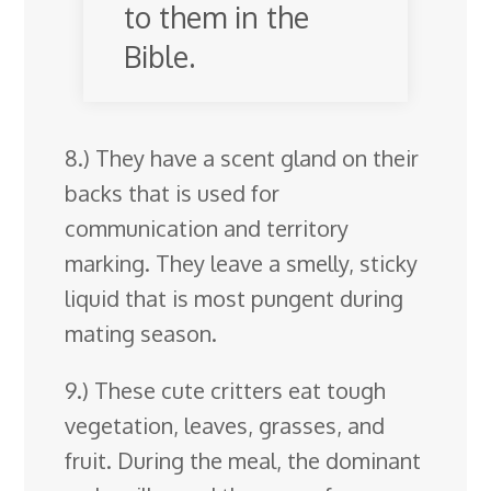
to them in the
Bible.
8.) They have a scent gland on their
backs that is used for
communication and territory
marking. They leave a smelly, sticky
liquid that is most pungent during
mating season.
9.) These cute critters eat tough
vegetation, leaves, grasses, and
fruit. During the meal, the dominant