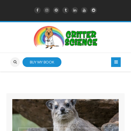
BUY MY BOOK