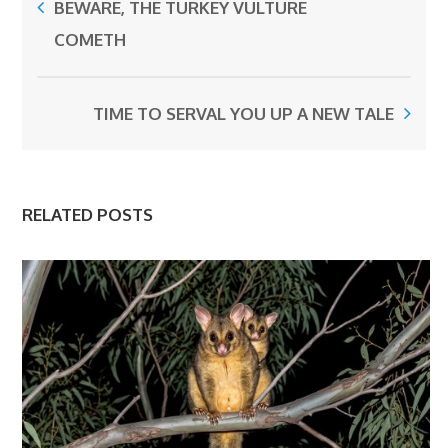
BEWARE, THE TURKEY VULTURE
COMETH
TIME TO SERVAL YOU UP A NEW TALE
RELATED POSTS