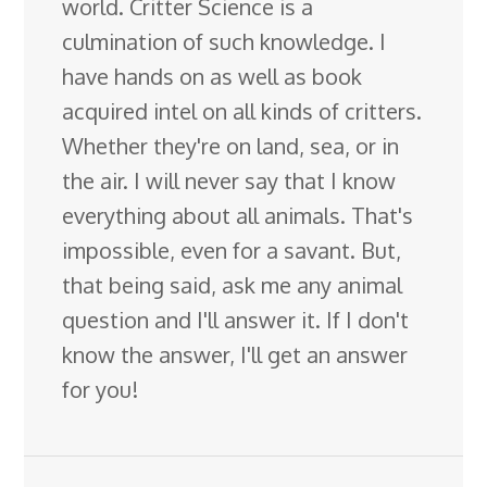
world. Critter Science is a
culmination of such knowledge. I
have hands on as well as book
acquired intel on all kinds of critters.
Whether they're on land, sea, or in
the air. I will never say that I know
everything about all animals. That's
impossible, even for a savant. But,
that being said, ask me any animal
question and I'll answer it. If I don't
know the answer, I'll get an answer
for you!