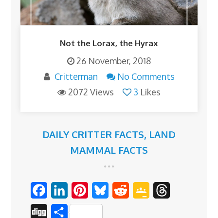
Not the Lorax, the Hyrax
26 November, 2018
Critterman
No Comments
2072 Views
3
Likes
DAILY CRITTER FACTS
,
LAND
MAMMAL FACTS
F
L
P
B
R
G
T
a
i
i
l
e
o
h
D
S