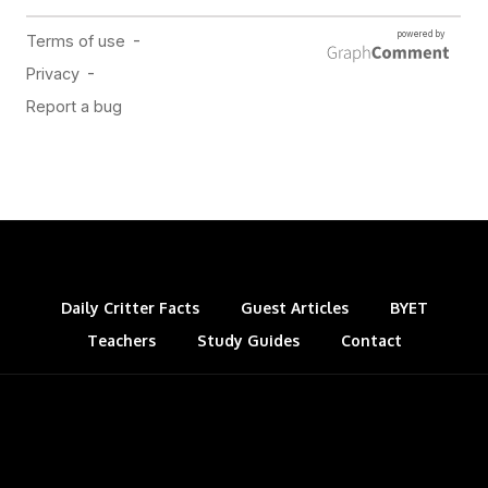
Daily Critter Facts
Guest Articles
BYET
Teachers
Study Guides
Contact