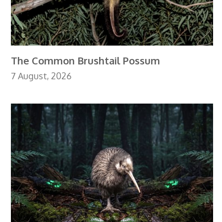
The Common Brushtail Possum
7 August, 2026