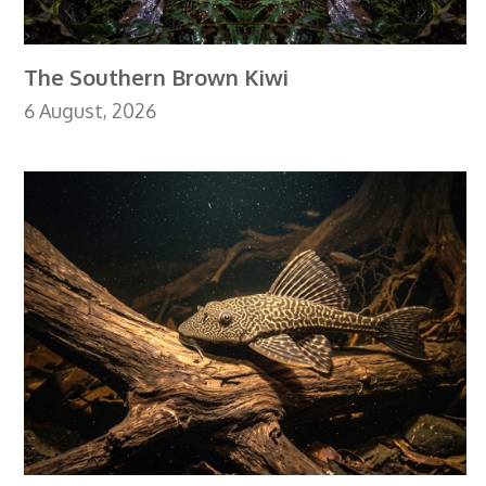
The Southern Brown Kiwi
6 August, 2026