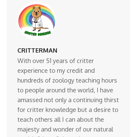
CRITTERMAN
With over 51 years of critter
experience to my credit and
hundreds of zoology teaching hours
to people around the world, I have
amassed not only a continuing thirst
for critter knowledge but a desire to
teach others all I can about the
majesty and wonder of our natural