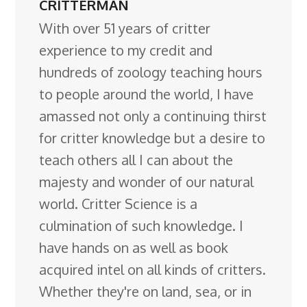
CRITTERMAN
With over 51 years of critter
experience to my credit and
hundreds of zoology teaching hours
to people around the world, I have
amassed not only a continuing thirst
for critter knowledge but a desire to
teach others all I can about the
majesty and wonder of our natural
world. Critter Science is a
culmination of such knowledge. I
have hands on as well as book
acquired intel on all kinds of critters.
Whether they're on land, sea, or in