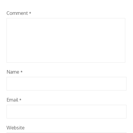
Comment
*
Name
*
Email
*
Website