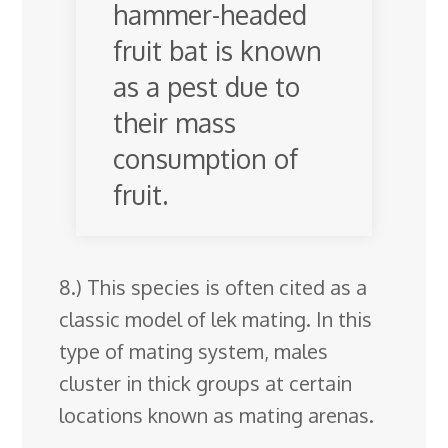
hammer-headed
fruit bat is known
as a pest due to
their mass
consumption of
fruit.
8.) This species is often cited as a
classic model of lek mating. In this
type of mating system, males
cluster in thick groups at certain
locations known as mating arenas.