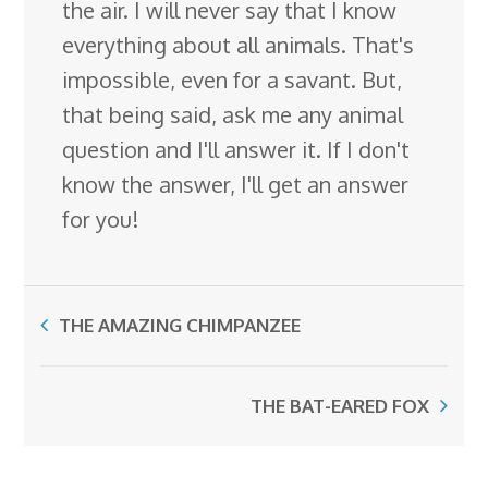
the air. I will never say that I know
everything about all animals. That's
impossible, even for a savant. But,
that being said, ask me any animal
question and I'll answer it. If I don't
know the answer, I'll get an answer
for you!
THE AMAZING CHIMPANZEE
THE BAT-EARED FOX