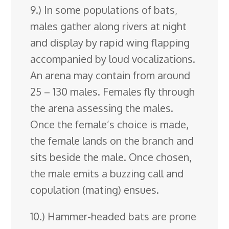
9.) In some populations of bats,
males gather along rivers at night
and display by rapid wing flapping
accompanied by loud vocalizations.
An arena may contain from around
25 – 130 males. Females fly through
the arena assessing the males.
Once the female’s choice is made,
the female lands on the branch and
sits beside the male. Once chosen,
the male emits a buzzing call and
copulation (mating) ensues.
10.) Hammer-headed bats are prone