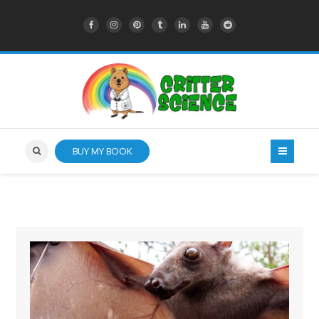
BUY MY BOOK