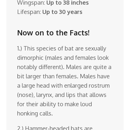
Wingspan:
Up to 38 inches
Lifespan:
Up to 30 years
Now on to the Facts!
1.) This species of bat are sexually
dimorphic (males and females look
notably different). Males are quite a
bit larger than females. Males have
a large head with enlarged rostrum
(nose), larynx, and lips that allows
for their ability to make loud
honking calls.
2.) Hammer-headed bats are