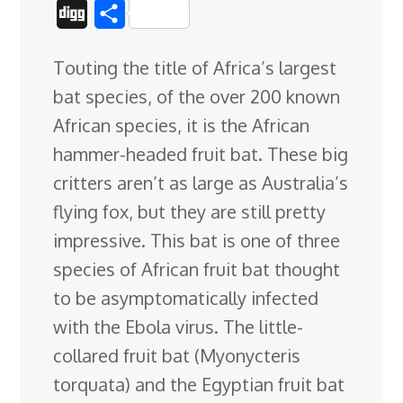
a
i
i
l
e
o
h
D
S
c
n
n
u
d
o
r
i
h
Touting the title of Africa’s largest
e
k
t
e
d
g
e
g
a
bat species, of the over 200 known
b
e
e
s
i
l
a
g
r
African species, it is the African
o
d
r
k
t
e
d
e
hammer-headed fruit bat. These big
o
I
e
y
C
s
critters aren’t as large as Australia’s
k
n
s
l
flying fox, but they are still pretty
t
a
impressive. This bat is one of three
s
species
of African fruit bat thought
s
to be asymptomatically infected
r
with the Ebola virus. The little-
o
collared fruit bat (Myonycteris
o
torquata) and the Egyptian fruit bat
m