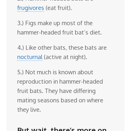
frugivores
(eat fruit).
3.) Figs make up most of the
hammer-headed fruit bat’s diet.
4.) Like other bats, these bats are
nocturnal
(active at night).
5.) Not much is known about
reproduction in hammer-headed
fruit bats. They have differing
mating seasons based on where
they live.
But wait, there’s more on