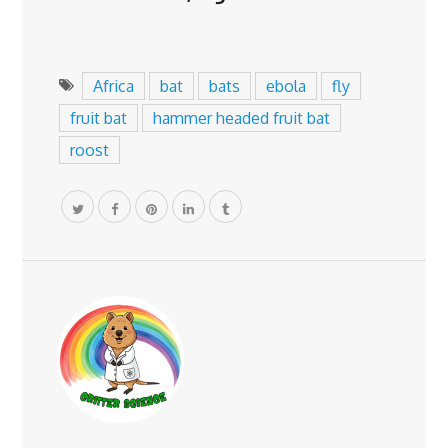
Africa
bat
bats
ebola
fly
fruit bat
hammer headed fruit bat
roost