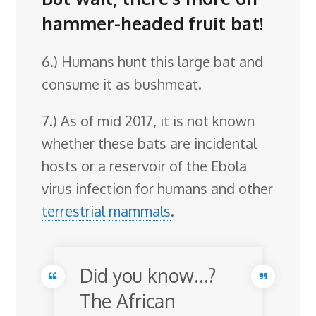
hammer-headed fruit bat!
6.) Humans hunt this large bat and
consume it as bushmeat.
7.) As of mid 2017, it is not known
whether these bats are incidental
hosts or a reservoir of the Ebola
virus infection for humans and other
terrestrial
mammals
.
Did you know…?
The African