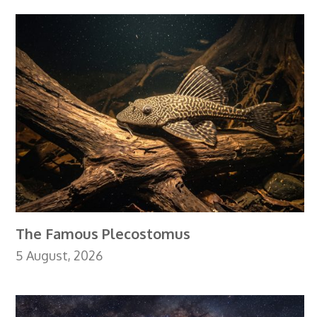
The Famous Plecostomus
5 August, 2026