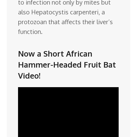
to infection not only by mites but
also Hepatocystis carpenteri, a
protozoan that affects their liver’s
function.
Now a Short African
Hammer-Headed Fruit Bat
Video!