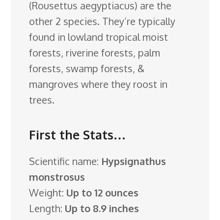
(Rousettus aegyptiacus) are the
other 2 species. They’re typically
found in lowland tropical moist
forests, riverine forests, palm
forests, swamp forests, &
mangroves where they roost in
trees.
First the Stats…
Scientific name:
Hypsignathus
monstrosus
Weight:
Up to 12 ounces
Length:
Up to 8.9 inches