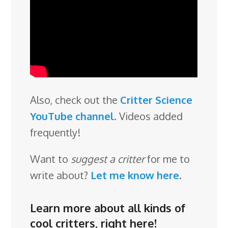
Also, check out the
Critter Science
YouTube channel
. Videos added
frequently!
Want to
suggest a critter
for me to
write about?
Let me know here
.
Learn more about all kinds of
cool critters,
right here
!