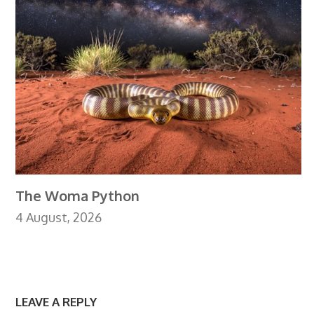
The Woma Python
4 August, 2026
LEAVE A REPLY