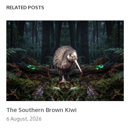
RELATED POSTS
The Southern Brown Kiwi
6 August, 2026