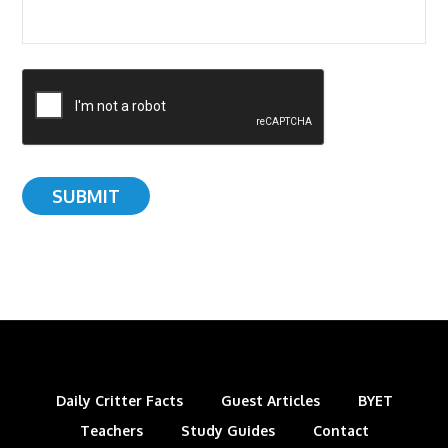
Daily Critter Facts
Guest Articles
BYET
Teachers
Study Guides
Contact