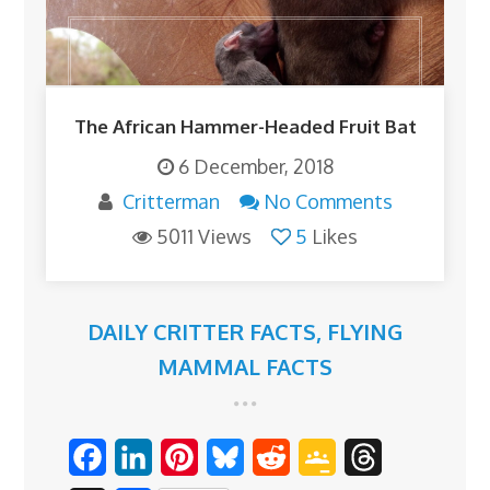
The African Hammer-Headed Fruit Bat
6 December, 2018
Critterman
No Comments
5011 Views
5
Likes
DAILY CRITTER FACTS
,
FLYING
MAMMAL FACTS
F
L
P
B
R
G
T