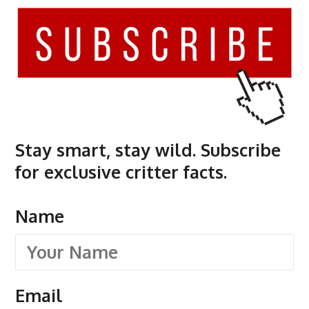
Stay smart, stay wild. Subscribe
for exclusive critter facts.
Name
Email