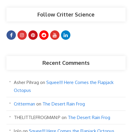
Follow Critter Science
Recent Comments
Asher Pihrag
on
Squee!!! Here Comes the Flapjack
Octopus
Critterman
on
The Desert Rain Frog
THELITTLEFROGMAN:P
on
The Desert Rain Frog
lolo
on
Squee!!! Here Comes the Flapjack Octopus