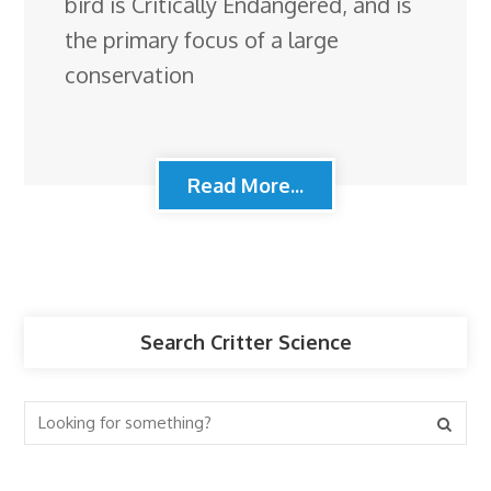
bird is Critically Endangered, and is
the primary focus of a large
conservation
Read More...
Search Critter Science