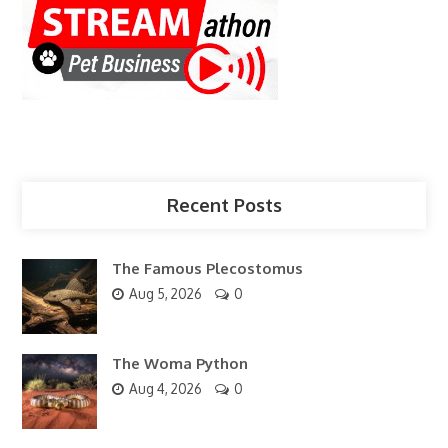
Recent Posts
The Famous Plecostomus
Aug 5, 2026
0
The Woma Python
Aug 4, 2026
0