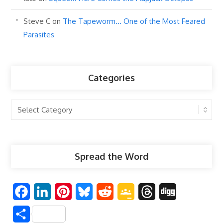
Steve C
on
The Tapeworm… One of the Most Feared
Parasites
Categories
Categories
Spread the Word
F
L
P
B
R
G
T
D
a
i
i
l
e
o
h
i
S