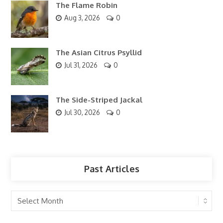
The Flame Robin
Aug 3, 2026
0
The Asian Citrus Psyllid
Jul 31, 2026
0
The Side-Striped Jackal
Jul 30, 2026
0
Past Articles
Past
Articles