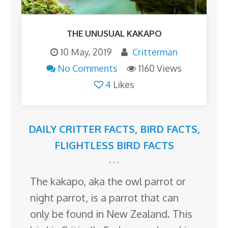
THE UNUSUAL KAKAPO
10 May, 2019
Critterman
No Comments
1160 Views
4
Likes
DAILY CRITTER FACTS
,
BIRD FACTS
,
FLIGHTLESS BIRD FACTS
The kakapo, aka the owl parrot or
night parrot, is a parrot that can
only be found in New Zealand. This