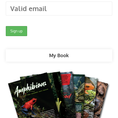
My Book