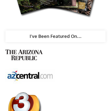
I’ve Been Featured On…