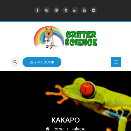
BUY MY BOOK
KAKAPO
Home
kakapo